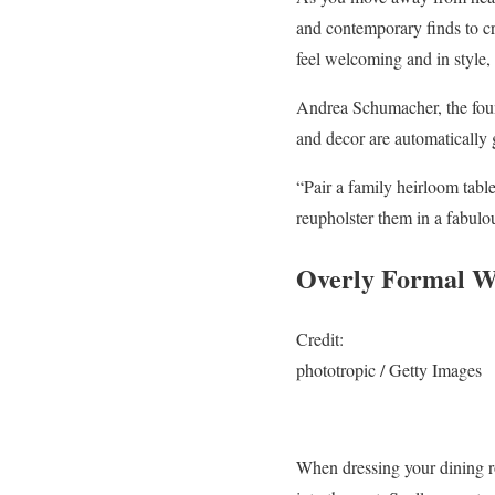
and contemporary finds to cr
feel welcoming and in style, no
Andrea Schumacher, the foun
and decor are automatically 
“Pair a family heirloom tabl
reupholster them in a fabulo
Overly Formal W
Credit:
phototropic / Getty Images
When dressing your dining r