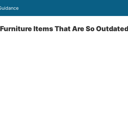
Guidance
Furniture Items That Are So Outdate