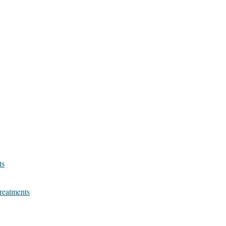
ts
reatments