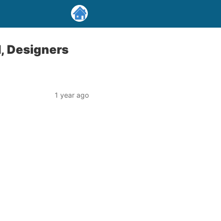
d, Designers
1 year ago