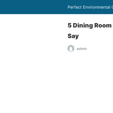
Perfect Environmental 
5 Dining Room 
Say
admin