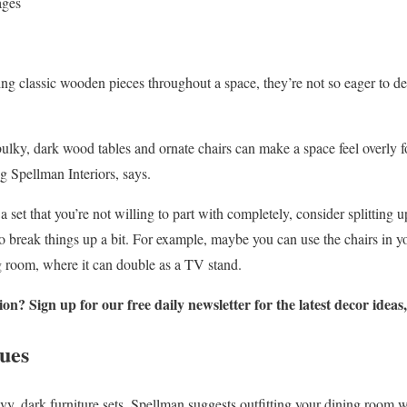
ages
ng classic wooden pieces throughout a space, they’re not so eager to d
ulky, dark wood tables and ornate chairs can make a space feel overly
 Spellman Interiors, says.
 set that you’re not willing to part with completely, consider splitting u
to break things up a bit. For example, maybe you can use the chairs in y
ng room, where it can double as a TV stand.
n? Sign up for our free daily newsletter for the latest decor ideas
ues
 dark furniture sets, Spellman suggests outfitting your dining room w