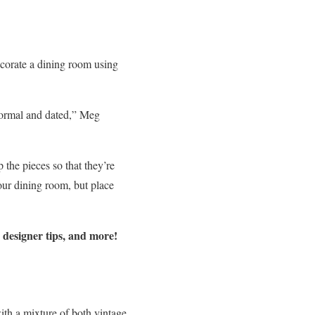
ecorate a dining room using
 formal and dated,” Meg
p the pieces so that they’re
our dining room, but place
, designer tips, and more!
ith a mixture of both vintage