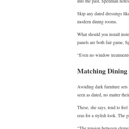
into the past, Spellman notes
Skip any dated dressings lik
modern dining rooms.
What should you install ins
panels are both fair game, Sp
“Even no window treatments at
Matching Dining 
Avoiding dark furniture sets 
seen as dated, no matter thei
These, she says, tend to feel
eras for a stylish look. The 
“The tension between element