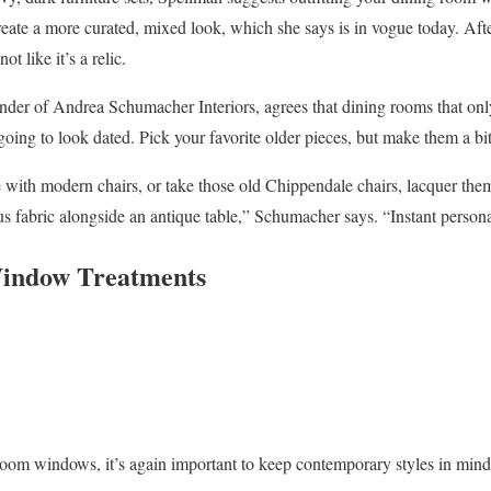
eate a more curated, mixed look, which she says is in vogue today. Afte
t like it’s a relic.
der of Andrea Schumacher Interiors, agrees that dining rooms that only
going to look dated. Pick your favorite older pieces, but make them a bi
e with modern chairs, or take those old Chippendale chairs, lacquer them
us fabric alongside an antique table,” Schumacher says. “Instant persona
indow Treatments
oom windows, it’s again important to keep contemporary styles in mind