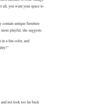
r all, you want your space to
 contain antique furniture
t more playful, she suggests.
 in a fun color, and
lity!”
 and not look too far back