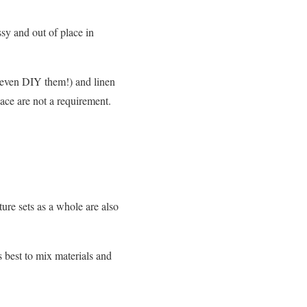
sy and out of place in
 even DIY them!) and linen
pace are not a requirement.
ture sets as a whole are also
s best to mix materials and