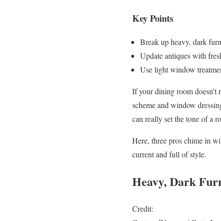
Key Points
Break up heavy, dark furn
Update antiques with fresh
Use light window treatment
If your dining room doesn’t re
scheme and window dressings 
can really set the tone of a
Here, three pros chime in wi
current and full of style.
Heavy, Dark Furn
Credit: