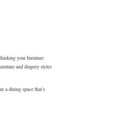
ethinking your furniture
urniture and drapery styles
te a dining space that’s