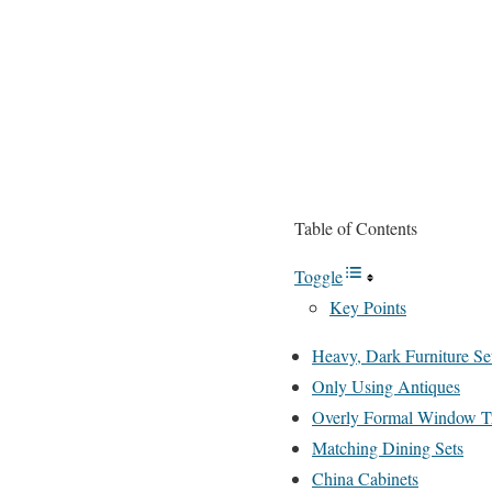
Table of Contents
Toggle
Key Points
Heavy, Dark Furniture Se
Only Using Antiques
Overly Formal Window T
Matching Dining Sets
China Cabinets