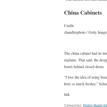
China Cabinets
Credit:
chandlerphoto / Getty Image
The china cabinet had its ti
explains. That said, the desi
bowls behind closed doors.
“I love the idea of using bea
feels so much fresher,” Sch
link
Categories:
Dining Room De