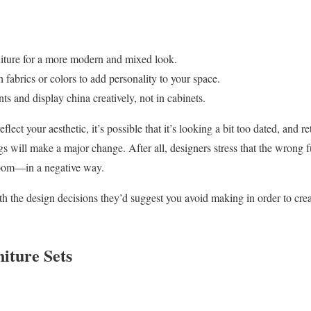
iture for a more modern and mixed look.
 fabrics or colors to add personality to your space.
s and display china creatively, not in cabinets.
flect your aesthetic, it’s possible that it’s looking a bit too dated, and r
will make a major change. After all, designers stress that the wrong f
 room—in a negative way.
th the design decisions they’d suggest you avoid making in order to crea
iture Sets