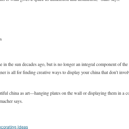
s
me in the sun decades ago, but is no longer an integral component of t
gner is all for finding creative ways to display your china that don’t invo
utiful china as art—hanging plates on the wall or displaying them in a c
umacher says.
corating Ideas