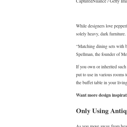
CapturedNuance / Getty Im
While designers love pepperi
solely heavy, dark furniture.
“Matching dining sets with b
Spellman, the founder of Meg
If you own or inherited such a
put to use in various rooms 
the buffet table in your livi
Want more design inspiratio
Only Using Antiq
As you move away from heavy,