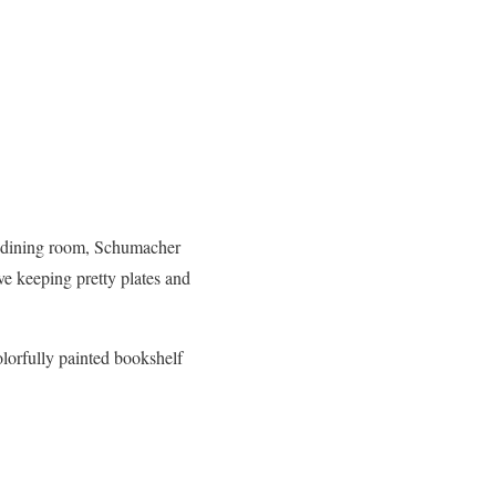
he dining room, Schumacher
lve keeping pretty plates and
olorfully painted bookshelf