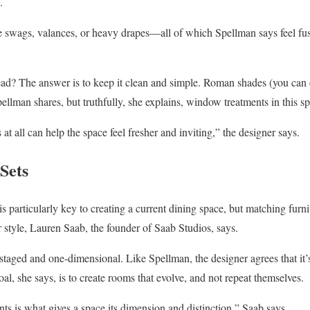
.
e swags, valances, or heavy drapes—all of which Spellman says feel fus
tead? The answer is to keep it clean and simple. Roman shades (you can
ellman shares, but truthfully, she explains, window treatments in this s
 all can help the space feel fresher and inviting,” the designer says.
Sets
is particularly key to creating a current dining space, but matching furni
r style, Lauren Saab, the founder of Saab Studios, says.
 staged and one-dimensional. Like Spellman, the designer agrees that it’
goal, she says, is to create rooms that evolve, and not repeat themselves.
s is what gives a space its dimension and distinction,” Saab says.