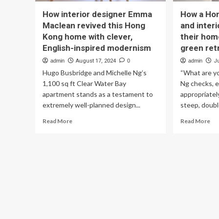
How interior designer Emma
How a Hon
Maclean revived this Hong
and inter
Kong home with clever,
their hom
English-inspired modernism
green ret
admin
August 17, 2024
0
admin
Ju
Hugo Busbridge and Michelle Ng’s
“What are yo
1,100 sq ft Clear Water Bay
Ng checks, e
apartment stands as a testament to
appropriatel
extremely well-planned design...
steep, double
Read
Re
Read More
Read More
more
mo
about
ab
How
Ho
interior
a
designer
Ho
Emma
Ko
Maclean
arc
revived
an
this
int
Hong
des