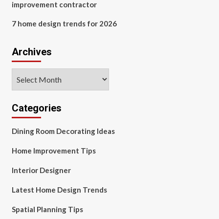
improvement contractor
7 home design trends for 2026
Archives
Archives
Categories
Dining Room Decorating Ideas
Home Improvement Tips
Interior Designer
Latest Home Design Trends
Spatial Planning Tips