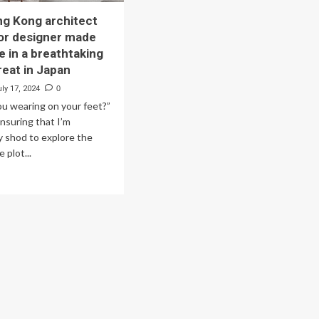
g Kong architect
ior designer made
e in a breathtaking
reat in Japan
ly 17, 2024
0
u wearing on your feet?”
nsuring that I’m
y shod to explore the
 plot...
ad
re
out
w
ng
ng
hitect
d
erior
igner