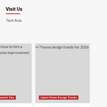
Visit Us
Tech Asia
ement Tips
Latest Home Design Trends