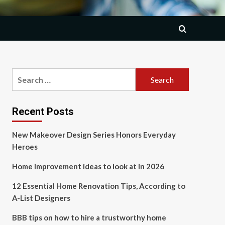
Search
for:
Recent Posts
New Makeover Design Series Honors Everyday
Heroes
Home improvement ideas to look at in 2026
12 Essential Home Renovation Tips, According to
A-List Designers
BBB tips on how to hire a trustworthy home