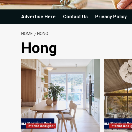
Advertise Here
Contact Us
Privacy Policy
HOME
HONG
Hong
Interior Designer
Interior Desi