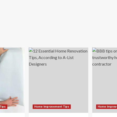
de
ir
me
athtaking
een
reat
pan
Tips
Home Improvement Tips
Home Improv