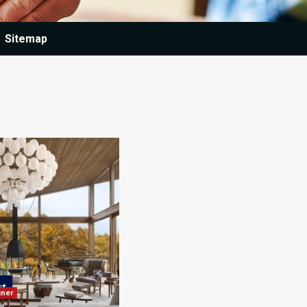
Sitemap
gner