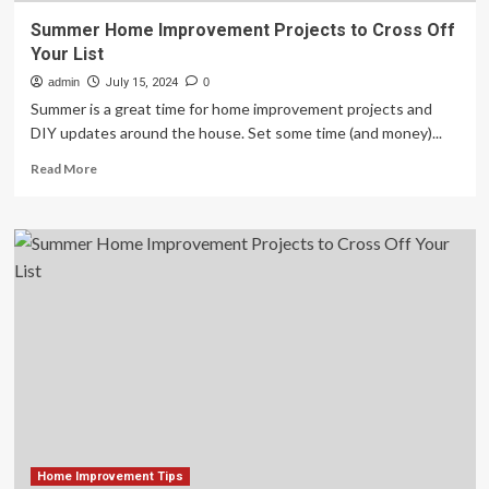
Summer Home Improvement Projects to Cross Off
Your List
admin
July 15, 2024
0
Summer is a great time for home improvement projects and
DIY updates around the house. Set some time (and money)...
Read
Read More
more
about
Summer
Home
Improvement
Projects
to
Cross
Off
Your
List
Home Improvement Tips