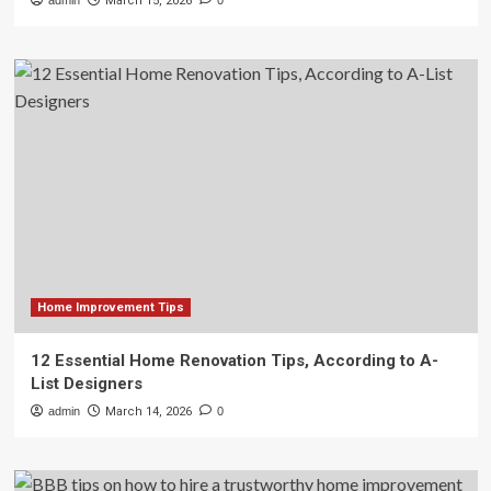
admin
March 15, 2026
0
Home Improvement Tips
12 Essential Home Renovation Tips, According to A-
List Designers
admin
March 14, 2026
0