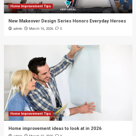
Home Improvement Tips
New Makeover Design Series Honors Everyday Heroes
admin
March 16, 2026
0
Home Improvement Tips
Home improvement ideas to look at in 2026