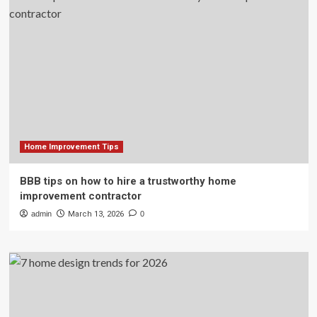
Home Improvement Tips
BBB tips on how to hire a trustworthy home
improvement contractor
admin
March 13, 2026
0