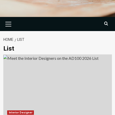
Primary
Menu
HOME
LIST
List
Interior Designer