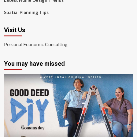
Latest Home Design Trends
Spatial Planning Tips
Visit Us
Personal Economic Consulting
You may have missed