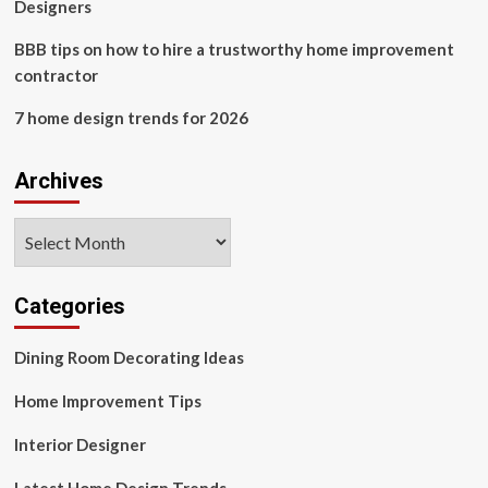
Designers
BBB tips on how to hire a trustworthy home improvement
contractor
7 home design trends for 2026
Archives
Archives
Categories
Dining Room Decorating Ideas
Home Improvement Tips
Interior Designer