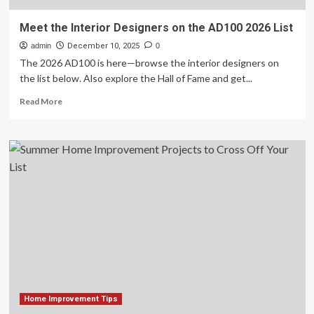
Meet the Interior Designers on the AD100 2026 List
admin
December 10, 2025
0
The 2026 AD100 is here—browse the interior designers on
the list below. Also explore the Hall of Fame and get...
Read
Read More
more
about
Meet
the
Interior
Designers
on
the
AD100
2026
List
Home Improvement Tips