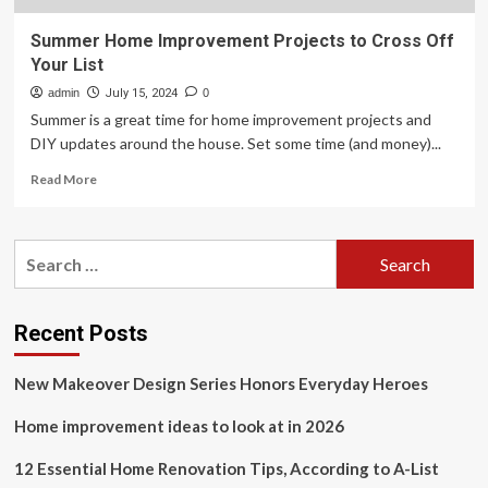
Summer Home Improvement Projects to Cross Off
Your List
admin
July 15, 2024
0
Summer is a great time for home improvement projects and
DIY updates around the house. Set some time (and money)...
Read
Read More
more
about
Summer
Search
Home
for:
Improvement
Projects
to
Recent Posts
Cross
Off
New Makeover Design Series Honors Everyday Heroes
Your
List
Home improvement ideas to look at in 2026
12 Essential Home Renovation Tips, According to A-List