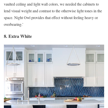
vaulted ceiling and light wall colors, we needed the cabinets to
lend visual weight and contrast to the otherwise light tones in the
space. Night Owl provides that effect without feeling heavy or
overbearing.’
8. Extra White