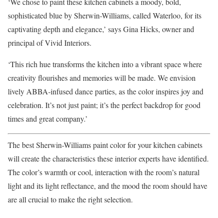
‘We chose to paint these kitchen cabinets a moody, bold,
sophisticated blue by Sherwin-Williams, called Waterloo, for its
captivating depth and elegance,’ says Gina Hicks, owner and
principal of Vivid Interiors.
‘This rich hue transforms the kitchen into a vibrant space where
creativity flourishes and memories will be made. We envision
lively ABBA-infused dance parties, as the color inspires joy and
celebration. It’s not just paint; it’s the perfect backdrop for good
times and great company.’
The best Sherwin-Williams paint color for your kitchen cabinets
will create the characteristics these interior experts have identified.
The color’s warmth or cool, interaction with the room’s natural
light and its light reflectance, and the mood the room should have
are all crucial to make the right selection.