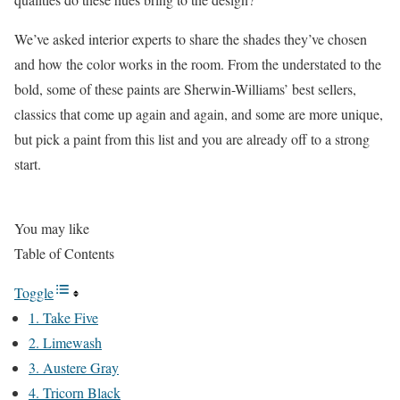
We’ve asked interior experts to share the shades they’ve chosen
and how the color works in the room. From the understated to the
bold, some of these paints are Sherwin-Williams’ best sellers,
classics that come up again and again, and some are more unique,
but pick a paint from this list and you are already off to a strong
start.
You may like
Table of Contents
Toggle
1. Take Five
2. Limewash
3. Austere Gray
4. Tricorn Black