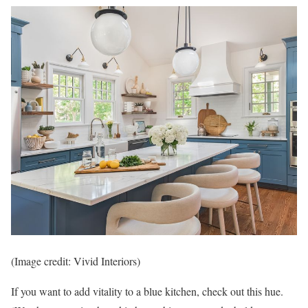
(Image credit: Vivid Interiors)
If you want to add vitality to a blue kitchen, check out this hue.