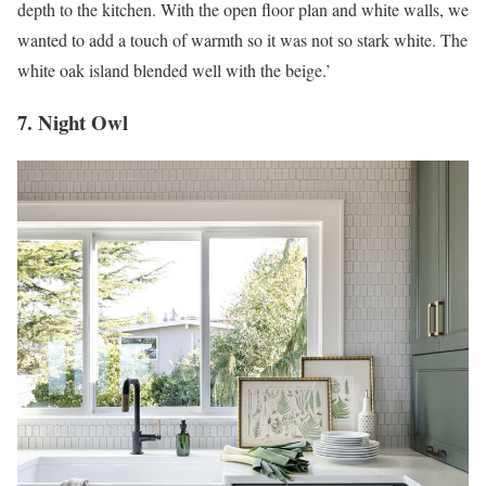
depth to the kitchen. With the open floor plan and white walls, we
wanted to add a touch of warmth so it was not so stark white. The
white oak island blended well with the beige.’
7. Night Owl