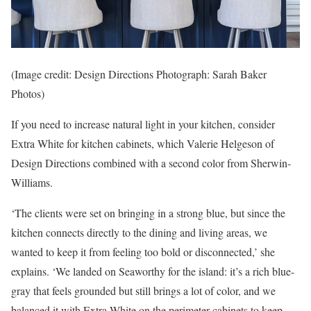
(Image credit: Design Directions Photograph: Sarah Baker
Photos)
If you need to increase natural light in your kitchen, consider
Extra White for kitchen cabinets, which Valerie Helgeson of
Design Directions combined with a second color from Sherwin-
Williams.
‘The clients were set on bringing in a strong blue, but since the
kitchen connects directly to the dining and living areas, we
wanted to keep it from feeling too bold or disconnected,’ she
explains. ‘We landed on Seaworthy for the island: it’s a rich blue-
gray that feels grounded but still brings a lot of color, and we
balanced it with Extra White on the perimeter cabinets to keep