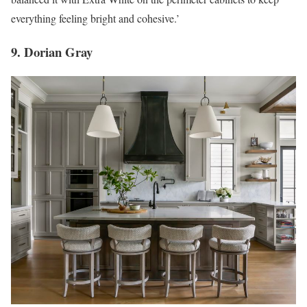
everything feeling bright and cohesive.’
9. Dorian Gray