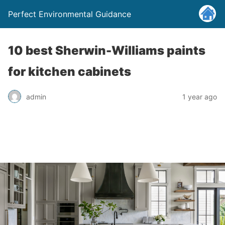
Perfect Environmental Guidance
10 best Sherwin-Williams paints
for kitchen cabinets
admin
1 year ago