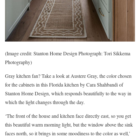
(Image credit: Stanton Home Design Photograph: Tori Sikkema
Photography)
Gray kitchen fan? Take a look at Austere Gray, the color chosen
for the cabinets in this Florida kitchen by Cara Shahbandi of
Stanton Home Design, which responds beautifully to the way in
which the light changes through the day.
‘The front of the house and kitchen face directly east, so you get
this beautiful warm morning light, but the window above the sink
faces north, so it brings in some moodiness to the color as well,’