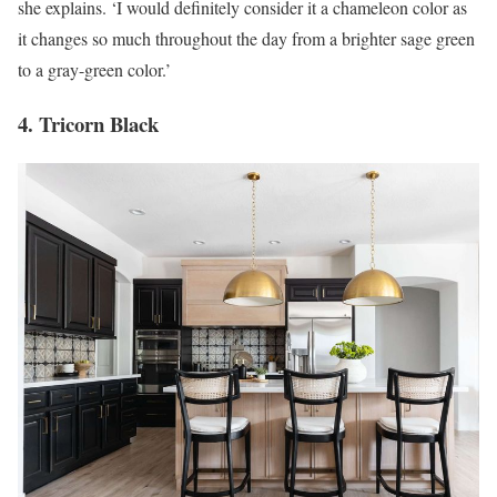
she explains. ‘I would definitely consider it a chameleon color as
it changes so much throughout the day from a brighter sage green
to a gray-green color.’
4. Tricorn Black