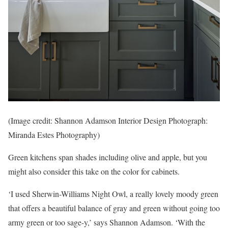
(Image credit: Shannon Adamson Interior Design Photograph:
Miranda Estes Photography)
Green kitchens span shades including olive and apple, but you
might also consider this take on the color for cabinets.
‘I used Sherwin-Williams Night Owl, a really lovely moody green
that offers a beautiful balance of gray and green without going too
army green or too sage-y,’ says Shannon Adamson. ‘With the