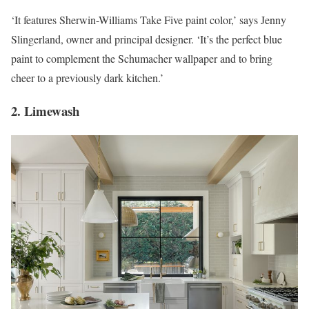
‘It features Sherwin-Williams Take Five paint color,’ says Jenny
Slingerland, owner and principal designer. ‘It’s the perfect blue
paint to complement the Schumacher wallpaper and to bring
cheer to a previously dark kitchen.’
2. Limewash