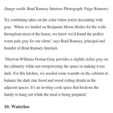
(Image credit: Brad Ramsey Interiors Photograph: Paige Rumore)
Try combining takes on the color when you’re decorating with
gray. ‘When we landed on Benjamin Moore Rodeo for the walls
throughout most of the house, we knew we’d found the perfect
warm pale gray for our client,’ says Brad Ramsey, principal and
founder of Brad Ramsey Interiors.
‘Sherwin-Williams Dorian Gray provides a slightly richer gray on
the cabinetry while not overpowering the space or making it too
dark. For this kitchen, we needed some warmth on the cabinets to
balance the dark zinc hood and wood ceiling details in the
adjacent spaces. It’s an inviting cook space that beckons the
family to hang out while the meal is being prepared.’
10. Waterloo