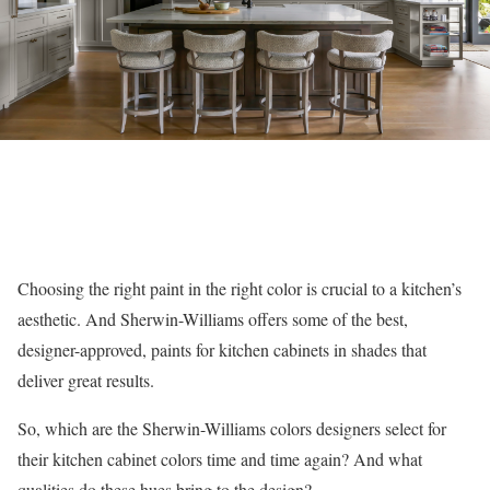
Choosing the right paint in the right color is crucial to a kitchen’s
aesthetic. And Sherwin-Williams offers some of the best,
designer-approved, paints for kitchen cabinets in shades that
deliver great results.
So, which are the Sherwin-Williams colors designers select for
their kitchen cabinet colors time and time again? And what
qualities do these hues bring to the design?