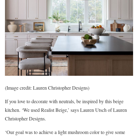
(Image credit: Lauren Christopher Designs)
If you love to decorate with neutrals, be inspired by this beige
kitchen. ‘We used Realist Beige,’ says Lauren Utsch of Lauren
Christopher Designs.
‘Our goal was to achieve a light mushroom color to give some