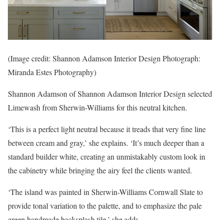
(Image credit: Shannon Adamson Interior Design Photograph:
Miranda Estes Photography)
Shannon Adamson of Shannon Adamson Interior Design selected
Limewash from Sherwin-Williams for this neutral kitchen.
‘This is a perfect light neutral because it treads that very fine line
between cream and gray,’ she explains. ‘It’s much deeper than a
standard builder white, creating an unmistakably custom look in
the cabinetry while bringing the airy feel the clients wanted.
‘The island was painted in Sherwin-Williams Cornwall Slate to
provide tonal variation to the palette, and to emphasize the pale
green handmade backsplash tile,’ she adds.