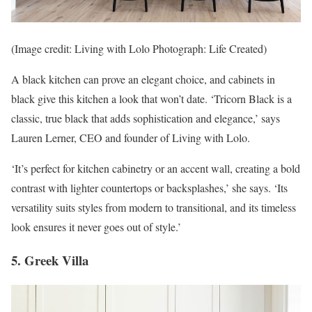
(Image credit: Living with Lolo Photograph: Life Created)
A black kitchen can prove an elegant choice, and cabinets in
black give this kitchen a look that won’t date. ‘Tricorn Black is a
classic, true black that adds sophistication and elegance,’ says
Lauren Lerner, CEO and founder of Living with Lolo.
‘It’s perfect for kitchen cabinetry or an accent wall, creating a bold
contrast with lighter countertops or backsplashes,’ she says. ‘Its
versatility suits styles from modern to transitional, and its timeless
look ensures it never goes out of style.’
5. Greek Villa