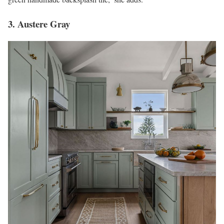
3. Austere Gray