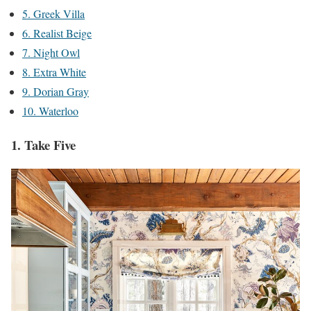
5. Greek Villa
6. Realist Beige
7. Night Owl
8. Extra White
9. Dorian Gray
10. Waterloo
1. Take Five