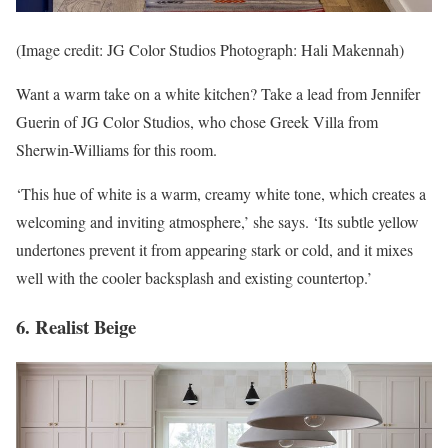
(Image credit: JG Color Studios Photograph: Hali Makennah)
Want a warm take on a white kitchen? Take a lead from Jennifer
Guerin of JG Color Studios, who chose Greek Villa from
Sherwin-Williams for this room.
‘This hue of white is a warm, creamy white tone, which creates a
welcoming and inviting atmosphere,’ she says. ‘Its subtle yellow
undertones prevent it from appearing stark or cold, and it mixes
well with the cooler backsplash and existing countertop.’
6. Realist Beige