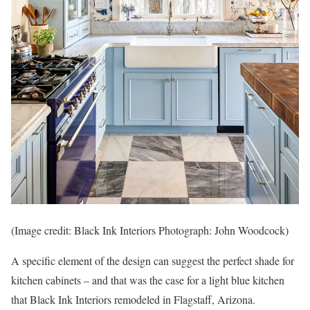
(Image credit: Black Ink Interiors Photograph: John Woodcock)
A specific element of the design can suggest the perfect shade for
kitchen cabinets – and that was the case for a light blue kitchen
that Black Ink Interiors remodeled in Flagstaff, Arizona.