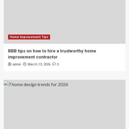
Home Improvement Tips
BBB tips on how to hire a trustworthy home
improvement contractor
admin
March 13, 2026
0