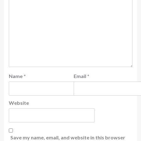
Name
*
Email
*
Website
Save my name, email, and website in this browser