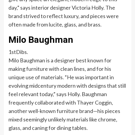
day,” says interior designer Victoria Holly. The
brand strived to reflect luxury, and pieces were
often made from lucite, glass, and brass.
Milo Baughman
1stDibs.
Milo Baughman is a designer best known for
making furniture with clean lines, and for his
unique use of materials. “He was important in
evolving midcentury modern with designs that still
feel relevant today,” says Holly. Baughman
frequently collaborated with Thayer Coggin,
another well-known furniture brand—his pieces
mixed seemingly unlikely materials like chrome,
glass, and caning for dining tables.