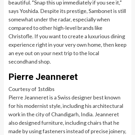
beautiful. “Snap this up immediately if you see it,”
says Yoshida. Despite its prestige, Sambonet is still
somewhat under the radar, especially when
compared to other high-level brands like
Christofle. If you want to create a luxurious dining
experience right in your very own home, then keep
an eye out on your next trip to the local
secondhand shop.
Pierre Jeanneret
Courtesy of 1stdibs
Pierre Jeanneret is a Swiss designer best known
for his modernist style, including his architectural
work in the city of Chandigarh, India. Jeanneret
also designed furniture, including chairs that he
made by using fasteners instead of precise joinery,