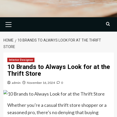
Primary
Menu
HOME
10 BRANDS TO ALWAYS LOOK FOR AT THE THRIFT
STORE
Interior Designer
10 Brands to Always Look for at the
Thrift Store
admin
November 16, 2024
0
Whether you’re a casual thrift store shopper or a
seasoned pro, there’s no denying that buying