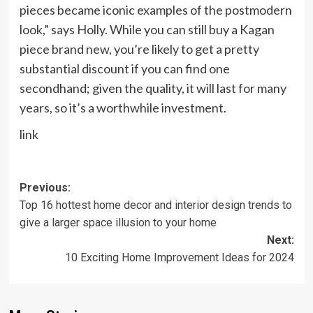
pieces became iconic examples of the postmodern
look,” says Holly. While you can still buy a Kagan
piece brand new, you’re likely to get a pretty
substantial discount if you can find one
secondhand; given the quality, it will last for many
years, so it’s a worthwhile investment.
link
Post
Previous:
Top 16 hottest home decor and interior design trends to
navigation
give a larger space illusion to your home
Next:
10 Exciting Home Improvement Ideas for 2024