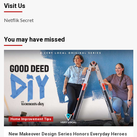
Visit Us
Netflik Secret
You may have missed
Home Improvement Tips
New Makeover Design Series Honors Everyday Heroes