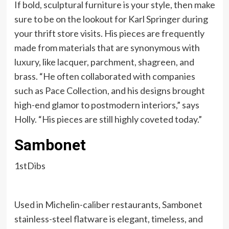
If bold, sculptural furniture is your style, then make
sure to be on the lookout for Karl Springer during
your thrift store visits. His pieces are frequently
made from materials that are synonymous with
luxury, like lacquer, parchment, shagreen, and
brass. “He often collaborated with companies
such as Pace Collection, and his designs brought
high-end glamor to postmodern interiors,” says
Holly. “His pieces are still highly coveted today.”
Sambonet
1stDibs
Used in Michelin-caliber restaurants, Sambonet
stainless-steel flatware is elegant, timeless, and