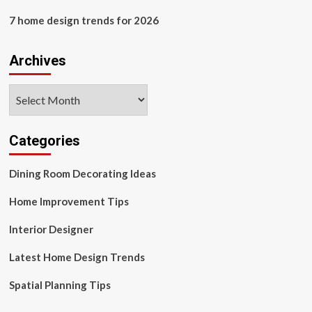
7 home design trends for 2026
Archives
Archives
Categories
Dining Room Decorating Ideas
Home Improvement Tips
Interior Designer
Latest Home Design Trends
Spatial Planning Tips