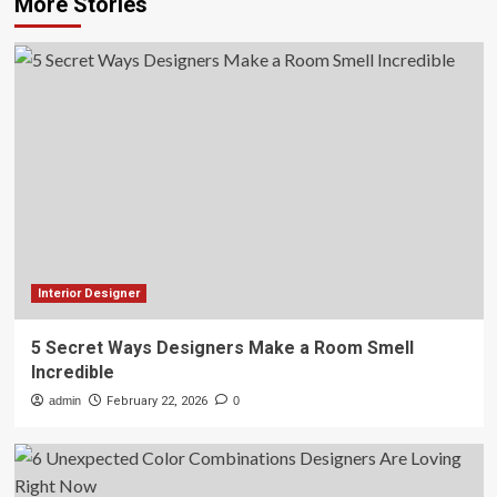
More Stories
Interior Designer
5 Secret Ways Designers Make a Room Smell
Incredible
admin
February 22, 2026
0