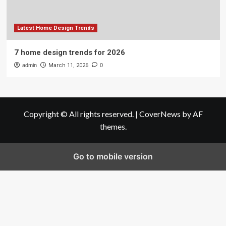
Latest Home Design Trends
7 home design trends for 2026
admin
March 11, 2026
0
Copyright © All rights reserved.
|
CoverNews
by AF
themes.
Go to mobile version