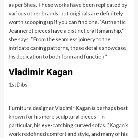
as per Shea. These works have been replicated by
various other brands, but originals are definitely
worth scooping up if you can find one. “Authentic
Jeanneret pieces have a distinct craftsmanship,”
she says. “From the seamless joinery to the
intricate caning patterns, these details showcase
his dedication to both form and function.”
Vladimir Kagan
1stDibs
Furniture designer Vladimir Kagan is perhaps best
known for his more sculptural pieces—in
particular, his eye-catching curved sofas. “Kagan’s
work redefined comfort and style, and many of his