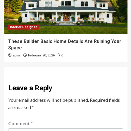
Interior Designer
These Builder Basic Home Details Are Ruining Your
Space
admin
February 20, 2026
0
Leave a Reply
Your email address will not be published.
Required fields
are marked
*
Comment
*