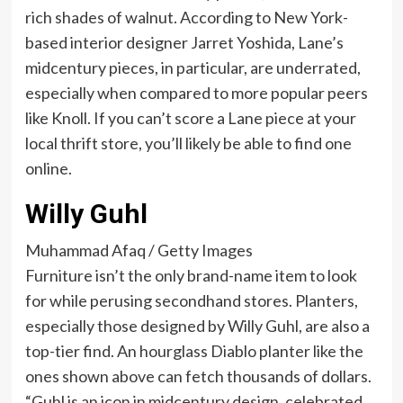
rich shades of walnut. According to New York-
based interior designer Jarret Yoshida, Lane’s
midcentury pieces, in particular, are underrated,
especially when compared to more popular peers
like Knoll. If you can’t score a Lane piece at your
local thrift store, you’ll likely be able to find one
online.
Willy Guhl
Muhammad Afaq / Getty Images
Furniture isn’t the only brand-name item to look
for while perusing secondhand stores. Planters,
especially those designed by Willy Guhl, are also a
top-tier find. An hourglass Diablo planter like the
ones shown above can fetch thousands of dollars.
“Guhl is an icon in midcentury design, celebrated