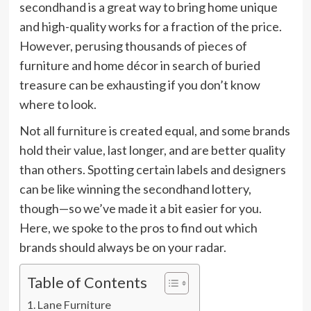
secondhand is a great way to bring home unique
and high-quality works for a fraction of the price.
However, perusing thousands of pieces of
furniture and home décor in search of buried
treasure can be exhausting if you don’t know
where to look.
Not all furniture is created equal, and some brands
hold their value, last longer, and are better quality
than others. Spotting certain labels and designers
can be like winning the secondhand lottery,
though—so we’ve made it a bit easier for you.
Here, we spoke to the pros to find out which
brands should always be on your radar.
Table of Contents
Lane Furniture