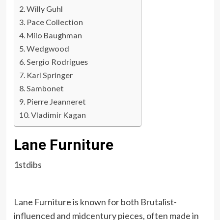
Willy Guhl
Pace Collection
Milo Baughman
Wedgwood
Sergio Rodrigues
Karl Springer
Sambonet
Pierre Jeanneret
Vladimir Kagan
Lane Furniture
1stdibs
Lane Furniture is known for both Brutalist-
influenced and midcentury pieces, often made in