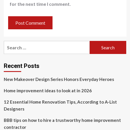
for the next time I comment.
Search
for:
Recent Posts
New Makeover Design Series Honors Everyday Heroes
Home improvement ideas to look at in 2026
12 Essential Home Renovation Tips, According to A-List
Designers
BBB tips on how to hire a trustworthy home improvement
contractor