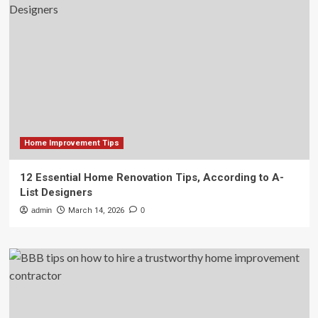
Home Improvement Tips
12 Essential Home Renovation Tips, According to A-
List Designers
admin
March 14, 2026
0