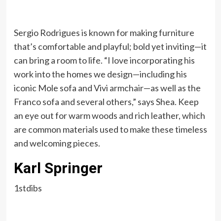
Sergio Rodrigues is known for making furniture
that’s comfortable and playful; bold yet inviting—it
can bring a room to life. “I love incorporating his
work into the homes we design—including his
iconic Mole sofa and Vivi armchair—as well as the
Franco sofa and several others,” says Shea. Keep
an eye out for warm woods and rich leather, which
are common materials used to make these timeless
and welcoming pieces.
Karl Springer
1stdibs