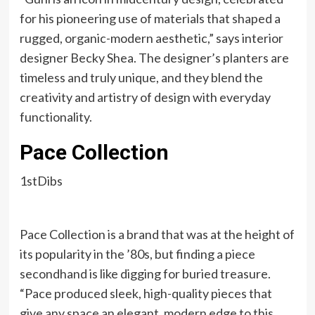
for his pioneering use of materials that shaped a
rugged, organic-modern aesthetic,” says interior
designer Becky Shea. The designer’s planters are
timeless and truly unique, and they blend the
creativity and artistry of design with everyday
functionality.
Pace Collection
1stDibs
Pace Collection is a brand that was at the height of
its popularity in the ’80s, but finding a piece
secondhand is like digging for buried treasure.
“Pace produced sleek, high-quality pieces that
give any space an elegant, modern edge to this