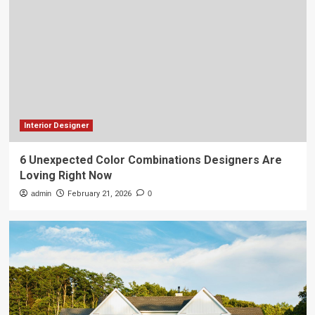
Interior Designer
6 Unexpected Color Combinations Designers Are
Loving Right Now
admin
February 21, 2026
0