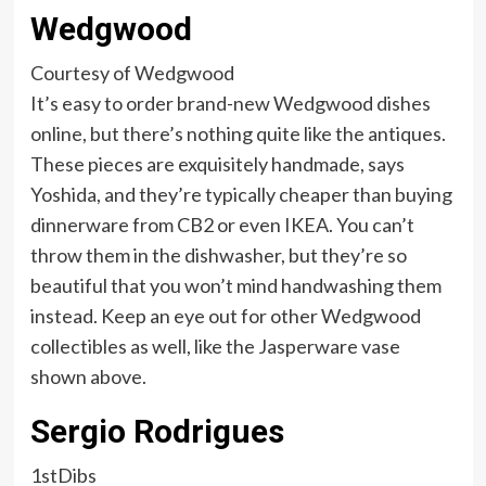
Wedgwood
Courtesy of Wedgwood
It’s easy to order brand-new Wedgwood dishes
online, but there’s nothing quite like the antiques.
These pieces are exquisitely handmade, says
Yoshida, and they’re typically cheaper than buying
dinnerware from CB2 or even IKEA. You can’t
throw them in the dishwasher, but they’re so
beautiful that you won’t mind handwashing them
instead. Keep an eye out for other Wedgwood
collectibles as well, like the Jasperware vase
shown above.
Sergio Rodrigues
1stDibs