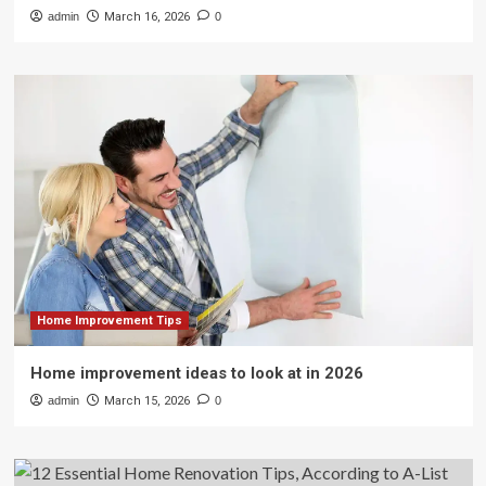
admin
March 16, 2026
0
Home Improvement Tips
Home improvement ideas to look at in 2026
admin
March 15, 2026
0