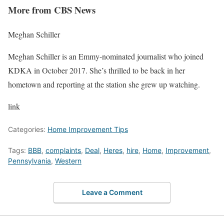
More from CBS News
Meghan Schiller
Meghan Schiller is an Emmy-nominated journalist who joined
KDKA in October 2017. She’s thrilled to be back in her
hometown and reporting at the station she grew up watching.
link
Categories:
Home Improvement Tips
Tags:
BBB
,
complaints
,
Deal
,
Heres
,
hire
,
Home
,
Improvement
,
Pennsylvania
,
Western
Leave a Comment