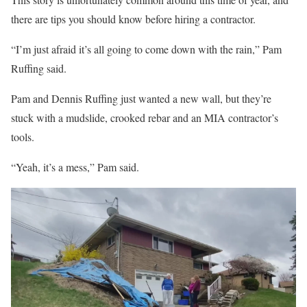
there are tips you should know before hiring a contractor.
“I’m just afraid it’s all going to come down with the rain,” Pam
Ruffing said.
Pam and Dennis Ruffing just wanted a new wall, but they’re
stuck with a mudslide, crooked rebar and an MIA contractor’s
tools.
“Yeah, it’s a mess,” Pam said.