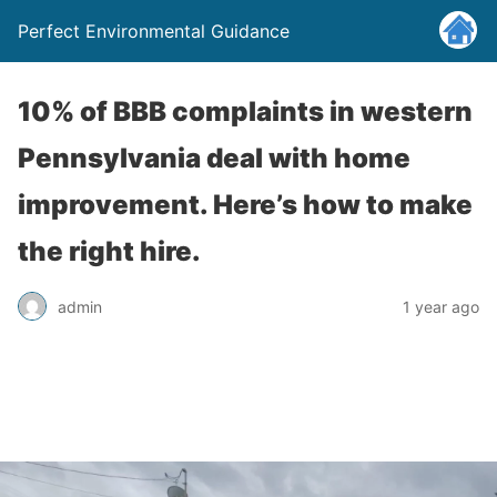
Perfect Environmental Guidance
10% of BBB complaints in western
Pennsylvania deal with home
improvement. Here’s how to make
the right hire.
admin
1 year ago