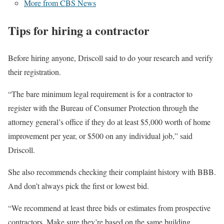
More from CBS News
Tips for hiring a contractor
Before hiring anyone, Driscoll said to do your research and verify
their registration.
“The bare minimum legal requirement is for a contractor to
register with the Bureau of Consumer Protection through the
attorney general’s office if they do at least $5,000 worth of home
improvement per year, or $500 on any individual job,” said
Driscoll.
She also recommends checking their complaint history with BBB.
And don’t always pick the first or lowest bid.
“We recommend at least three bids or estimates from prospective
contractors. Make sure they’re based on the same building