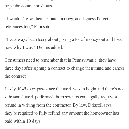
hope the contractor shows.
“I wouldn’t give them as much money, and I guess I’d get
references too,” Pam said.
“I’ve always been leery about giving a lot of money out and I see
now why I was,” Dennis added.
Consumers need to remember that in Pennsylvania, they have
three days after signing a contract to change their mind and cancel
the contract.
Lastly, if 45 days pass since the work was to begin and there’s no
substantial work performed, homeowners can legally request a
refund in writing from the contractor. By law, Driscoll says,
they’re required to fully refund any amount the homeowner has
paid within 10 days.