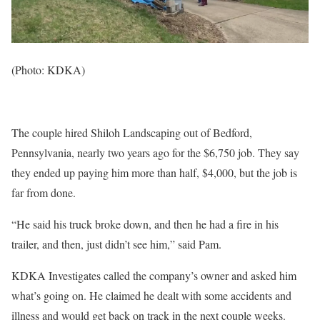
(Photo: KDKA)
The couple hired Shiloh Landscaping out of Bedford,
Pennsylvania, nearly two years ago for the $6,750 job. They say
they ended up paying him more than half, $4,000, but the job is
far from done.
“He said his truck broke down, and then he had a fire in his
trailer, and then, just didn’t see him,” said Pam.
KDKA Investigates called the company’s owner and asked him
what’s going on. He claimed he dealt with some accidents and
illness and would get back on track in the next couple weeks.