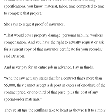
specifications, you know, material, labor, time completed to time
to complete that project.”
She says to request proof of insurance.
“That would cover property damage, personal liability, workers’
compensation. And you have the right to actually request or ask
for a current copy of that insurance certificate for your records,”
said Driscoll.
And never pay for an entire job in advance. Pay in thirds.
“And the law actually states that for a contract that’s more than
$5,000, they cannot accept a deposit in excess of one-third of the
contract price, or one-third of that price, plus the cost of any
special-order materials.”
They’re all tips the Ruffings take to heart as they’re left to simply