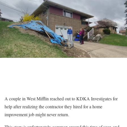
A couple in West Mifflin reached out to KDKA Investigates for
help after realizing the contractor they hired for a home
improvement job might never return.
This story is unfortunately common around this time of year, and