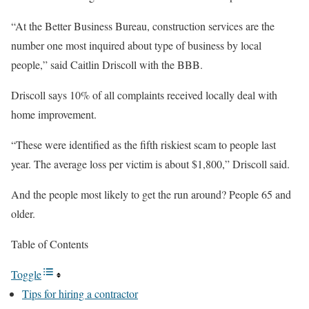
“At the Better Business Bureau, construction services are the
number one most inquired about type of business by local
people,” said Caitlin Driscoll with the BBB.
Driscoll says 10% of all complaints received locally deal with
home improvement.
“These were identified as the fifth riskiest scam to people last
year. The average loss per victim is about $1,800,” Driscoll said.
And the people most likely to get the run around? People 65 and
older.
Table of Contents
Toggle
Tips for hiring a contractor