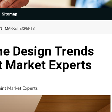
Sitemap
OINT MARKET EXPERTS
e Design Trends
t Market Experts