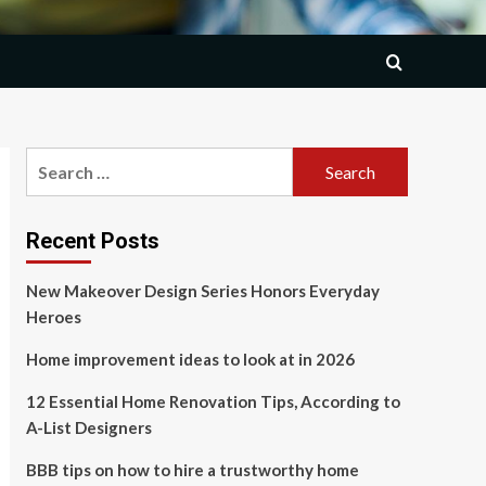
Search
for:
Recent Posts
New Makeover Design Series Honors Everyday
Heroes
Home improvement ideas to look at in 2026
12 Essential Home Renovation Tips, According to
A-List Designers
BBB tips on how to hire a trustworthy home