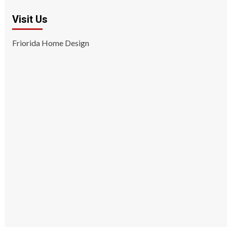
Visit Us
Friorida Home Design