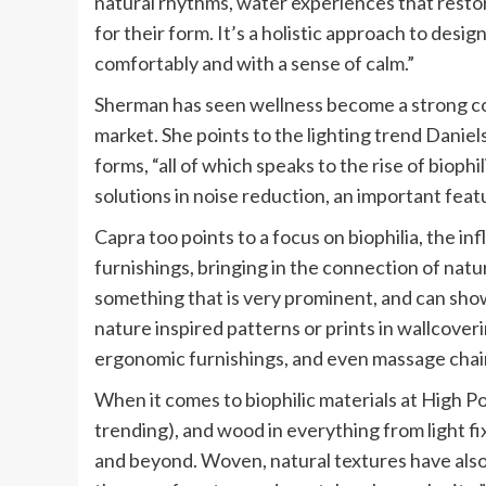
natural rhythms, water experiences that restor
for their form. It’s a holistic approach to desig
comfortably and with a sense of calm.”
Sherman has seen wellness become a strong con
market. She points to the lighting trend Daniels
forms, “all of which speaks to the rise of bioph
solutions in noise reduction, an important feat
Capra too points to a focus on biophilia, the i
furnishings, bringing in the connection of natur
something that is very prominent, and can show
nature inspired patterns or prints in wallcover
ergonomic furnishings, and even massage chair
When it comes to biophilic materials at High Poin
trending), and wood in everything from light fi
and beyond. Woven, natural textures have also 