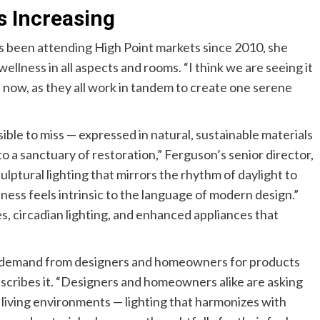
s Increasing
s been attending High Point markets since 2010, she
wellness in all aspects and rooms. “I think we are seeing it
 now, as they all work in tandem to create one serene
le to miss — expressed in natural, sustainable materials
o a sanctuary of restoration,” Ferguson’s senior director,
lptural lighting that mirrors the rhythm of daylight to
lness feels intrinsic to the language of modern design.”
s, circadian lighting, and enhanced appliances that
g demand from designers and homeowners for products
escribes it. “Designers and homeowners alike are asking
r living environments — lighting that harmonizes with