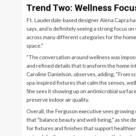
Trend Two: Wellness Focu
Ft. Lauderdale-based designer Alena Capra ha
says, and is definitely seeing a strong focus on 
across many different categories for the home
space.”
“The conversation around wellness was impossib
and refined details that transform the home int
Caroline Danielson, observes, adding, “From scu
spa-inspired fixtures that calm the senses, wel
She sees it showing up on antimicrobial surface
preserve indoor air quality.
Overall, the Ferguson executive sees growin
that “balance beauty and well-being,” as she d
for fixtures and finishes that support healthie