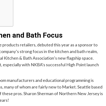
hen and Bath Focus
products retailers, debuted this year as a sponsor to
ompany’s strong focus in the kitchen and bath realm,
al Kitchen & Bath Association’s new flagship space.
, especially with NKBA’s successful High Point launch
room manufacturers and educational programming is
as, many of whom are fairly new to Market. Seattle based
of these pros. Sharon Sherman of Northern New Jersey is
ears!