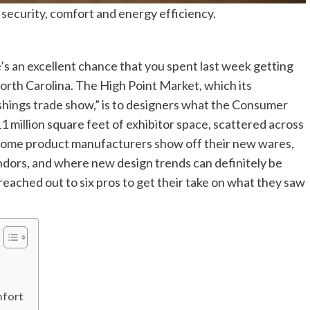
security, comfort and energy efficiency.
re’s an excellent chance that you spent last week getting
 North Carolina. The High Point Market, which its
ishings trade show,” is to designers what the Consumer
1 million square feet of exhibitor space, scattered across
 home product manufacturers show off their new wares,
dors, and where new design trends can definitely be
reached out to six pros to get their take on what they saw
mfort