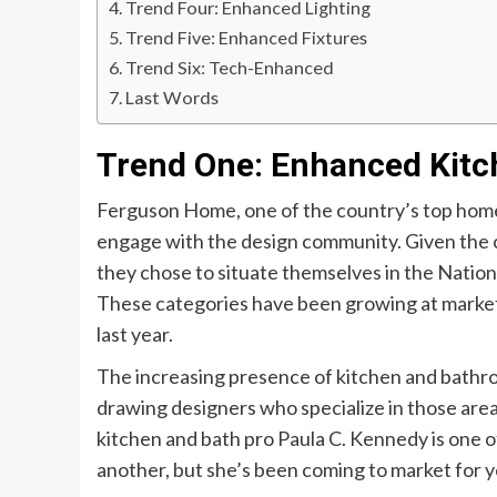
Trend Four: Enhanced Lighting
Trend Five: Enhanced Fixtures
Trend Six: Tech-Enhanced
Last Words
Trend One: Enhanced Kitc
Ferguson Home, one of the country’s top home 
engage with the design community. Given the c
they chose to situate themselves in the Nation
These categories have been growing at market
last year.
The increasing presence of kitchen and bath
drawing designers who specialize in those are
kitchen and bath pro Paula C. Kennedy is one 
another, but she’s been coming to market for y