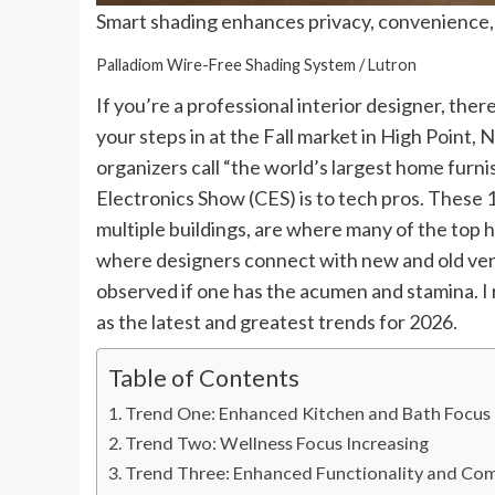
Smart shading enhances privacy, convenience, 
Palladiom Wire-Free Shading System / Lutron
If you’re a professional interior designer, the
your steps in at the Fall market in High Point,
organizers call “the world’s largest home furn
Electronics Show (CES) is to tech pros. These 1
multiple buildings, are where many of the top
where designers connect with new and old ven
observed if one has the acumen and stamina. I 
as the latest and greatest trends for 2026.
Table of Contents
Trend One: Enhanced Kitchen and Bath Focus
Trend Two: Wellness Focus Increasing
Trend Three: Enhanced Functionality and Co