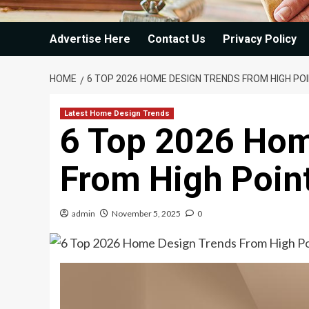
Advertise Here
Contact Us
Privacy Policy
HOME
6 TOP 2026 HOME DESIGN TRENDS FROM HIGH P
Latest Home Design Trends
6 Top 2026 Hom
From High Poin
admin
November 5, 2025
0