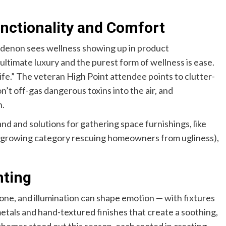
nctionality and Comfort
ndenon sees wellness showing up in product
 ultimate luxury and the purest form of wellness is ease.
ife.” The veteran High Point attendee points to clutter-
n’t off-gas dangerous toxins into the air, and
n.
d and solutions for gathering space furnishings, like
 (a growing category rescuing homeowners from ugliness),
hting
tone, and illumination can shape emotion — with fixtures
etals and hand-textured finishes that create a soothing,
themes stood out this season, each rooted in creating