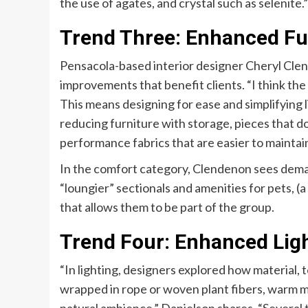
the use of agates, and crystal such as selenite.”
Trend Three: Enhanced Fu
Pensacola-based interior designer Cheryl Cle
improvements that benefit clients. “I think the
This means designing for ease and simplifying l
reducing furniture with storage, pieces that do
performance fabrics that are easier to maintai
In the comfort category, Clendenon sees deman
“loungier” sectionals and amenities for pets,
that allows them to be part of the group.
Trend Four: Enhanced Lig
“In lighting, designers explored how material, 
wrapped in rope or woven plant fibers, warm m
natural ambience,” Danielson shares. “Several 