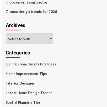
improvement contractor
7 home design trends for 2026
Archives
Archives
Categories
Dining Room Decorating Ideas
Home Improvement Tips
Interior Designer
Latest Home Design Trends
Spatial Planning Tips