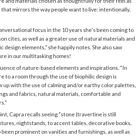
e and materials chosen as thoughtfully for their feel as
n that mirrors the way people want to live: intentionally,
versational focus in the 10 years she’s been coming to
on cites, as well as a greater use of natural materials and
ilic design elements,” she happily notes. She also saw
ure in our multitasking homes!
nfluence of nature-based elements and inspirations. “In
e to a room through the use of biophilic design is
 up with the use of calming and/or earthy color palettes,
ings and fabrics, natural materials, comfortable and
s.”
t, Capra recalls seeing “stone (travertine is still
xtures, nightstands, to accent tables, decorative books,
been prominent on vanities and furnishings, as well as