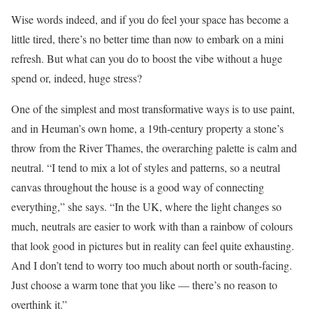
Wise words indeed, and if you do feel your space has become a
little tired, there’s no better time than now to embark on a mini
refresh. But what can you do to boost the vibe without a huge
spend or, indeed, huge stress?
One of
the simplest and most transformative ways is to use paint,
and in Heuman’s own home, a 19th-century property a stone’s
throw from the River Thames, the overarching palette is calm and
neutral. “I tend to mix a lot of styles and patterns, so a neutral
canvas throughout the house is a good way of connecting
everything,” she says. “In the UK, where the light changes so
much, neutrals are easier to work with than a rainbow of colours
that look good in pictures but in reality can feel quite exhausting.
And I don’t tend to worry too much about north or south-facing.
Just choose a warm tone that you like — there’s no reason to
overthink it.”