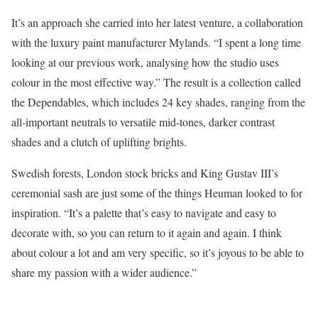
It’s an approach she carried into her latest venture, a collaboration
with the luxury paint manufacturer Mylands. “I spent a long time
looking at our previous work, analysing how the studio uses
colour in the most effective way.” The result is a collection called
the Dependables, which includes 24 key shades, ranging from the
all-important neutrals to versatile mid-tones, darker contrast
shades and a clutch of uplifting brights.
Swedish forests, London stock bricks and King Gustav III’s
ceremonial sash are just some of the things Heuman looked to for
inspiration. “It’s a palette that’s easy to navigate and easy to
decorate with, so you can return to it again and again. I think
about colour a lot and am very specific, so it’s joyous to be able to
share my passion with a wider audience.”