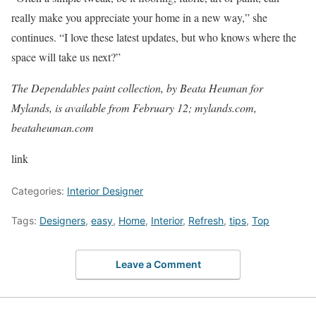
really make you appreciate your home in a new way,” she
continues. “I love these latest updates, but who knows where the
space will take us next?”
The Dependables paint collection, by Beata Heuman for
Mylands, is available from February 12;
mylands.com
,
beataheuman.com
link
Categories:
Interior Designer
Tags:
Designers
,
easy
,
Home
,
Interior
,
Refresh
,
tips
,
Top
Leave a Comment