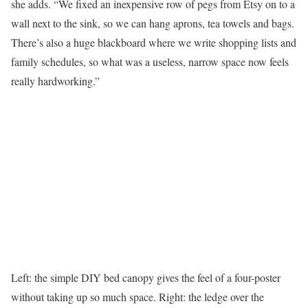
she adds. “We fixed an inexpensive row of pegs from Etsy on to a
wall next to the sink, so we can hang aprons, tea towels and bags.
There’s also a huge blackboard where we write shopping lists and
family schedules, so what was a useless, narrow space now feels
really hardworking.”
Left: the simple DIY bed canopy gives the feel of a four-poster
without taking up so much space. Right: the ledge over the