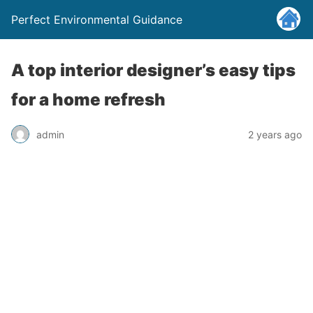
Perfect Environmental Guidance
A top interior designer’s easy tips
for a home refresh
admin
2 years ago