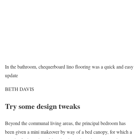
In the bathroom, chequerboard lino flooring was a quick and easy
update
BETH DAVIS
Try some design tweaks
Beyond the communal living areas, the principal bedroom has
been given a mini makeover by way of a bed canopy, for which a