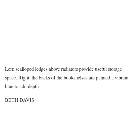
Left: scalloped ledges above radiators provide useful storage
space. Right: the backs of the bookshelves are painted a vibrant
blue to add depth
BETH DAVIS