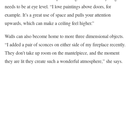
needs to be at eye level. “I love paintings above doors, for
example. It’s a great use of space and pulls your attention
upwards, which can make a ceiling feel higher.”
Walls can also become home to more three dimensional objects.
“I added a pair of sconces on either side of my fireplace recently.
They don’t take up room on the mantelpiece, and the moment
they are lit they create such a wonderful atmosphere,” she says.