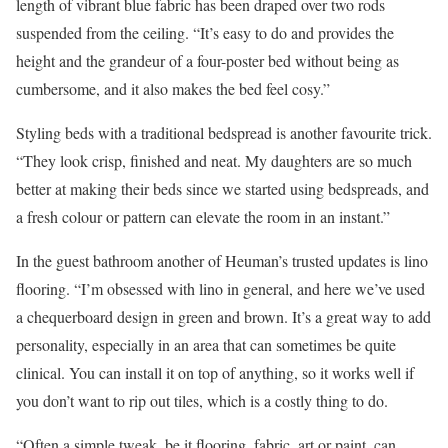
length of vibrant blue fabric has been draped over two rods
suspended from the ceiling. “It’s easy to do and provides the
height and the grandeur of a four-poster bed without being as
cumbersome, and it also makes the bed feel cosy.”
Styling beds with a traditional bedspread is another favourite trick.
“They look crisp, finished and neat. My daughters are so much
better at making their beds since we started using bedspreads, and
a fresh colour or pattern can elevate the room in an instant.”
In the guest bathroom another of Heuman’s trusted updates is lino
flooring. “I’m obsessed with lino in general, and here we’ve used
a chequerboard design in green and brown. It’s a great way to add
personality, especially in an area that can sometimes be quite
clinical. You can install it on top of anything, so it works well if
you don’t want to rip out tiles, which is a costly thing to do.
“Often a simple tweak, be it flooring, fabric, art or paint, can