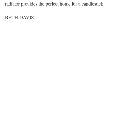
radiator provides the perfect home for a candlestick
BETH DAVIS