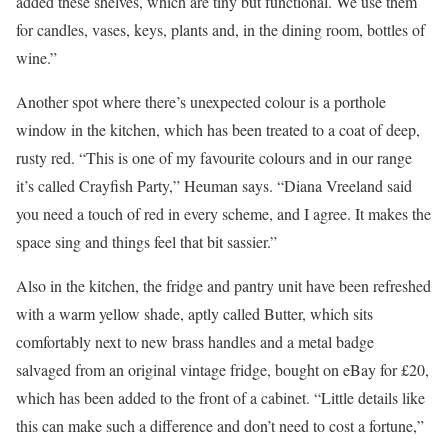
added these shelves, which are tiny but functional. We use them
for candles, vases, keys, plants and, in the dining room, bottles of
wine.”
Another spot where there’s unexpected colour is a porthole
window in the kitchen, which has been treated to a coat of deep,
rusty red. “This is one of my favourite colours and in our range
it’s called Crayfish Party,” Heuman says. “Diana Vreeland said
you need a touch of red in every scheme, and I agree. It makes the
space sing and things feel that bit sassier.”
Also in the kitchen, the fridge and pantry unit have been refreshed
with a warm yellow shade, aptly called Butter, which sits
comfortably next to new brass handles and a metal badge
salvaged from an original vintage fridge, bought on eBay for £20,
which has been added to the front of a cabinet. “Little details like
this can make such a difference and don’t need to cost a fortune,”