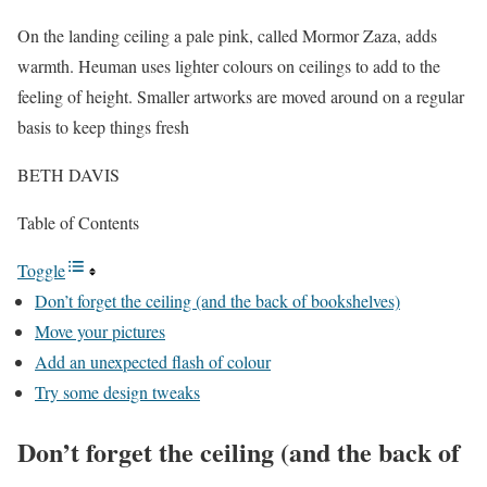
On the landing ceiling a pale pink, called Mormor Zaza, adds
warmth. Heuman uses lighter colours on ceilings to add to the
feeling of height. Smaller artworks are moved around on a regular
basis to keep things fresh
BETH DAVIS
Table of Contents
Toggle
Don’t forget the ceiling (and the back of bookshelves)
Move your pictures
Add an unexpected flash of colour
Try some design tweaks
Don’t forget the ceiling (and the back of