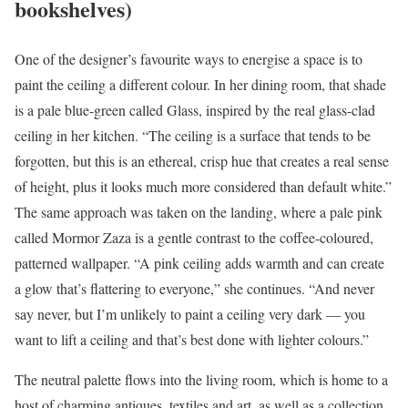
bookshelves)
One of the designer’s favourite ways to energise a space is to
paint the ceiling a different colour. In her dining room, that shade
is a pale blue-green called Glass, inspired by the real glass-clad
ceiling in her kitchen. “The ceiling is a surface that tends to be
forgotten, but this is an ethereal, crisp hue that creates a real sense
of height, plus it looks much more considered than default white.”
The same approach was taken on the landing, where a pale pink
called Mormor Zaza is a gentle contrast to the coffee-coloured,
patterned wallpaper. “A pink ceiling adds warmth and can create
a glow that’s flattering to everyone,” she continues. “And never
say never, but I’m unlikely to paint a ceiling very dark — you
want to lift a ceiling and that’s best done with lighter colours.”
The neutral palette flows into the living room, which is home to a
host of charming antiques, textiles and art, as well as a collection