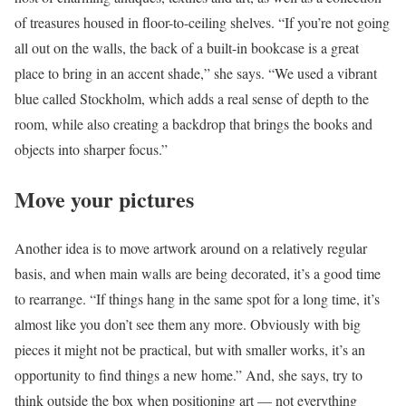
of treasures housed in floor-to-ceiling shelves. “If you’re not going
all out on the walls, the back of a built-in bookcase is a great
place to bring in an accent shade,” she says. “We used a vibrant
blue called Stockholm, which adds a real sense of depth to the
room, while also creating a backdrop that brings the books and
objects into sharper focus.”
Move your pictures
Another idea is to move artwork around on a relatively regular
basis, and when main walls are being decorated, it’s a good time
to rearrange. “If things hang in the same spot for a long time, it’s
almost like you don’t see them any more. Obviously with big
pieces it might not be practical, but with smaller works, it’s an
opportunity to find things a new home.” And, she says, try to
think outside the box when positioning art — not everything