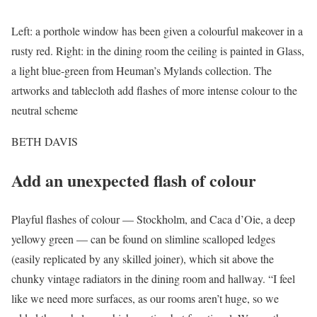
Left: a porthole window has been given a colourful makeover in a
rusty red. Right: in the dining room the ceiling is painted in Glass,
a light blue-green from Heuman’s Mylands collection. The
artworks and tablecloth add flashes of more intense colour to the
neutral scheme
BETH DAVIS
Add an unexpected flash of colour
Playful flashes of colour — Stockholm, and Caca d’Oie, a deep
yellowy green — can be found on slimline scalloped ledges
(easily replicated by any skilled joiner), which sit above the
chunky vintage radiators in the dining room and hallway. “I feel
like we need more surfaces, as our rooms aren’t huge, so we