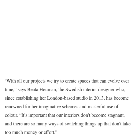
‘W
ith all our projects we try to create spaces that can evolve over
time,” says Beata Heuman, the Swedish interior designer who,
since establishing her London-based studio in 2013, has become
renowned for her imaginative schemes and masterful use of
colour. “It’s important that our interiors don’t become stagnant,
and there are so many ways of switching things up that don’t take
too much money or effort.”