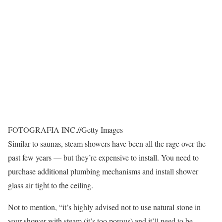
FOTOGRAFIA INC.
//
Getty Images
Similar to saunas, steam showers have been all the rage over the
past few years — but they’re expensive to install. You need to
purchase additional plumbing mechanisms and install shower
glass air tight to the ceiling.
Not to mention, “it’s highly advised not to use natural stone in
your shower with steam (it’s too porous) and it’ll need to be