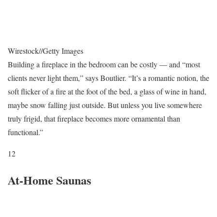
Wirestock
//
Getty Images
Building a fireplace in the bedroom can be costly — and “most
clients never light them,” says Boutlier. “It’s a romantic notion, the
soft flicker of a fire at the foot of the bed, a glass of wine in hand,
maybe snow falling just outside. But unless you live somewhere
truly frigid, that fireplace becomes more ornamental than
functional.”
12
At-Home Saunas