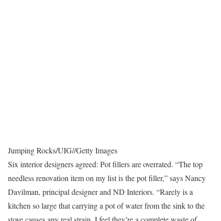
Jumping Rocks/UIG
//
Getty Images
Six interior designers agreed: Pot fillers are overrated. “The top
needless renovation item on my list is the pot filler,” says Nancy
Davilman, principal designer and ND Interiors. “Rarely is a
kitchen so large that carrying a pot of water from the sink to the
stove causes any real strain. I feel they’re a complete waste of