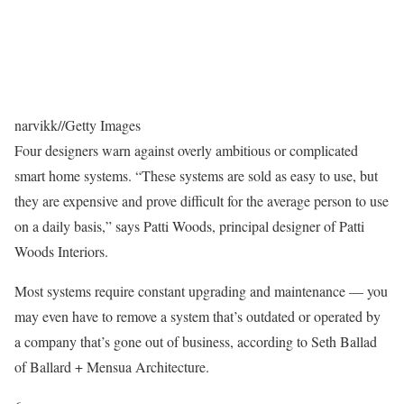
narvikk
//
Getty Images
Four designers warn against overly ambitious or complicated
smart home systems. “These systems are sold as easy to use, but
they are expensive and prove difficult for the average person to use
on a daily basis,” says Patti Woods, principal designer of Patti
Woods Interiors.
Most systems require constant upgrading and maintenance — you
may even have to remove a system that’s outdated or operated by
a company that’s gone out of business, according to Seth Ballad
of Ballard + Mensua Architecture.