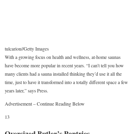
tulcarion
//
Getty Images
With a growing focus on health and wellness, at-home saunas
have become more popular in recent years. “I can’t tell you how
many clients had a sauna installed thinking they’d use it all the
time, just to have it transformed into a totally different space a few
years later,” says Press.
Advertisement – Continue Reading Below
13
Oversized Butler’s Pantries