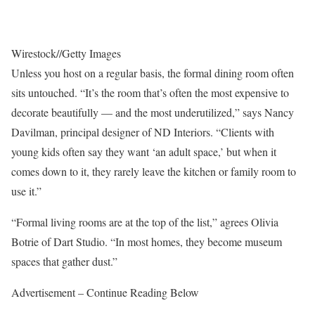
Wirestock
//
Getty Images
Unless you host on a regular basis, the formal dining room often
sits untouched. “It’s the room that’s often the most expensive to
decorate beautifully — and the most underutilized,” says Nancy
Davilman, principal designer of ND Interiors. “Clients with
young kids often say they want ‘an adult space,’ but when it
comes down to it, they rarely leave the kitchen or family room to
use it.”
“Formal living rooms are at the top of the list,” agrees Olivia
Botrie of Dart Studio. “In most homes, they become museum
spaces that gather dust.”
Advertisement – Continue Reading Below