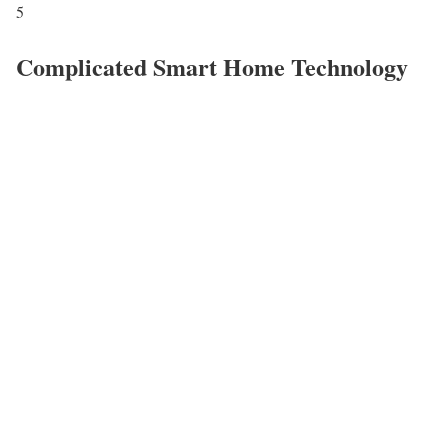
5
Complicated Smart Home Technology