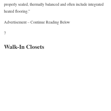
properly sealed, thermally balanced and often include integrated
heated flooring.”
Advertisement – Continue Reading Below
7
Walk-In Closets