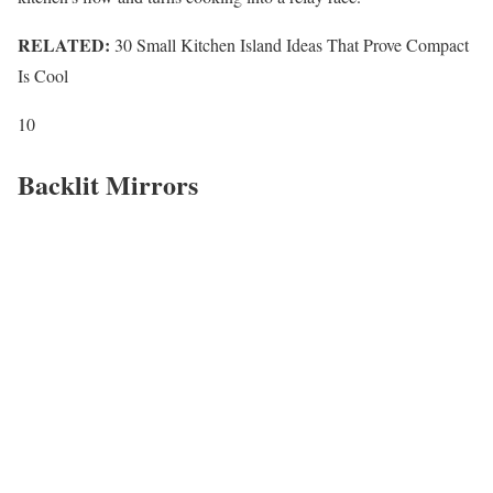
RELATED:
30 Small Kitchen Island Ideas That Prove Compact
Is Cool
10
Backlit Mirrors