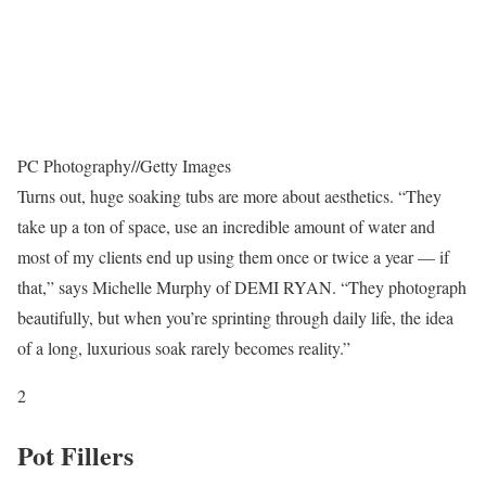
PC Photography
//
Getty Images
Turns out, huge soaking tubs are more about aesthetics. “They
take up a ton of space, use an incredible amount of water and
most of my clients end up using them once or twice a year — if
that,” says Michelle Murphy of DEMI RYAN. “They photograph
beautifully, but when you’re sprinting through daily life, the idea
of a long, luxurious soak rarely becomes reality.”
2
Pot Fillers