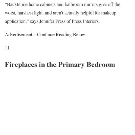
“Backlit medicine cabinets and bathroom mirrors give off the
worst, harshest light, and aren’t actually helpful for makeup
application,” says Jennifer Press of Press Interiors.
Advertisement – Continue Reading Below
11
Fireplaces in the Primary Bedroom