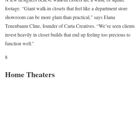
footage. “Giant walk-in closets that feel like a department store
showroom can be more glam than practical,” says Elana
Tenenbaum Cline, founder of Carta Creatives. “We’ve seen clients
invest heavily in closet builds that end up feeling too precious to
function well.”
8
Home Theaters