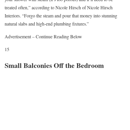
treated often,” according to Nicole Hirsch of Nicole Hirsch
Interiors. “Forgo the steam and pour that money into stunning
natural slabs and high-end plumbing fixtures.”
Advertisement – Continue Reading Below
15
Small Balconies Off the Bedroom