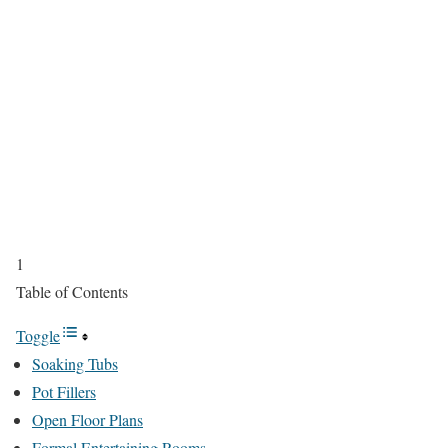
1
Table of Contents
Toggle
Soaking Tubs
Pot Fillers
Open Floor Plans
Formal Entertaining Rooms