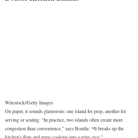
Wirestock
//
Getty Images
On paper, it sounds glamorous: one island for prep, another for
serving or seating. “In practice, two islands often create more
“
congestion than convenience,” says Boutlie.
It breaks up the
kitchen’s flow and turns cooking into a relay race.”