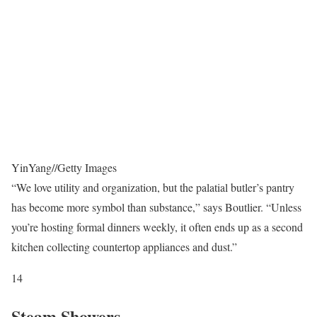
YinYang
//
Getty Images
“We love utility and organization, but the palatial butler’s pantry
has become more symbol than substance,” says Boutlier. “Unless
you’re hosting formal dinners weekly, it often ends up as a second
kitchen collecting countertop appliances and dust.”
14
Steam Showers