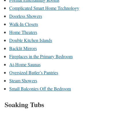
Complicated Smart Home Technology
Doorless Showers
Walk-In Closets
Home Theaters
Double Kitchen Islands
Backlit Mirrors
Fireplaces in the Primary Bedroom
At-Home Saunas
Oversized Butler’s Pantries
Steam Showers
Small Balconies Off the Bedroom
Soaking Tubs