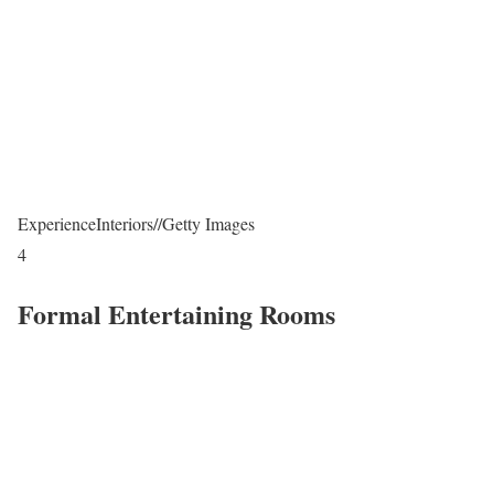
ExperienceInteriors
//
Getty Images
4
Formal Entertaining Rooms