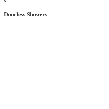
6
Doorless Showers