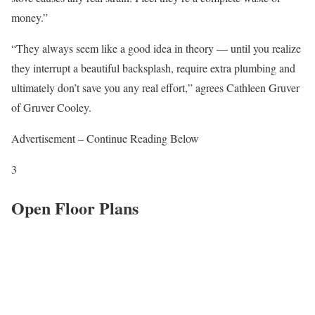
money.”
“They always seem like a good idea in theory — until you realize
they interrupt a beautiful backsplash, require extra plumbing and
ultimately don’t save you any real effort,” agrees Cathleen Gruver
of Gruver Cooley.
Advertisement – Continue Reading Below
3
Open Floor Plans