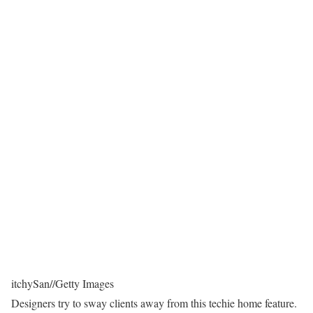
itchySan
//
Getty Images
Designers try to sway clients away from this techie home feature.