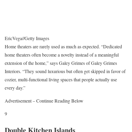
EricVega
//
Getty Images
Home theaters are rarely used as much as expected. “Dedicated
home theaters often become a novelty instead of a meaningful
extension of the home,” says Galey Grimes of Galey Grimes
Interiors. “They sound luxurious but often get skipped in favor of
cozier, multi-functional living spaces that people actually use
every day.”
Advertisement – Continue Reading Below
9
Double Kitchen Islands