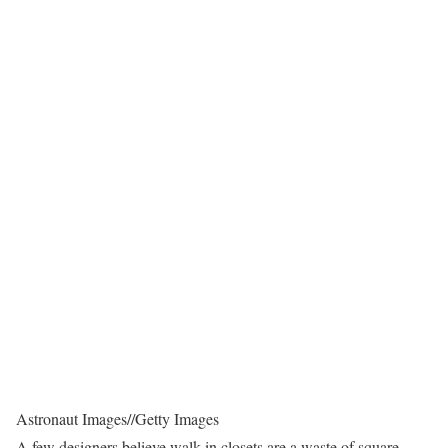
Astronaut Images
//
Getty Images
A few designers believe walk-in closets are a waste of square