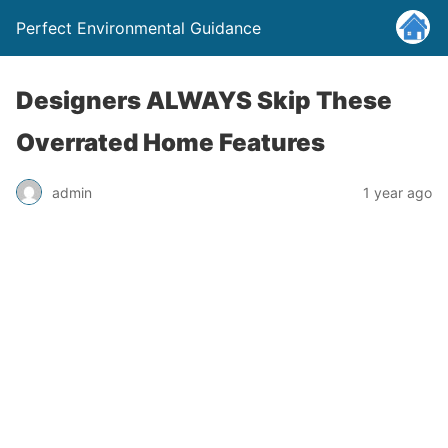
Perfect Environmental Guidance
Designers ALWAYS Skip These
Overrated Home Features
admin
1 year ago