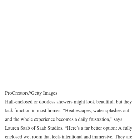
ProCreators
//
Getty Images
Half-enclosed or doorless showers might look beautiful, but they
lack function in most homes. “Heat escapes, water splashes out
and the whole experience becomes a daily frustration,” says
Lauren Saab of Saab Studios. “Here’s a far better option: A fully
enclosed wet room that feels intentional and immersive. They are