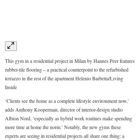
This gym in a residential project in Milan by Hannes Peer features
rubber-tile flooring – a practical counterpoint to the refurbished
terrazzo in the rest of the apartment
Helenio Barbetta/Living
Inside
‘Clients see the home as a complete lifestyle environment now,’
adds Anthony Kooperman, director of interior-design studio
Albion Nord, ‘especially as hybrid work routines make spending
more time at home the norm.’ Notably, the new gyms these
experts are seeing in residential projects all share one thing: a