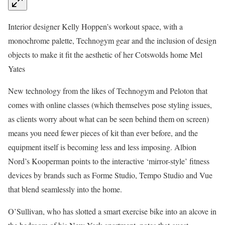
Interior designer Kelly Hoppen’s workout space, with a
monochrome palette, Technogym gear and the inclusion of design
objects to make it fit the aesthetic of her Cotswolds home
Mel
Yates
New technology from the likes of Technogym and Peloton that
comes with online classes (which themselves pose styling issues,
as clients worry about what can be seen behind them on screen)
means you need fewer pieces of kit than ever before, and the
equipment itself is becoming less and less imposing. Albion
Nord’s Kooperman points to the interactive ‘mirror-style’ fitness
devices by brands such as Forme Studio, Tempo Studio and Vue
that blend seamlessly into the home.
O’Sullivan, who has slotted a smart exercise bike into an alcove in