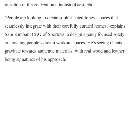
rejection of the conventional industrial aesthetic.
‘People are looking to create sophisticated fitness spaces that
seamlessly integrate with their carefully curated homes,’ explains
Sam Kimball, CEO of Sportova, a design agency focused solely
on creating people’s dream workout spaces. He’s seeing clients
gravitate towards authentic materials, with real wood and leather
being signatures of his approach.