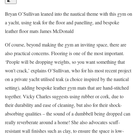
Bryan O’Sullivan leaned into the nautical theme with this gym on
a yacht, using teak for the floor and panelling, and bespoke
leather floor mats
James McDonald
Of course, beyond making the gym an inviting space, there are
also practical concerns. Flooring is one of the most important.
‘People will be dropping weights, so you want something that
won’t crack,’ explains O’Sullivan, who for his most recent project
on a private yacht utilised teak (a choice inspired by the nautical
setting), adding bespoke leather gym mats that are hand-stitched
together. Vicky Charles suggests using rubber or cork, due to
their durability and ease of cleaning, but also for their shock-
absorbing qualities – the sound of a dumbbell being dropped can
really reverberate around a home! She also advocates scuff-
resistant wall finishes such as clay, to ensure the space is low-