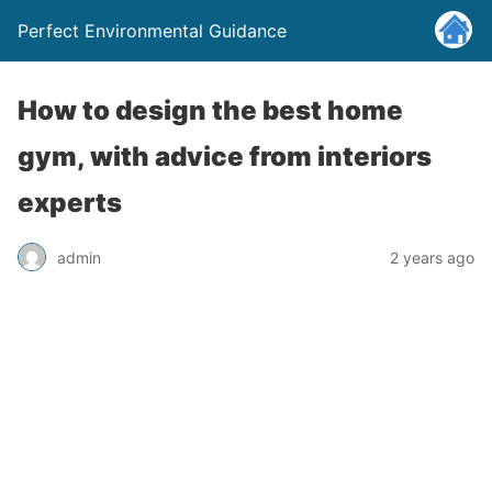
Perfect Environmental Guidance
How to design the best home
gym, with advice from interiors
experts
admin
2 years ago