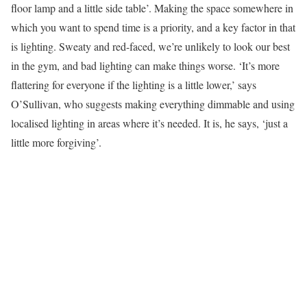
floor lamp and a little side table’. Making the space somewhere in
which you want to spend time is a priority, and a key factor in that
is lighting. Sweaty and red-faced, we’re unlikely to look our best
in the gym, and bad lighting can make things worse. ‘It’s more
flattering for everyone if the lighting is a little lower,’ says
O’Sullivan, who suggests making everything dimmable and using
localised lighting in areas where it’s needed. It is, he says, ‘just a
little more forgiving’.