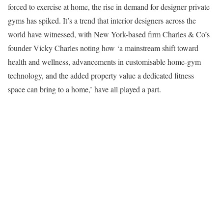
forced to exercise at home, the rise in demand for designer private
gyms has spiked. It’s a trend that interior designers across the
world have witnessed, with New York-based firm Charles & Co’s
founder Vicky Charles noting how ‘a mainstream shift toward
health and wellness, advancements in customisable home-gym
technology, and the added property value a dedicated fitness
space can bring to a home,’ have all played a part.