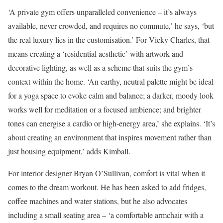
‘A private gym offers unparalleled convenience – it’s always
available, never crowded, and requires no commute,’ he says, ‘but
the real luxury lies in the customisation.’ For Vicky Charles, that
means creating a ‘residential aesthetic’ with artwork and
decorative lighting, as well as a scheme that suits the gym’s
context within the home. ‘An earthy, neutral palette might be ideal
for a yoga space to evoke calm and balance; a darker, moody look
works well for meditation or a focused ambience; and brighter
tones can energise a cardio or high-energy area,’ she explains. ‘It’s
about creating an environment that inspires movement rather than
just housing equipment,’ adds Kimball.
For interior designer Bryan O’Sullivan, comfort is vital when it
comes to the dream workout. He has been asked to add fridges,
coffee machines and water stations, but he also advocates
including a small seating area – ‘a comfortable armchair with a