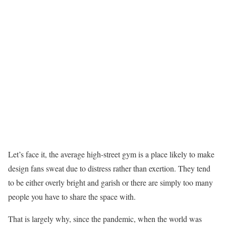
Let’s face it, the average high-street gym is a place likely to make
design fans sweat due to distress rather than exertion. They tend
to be either overly bright and garish or there are simply too many
people you have to share the space with.
That is largely why, since the pandemic, when the world was