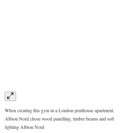
When creating this gym in a London penthouse apartment,
Albion Nord chose wood panelling, timber beams and soft
lighting
Albion Nord