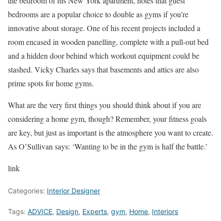
the bedroom of his New York apartment, notes that guest
bedrooms are a popular choice to double as gyms if you’re
innovative about storage. One of his recent projects included a
room encased in wooden panelling, complete with a pull-out bed
and a hidden door behind which workout equipment could be
stashed. Vicky Charles says that basements and attics are also
prime spots for home gyms.
What are the very first things you should think about if you are
considering a home gym, though? Remember, your fitness goals
are key, but just as important is the atmosphere you want to create.
As O’Sullivan says: ‘Wanting to be in the gym is half the battle.’
link
Categories:
Interior Designer
Tags:
ADVICE
,
Design
,
Experts
,
gym
,
Home
,
Interiors