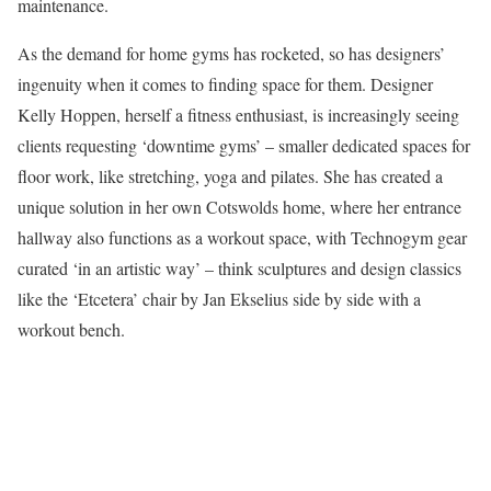
maintenance.
As the demand for home gyms has rocketed, so has designers’
ingenuity when it comes to finding space for them. Designer
Kelly Hoppen, herself a fitness enthusiast, is increasingly seeing
clients requesting ‘downtime gyms’ – smaller dedicated spaces for
floor work, like stretching, yoga and pilates. She has created a
unique solution in her own Cotswolds home, where her entrance
hallway also functions as a workout space, with Technogym gear
curated ‘in an artistic way’ – think sculptures and design classics
like the ‘Etcetera’ chair by Jan Ekselius side by side with a
workout bench.