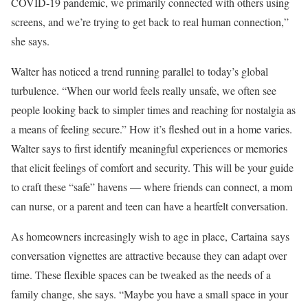
COVID-19 pandemic, we primarily connected with others using
screens, and we’re trying to get back to real human connection,”
she says.
Walter has noticed a trend running parallel to today’s global
turbulence. “When our world feels really unsafe, we often see
people looking back to simpler times and reaching for nostalgia as
a means of feeling secure.” How it’s fleshed out in a home varies.
Walter says to first identify meaningful experiences or memories
that elicit feelings of comfort and security. This will be your guide
to craft these “safe” havens — where friends can connect, a mom
can nurse, or a parent and teen can have a heartfelt conversation.
As homeowners increasingly wish to age in place, Cartaina says
conversation vignettes are attractive because they can adapt over
time. These flexible spaces can be tweaked as the needs of a
family change, she says. “Maybe you have a small space in your