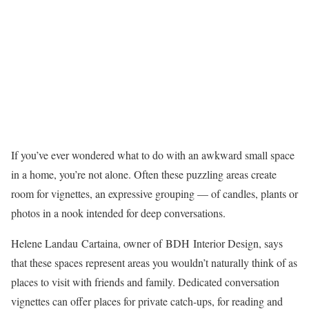
If you’ve ever wondered what to do with an awkward small space
in a home, you’re not alone. Often these puzzling areas create
room for vignettes, an expressive grouping — of candles, plants or
photos in a nook intended for deep conversations.
Helene Landau Cartaina, owner of BDH Interior Design, says
that these spaces represent areas you wouldn’t naturally think of as
places to visit with friends and family. Dedicated conversation
vignettes can offer places for private catch-ups, for reading and