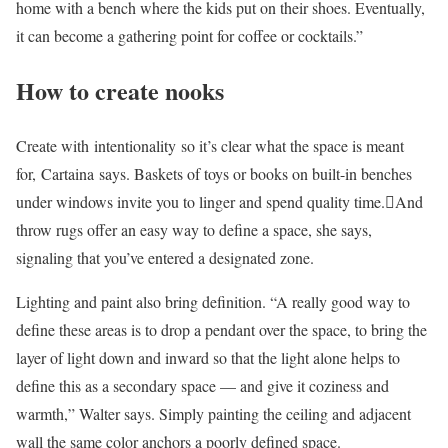
home with a bench where the kids put on their shoes. Eventually,
it can become a gathering point for coffee or cocktails.”
How to create nooks
Create with intentionality so it’s clear what the space is meant
for, Cartaina says. Baskets of toys or books on built-in benches
under windows invite you to linger and spend quality time.And
throw rugs offer an easy way to define a space, she says,
signaling that you’ve entered a designated zone.
Lighting and paint also bring definition. “A really good way to
define these areas is to drop a pendant over the space, to bring the
layer of light down and inward so that the light alone helps to
define this as a secondary space — and give it coziness and
warmth,” Walter says. Simply painting the ceiling and adjacent
wall the same color anchors a poorly defined space.