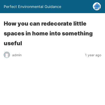
Perfect Environmental Guidance
How you can redecorate little
spaces in home into something
useful
admin
1 year ago