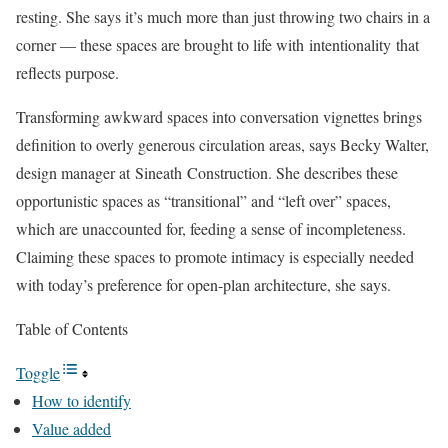
resting. She says it’s much more than just throwing two chairs in a
corner — these spaces are brought to life with intentionality that
reflects purpose.
Transforming awkward spaces into conversation vignettes brings
definition to overly generous circulation areas, says Becky Walter,
design manager at Sineath Construction. She describes these
opportunistic spaces as “transitional” and “left over” spaces,
which are unaccounted for, feeding a sense of incompleteness.
Claiming these spaces to promote intimacy is especially needed
with today’s preference for open-plan architecture, she says.
Table of Contents
Toggle
How to identify
Value added