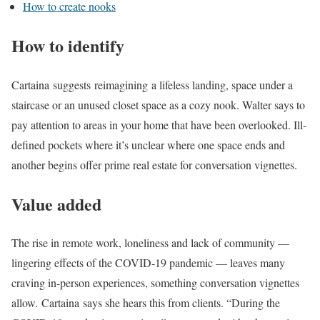
How to create nooks
How to identify
Cartaina suggests reimagining a lifeless landing, space under a
staircase or an unused closet space as a cozy nook. Walter says to
pay attention to areas in your home that have been overlooked. Ill-
defined pockets where it’s unclear where one space ends and
another begins offer prime real estate for conversation vignettes.
Value added
The rise in remote work, loneliness and lack of community —
lingering effects of the COVID-19 pandemic — leaves many
craving in-person experiences, something conversation vignettes
allow. Cartaina says she hears this from clients. “During the