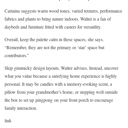
Cartaina suggests warm wood tones, varied textures, performance
fabrics and plants to bring nature indoors. Walter is a fan of
daybeds and furniture fitted with casters for versatility.
Overall, keep the palette calm in these spaces, she says.
“Remember, they are not the primary or ‘star’ space but
contributors.”
Skip gimmicky design layouts, Walter advises. Instead, uncover
what you value because a satisfying home experience is highly
personal. It may be candles with a memory-evoking scent, a
pillow from your grandmother’s home, or stepping well outside
the box to set up pingpong on your front porch to encourage
family interaction.
link