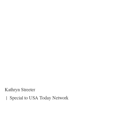
Kathryn Streeter
| Special to USA Today Network