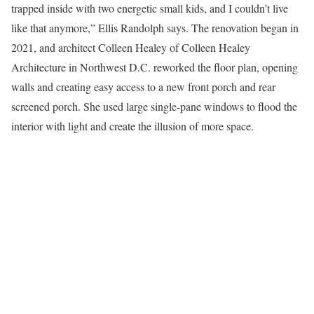
trapped inside with two energetic small kids, and I couldn’t live
like that anymore,” Ellis Randolph says. The renovation began in
2021, and architect Colleen Healey of Colleen Healey
Architecture in Northwest D.C. reworked the floor plan, opening
walls and creating easy access to a new front porch and rear
screened porch. She used large single-pane windows to flood the
interior with light and create the illusion of more space.