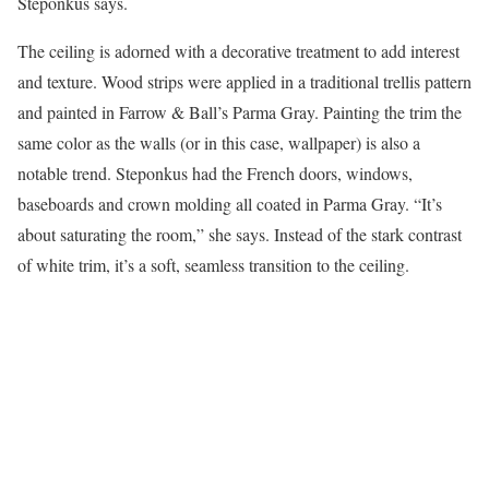
Steponkus says.
The ceiling is adorned with a decorative treatment to add interest
and texture. Wood strips were applied in a traditional trellis pattern
and painted in Farrow & Ball’s Parma Gray. Painting the trim the
same color as the walls (or in this case, wallpaper) is also a
notable trend. Steponkus had the French doors, windows,
baseboards and crown molding all coated in Parma Gray. “It’s
about saturating the room,” she says. Instead of the stark contrast
of white trim, it’s a soft, seamless transition to the ceiling.