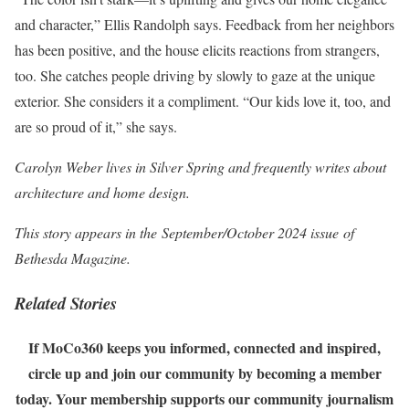
and character,” Ellis Randolph says. Feedback from her neighbors
has been positive, and the house elicits reactions from strangers,
too. She catches people driving by slowly to gaze at the unique
exterior. She considers it a compliment. “Our kids love it, too, and
are so proud of it,” she says.
Carolyn Weber lives in Silver Spring and frequently writes about
architecture and home design.
This story appears in the September/October 2024 issue of
Bethesda Magazine.
Related Stories
If MoCo360 keeps you informed, connected and inspired,
circle up and join our community by becoming a member
today. Your membership supports our community journalism