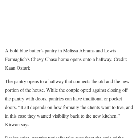
A bold blue butler’s pantry in Melissa Abrams and Lewis
Fermaglich’s Chevy Chase home opens onto a hallway.
Credit:
Kaan Ozturk
The pantry opens to a hallway that connects the old and the new
portion of the house. While the couple opted against closing off
the pantry with doors, pantries can have traditional or pocket
doors. “It all depends on how formally the clients want to live, and
in this case they wanted visibility back to the new kitchen,”
Kirwan says.
Design-wise, pantries typically take cues from the style of the