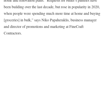
home and renovation plans. “Requests for butler’s pantries have
been building over the last decade, but rose in popularity in 2020,
when people were spending much more time at home and buying
[groceries] in bulk,” says Niko Papaheraklis, business manager
and director of promotions and marketing at FineCraft
Contractors.