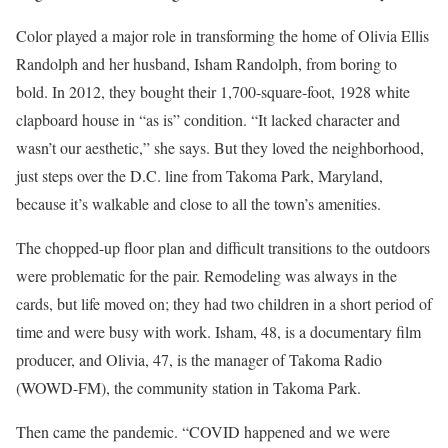
Color played a major role in transforming the home of Olivia Ellis
Randolph and her husband, Isham Randolph, from boring to
bold. In 2012, they bought their 1,700-square-foot, 1928 white
clapboard house in “as is” condition. “It lacked character and
wasn’t our aesthetic,” she says. But they loved the neighborhood,
just steps over the D.C. line from Takoma Park, Maryland,
because it’s walkable and close to all the town’s amenities.
The chopped-up floor plan and difficult transitions to the outdoors
were problematic for the pair. Remodeling was always in the
cards, but life moved on; they had two children in a short period of
time and were busy with work. Isham, 48, is a documentary film
producer, and Olivia, 47, is the manager of Takoma Radio
(WOWD-FM), the community station in Takoma Park.
Then came the pandemic. “COVID happened and we were