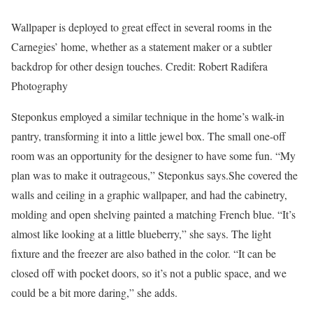
Wallpaper is deployed to great effect in several rooms in the
Carnegies’ home, whether as a statement maker or a subtler
backdrop for other design touches.
Credit:
Robert Radifera
Photography
Steponkus employed a similar technique in the home’s walk-in
pantry, transforming it into a little jewel box. The small one-off
room was an opportunity for the designer to have some fun. “My
plan was to make it outrageous,” Steponkus says.She covered the
walls and ceiling in a graphic wallpaper, and had the cabinetry,
molding and open shelving painted a matching French blue. “It’s
almost like looking at a little blueberry,” she says. The light
fixture and the freezer are also bathed in the color. “It can be
closed off with pocket doors, so it’s not a public space, and we
could be a bit more daring,” she adds.