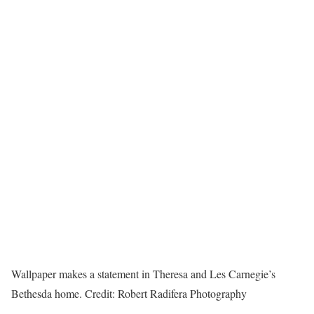
Wallpaper makes a statement in Theresa and Les Carnegie’s
Bethesda home.
Credit:
Robert Radifera Photography