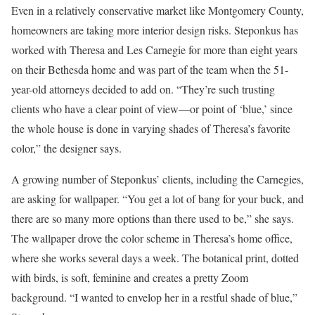
Even in a relatively conservative market like Montgomery County,
homeowners are taking more interior design risks. Steponkus has
worked with Theresa and Les Carnegie for more than eight years
on their Bethesda home and was part of the team when the 51-
year-old attorneys decided to add on. “They’re such trusting
clients who have a clear point of view—or point of ‘blue,’ since
the whole house is done in varying shades of Theresa’s favorite
color,” the designer says.
A growing number of Steponkus’ clients, including the Carnegies,
are asking for wallpaper. “You get a lot of bang for your buck, and
there are so many more options than there used to be,” she says.
The wallpaper drove the color scheme in Theresa’s home office,
where she works several days a week. The botanical print, dotted
with birds, is soft, feminine and creates a pretty Zoom
background. “I wanted to envelop her in a restful shade of blue,”