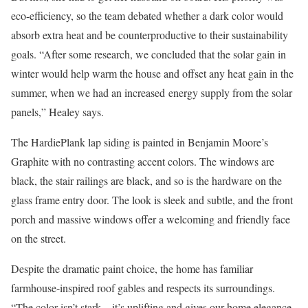
eco-efficiency, so the team debated whether a dark color would
absorb extra heat and be counterproductive to their sustainability
goals. “After some research, we concluded that the solar gain in
winter would help warm the house and offset any heat gain in the
summer, when we had an increased energy supply from the solar
panels,” Healey says.
The HardiePlank lap siding is painted in Benjamin Moore’s
Graphite with no contrasting accent colors. The windows are
black, the stair railings are black, and so is the hardware on the
glass frame entry door. The look is sleek and subtle, and the front
porch and massive windows offer a welcoming and friendly face
on the street.
Despite the dramatic paint choice, the home has familiar
farmhouse-inspired roof gables and respects its surroundings.
“The color isn’t stark—it’s uplifting and gives our home elegance