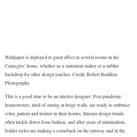
Wallpaper is deployed to great effect in several rooms in the
Carnegies’ home, whether as a statement maker or a subtler
backdrop for other design touches.
Credit:
Robert Radifera
Photography
This is a good time to be an interior designer: Post-pandemic
homeowners, tired of staring at beige walls, are ready to embrace
color, pattern and texture in their homes. Interior design trends
often trickle down from fashion, and after years of minimalism,
bolder styles are making a comeback on the runway and in the