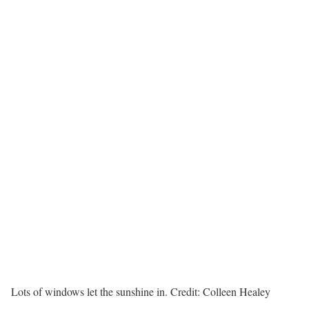
Lots of windows let the sunshine in.
Credit:
Colleen Healey