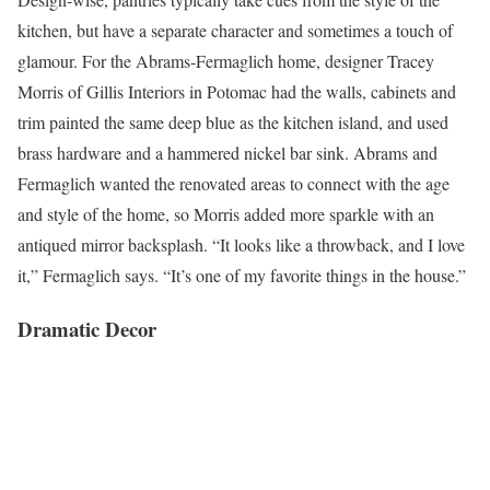
kitchen, but have a separate character and sometimes a touch of
glamour. For the Abrams-Fermaglich home, designer Tracey
Morris of Gillis Interiors in Potomac had the walls, cabinets and
trim painted the same deep blue as the kitchen island, and used
brass hardware and a hammered nickel bar sink. Abrams and
Fermaglich wanted the renovated areas to connect with the age
and style of the home, so Morris added more sparkle with an
antiqued mirror backsplash. “It looks like a throwback, and I love
it,” Fermaglich says. “It’s one of my favorite things in the house.”
Dramatic Decor