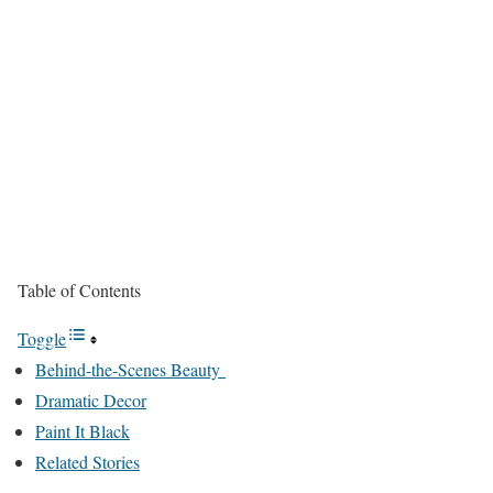
Table of Contents
Toggle
Behind-the-Scenes Beauty
Dramatic Decor
Paint It Black
Related Stories