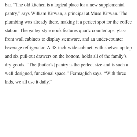
bar. “The old kitchen is a logical place for a new supplemental
pantry,” says William Kirwan, a principal at Muse Kirwan. The
plumbing was already there, making it a perfect spot for the coffee
station. The galley-style nook features quartz countertops, glass-
front wall cabinets to display stemware, and an under-counter
beverage refrigerator. A 48-inch-wide cabinet, with shelves up top
and six pull-out drawers on the bottom, holds all of the family’s
dry goods. “The [butler’s] pantry is the perfect size and is such a
well-designed, functional space,” Fermaglich says. “With three
kids, we all use it daily.”