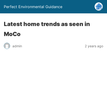
Perfect Environmental Guidance
Latest home trends as seen in
MoCo
admin
2 years ago