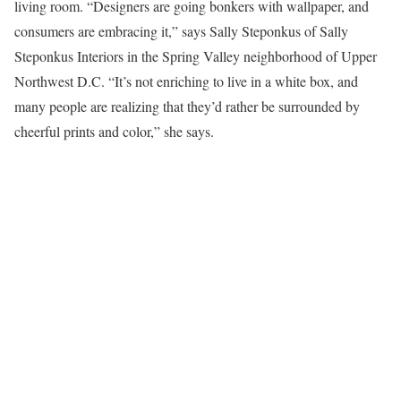
living room. “Designers are going bonkers with wallpaper, and
consumers are embracing it,” says Sally Steponkus of Sally
Steponkus Interiors in the Spring Valley neighborhood of Upper
Northwest D.C. “It’s not enriching to live in a white box, and
many people are realizing that they’d rather be surrounded by
cheerful prints and color,” she says.