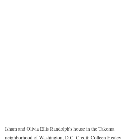
Isham and Olivia Ellis Randolph’s house in the Takoma
neighborhood of Washington, D.C.
Credit:
Colleen Healey