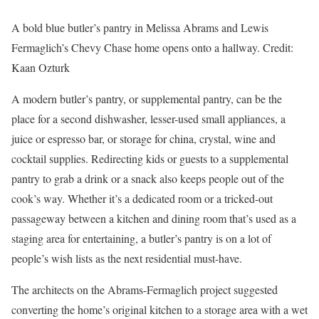
A bold blue butler’s pantry in Melissa Abrams and Lewis
Fermaglich’s Chevy Chase home opens onto a hallway.
Credit:
Kaan Ozturk
A modern butler’s pantry, or supplemental pantry, can be the
place for a second dishwasher, lesser-used small appliances, a
juice or espresso bar, or storage for china, crystal, wine and
cocktail supplies. Redirecting kids or guests to a supplemental
pantry to grab a drink or a snack also keeps people out of the
cook’s way. Whether it’s a dedicated room or a tricked-out
passageway between a kitchen and dining room that’s used as a
staging area for entertaining, a butler’s pantry is on a lot of
people’s wish lists as the next residential must-have.
The architects on the Abrams-Fermaglich project suggested
converting the home’s original kitchen to a storage area with a wet