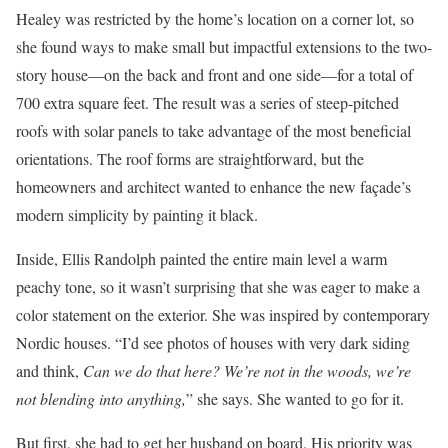
Healey was restricted by the home’s location on a corner lot, so
she found ways to make small but impactful extensions to the two-
story house—on the back and front and one side—for a total of
700 extra square feet. The result was a series of steep-pitched
roofs with solar panels to take advantage of the most beneficial
orientations. The roof forms are straightforward, but the
homeowners and architect wanted to enhance the new façade’s
modern simplicity by painting it black.
Inside, Ellis Randolph painted the entire main level a warm
peachy tone, so it wasn’t surprising that she was eager to make a
color statement on the exterior. She was inspired by contemporary
Nordic houses. “I’d see photos of houses with very dark siding
and think,
Can we do that here? We’re not in the woods, we’re
not blending into anything,
” she says. She wanted to go for it.
But first, she had to get her husband on board. His priority was