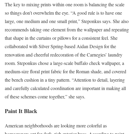
The key to mixing prints within one room is balancing the scale
so things don’t overwhelm the eye. “A good rule is to have one
large, one medium and one small print,” Steponkus says. She also
recommends taking one element from the wallpaper and repeating
that shape in the curtains or pillows for a consistent feel. She
collaborated with Silver Spring-based Aidan Design for the
renovation and cheerful redecoration of the Carnegies’ laundry
room. Steponkus chose a large-scale buffalo check wallpaper, a
medium-size floral print fabric for the Roman shade, and covered
the bench cushion in a tiny pattern. “Attention to detail, layering
and carefully calculated coordination are important in making all
of these schemes come together,” she says.
Paint It Black
American neighborhoods are looking more colorful as
homeowners opt for dark, rich exterior hues. According to paint