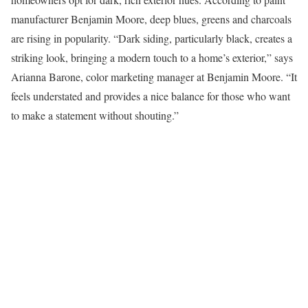
manufacturer Benjamin Moore, deep blues, greens and charcoals
are rising in popularity. “Dark siding, particularly black, creates a
striking look, bringing a modern touch to a home’s exterior,” says
Arianna Barone, color marketing manager at Benjamin Moore. “It
feels understated and provides a nice balance for those who want
to make a statement without shouting.”