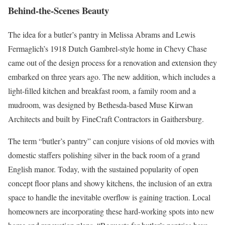
Behind-the-Scenes Beauty
The idea for a butler’s pantry in Melissa Abrams and Lewis
Fermaglich’s 1918 Dutch Gambrel-style home in Chevy Chase
came out of the design process for a renovation and extension they
embarked on three years ago. The new addition, which includes a
light-filled kitchen and breakfast room, a family room and a
mudroom, was designed by Bethesda-based Muse Kirwan
Architects and built by FineCraft Contractors in Gaithersburg.
The term “butler’s pantry” can conjure visions of old movies with
domestic staffers polishing silver in the back room of a grand
English manor. Today, with the sustained popularity of open
concept floor plans and showy kitchens, the inclusion of an extra
space to handle the inevitable overflow is gaining traction. Local
homeowners are incorporating these hard-working spots into new