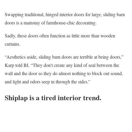
Swapping traditional, hinged interior doors for large, sliding barn
doors is a mainstay of farmhouse-chic decorating.
Sadly, these doors often function as little more than wooden
curtains.
“Aesthetics aside, sliding barn doors are terrible at being doors,”
Karp told BI. “They don’t create any kind of seal between the
wall and the door so they do almost nothing to block out sound,
and light and odors seep in through the sides.”
Shiplap is a tired interior trend.