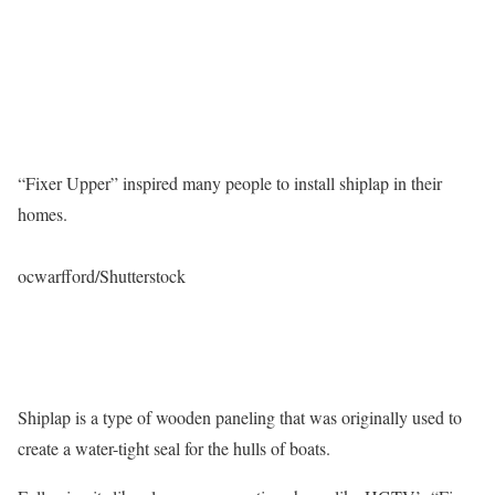
“Fixer Upper” inspired many people to install shiplap in their
homes.
ocwarfford/Shutterstock
Shiplap is a type of wooden paneling that was originally used to
create a water-tight seal for the hulls of boats.