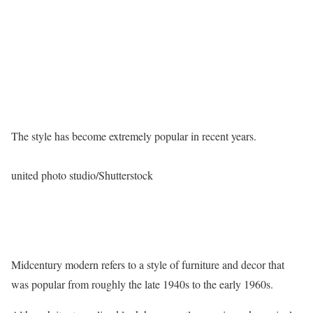
The style has become extremely popular in recent years.
united photo studio/Shutterstock
Midcentury modern refers to a style of furniture and decor that
was popular from roughly the late 1940s to the early 1960s.