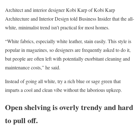
Architect and interior designer Kobi Karp of Kobi Karp
Architecture and Interior Design told Business Insider that the all-
white, minimalist trend isn’t practical for most homes.
“White fabrics, especially white leather, stain easily. This style is
popular in magazines, so designers are frequently asked to do it,
but people are often left with potentially exorbitant cleaning and
maintenance costs,” he said.
Instead of going all white, try a rich blue or sage green that
imparts a cool and clean vibe without the laborious upkeep.
Open shelving is overly trendy and hard
to pull off.