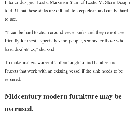
Interior designer Leslie Markman-Stern of Leslie M. Stern Design
told BI that these sinks are difficult to keep clean and can be hard
to use.
“It can be hard to clean around vessel sinks and they’re not user-
friendly for most, especially short people, seniors, or those who
have disabilities,” she said.
To make matters worse, it’s often tough to find handles and
faucets that work with an existing vessel if the sink needs to be
repaired.
Midcentury modern furniture may be
overused.