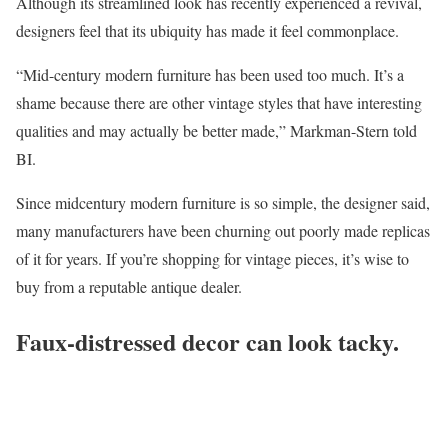
Although its streamlined look has recently experienced a revival,
designers feel that its ubiquity has made it feel commonplace.
“Mid-century modern furniture has been used too much. It’s a
shame because there are other vintage styles that have interesting
qualities and may actually be better made,” Markman-Stern told
BI.
Since midcentury modern furniture is so simple, the designer said,
many manufacturers have been churning out poorly made replicas
of it for years. If you’re shopping for vintage pieces, it’s wise to
buy from a reputable antique dealer.
Faux-distressed decor can look tacky.