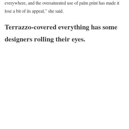
everywhere, and the oversaturated use of palm print has made it
lose a bit of its appeal,” she said.
Terrazzo-covered everything has some
designers rolling their eyes.