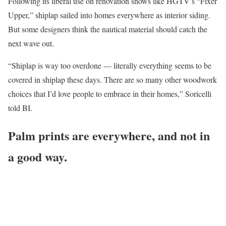
Following its liberal use on renovation shows like HGTV’s “Fixer
Upper,” shiplap sailed into homes everywhere as interior siding.
But some designers think the nautical material should catch the
next wave out.
“Shiplap is way too overdone — literally everything seems to be
covered in shiplap these days. There are so many other woodwork
choices that I’d love people to embrace in their homes,” Soricelli
told BI.
Palm prints are everywhere, and not in
a good way.