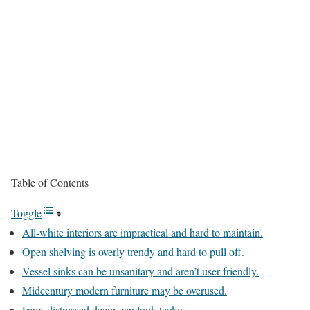
Table of Contents
Toggle
All-white interiors are impractical and hard to maintain.
Open shelving is overly trendy and hard to pull off.
Vessel sinks can be unsanitary and aren’t user-friendly.
Midcentury modern furniture may be overused.
Faux-distressed decor can look tacky.