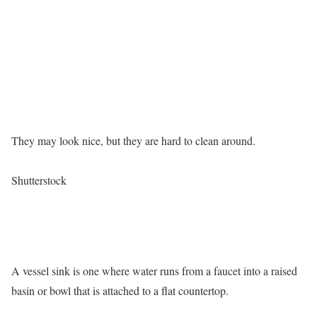
They may look nice, but they are hard to clean around.
Shutterstock
A vessel sink is one where water runs from a faucet into a raised
basin or bowl that is attached to a flat countertop.