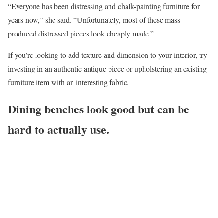
“Everyone has been distressing and chalk-painting furniture for
years now,” she said. “Unfortunately, most of these mass-
produced distressed pieces look cheaply made.”
If you’re looking to add texture and dimension to your interior, try
investing in an authentic antique piece or upholstering an existing
furniture item with an interesting fabric.
Dining benches look good but can be
hard to actually use.