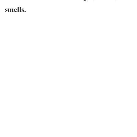
smells.