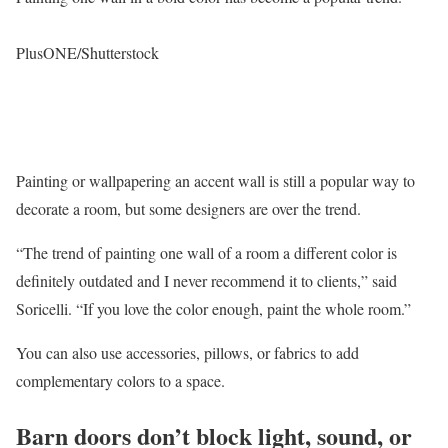
PlusONE/Shutterstock
Painting or wallpapering an accent wall is still a popular way to
decorate a room, but some designers are over the trend.
“The trend of painting one wall of a room a different color is
definitely outdated and I never recommend it to clients,” said
Soricelli. “If you love the color enough, paint the whole room.”
You can also use accessories, pillows, or fabrics to add
complementary colors to a space.
Barn doors don’t block light, sound, or