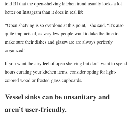
told BI that the open-shelving kitchen trend usually looks a lot
better on Instagram than it does in real life.
“Open shelving is so overdone at this point,” she said. “It’s also
quite impractical, as very few people want to take the time to
make sure their dishes and glassware are always perfectly
organized.”
If you want the airy feel of open shelving but don’t want to spend
hours curating your kitchen items, consider opting for light-
colored wood or frosted-glass cupboards.
Vessel sinks can be unsanitary and
aren’t user-friendly.