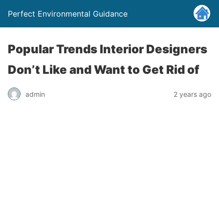
Perfect Environmental Guidance
Popular Trends Interior Designers
Don’t Like and Want to Get Rid of
admin
2 years ago