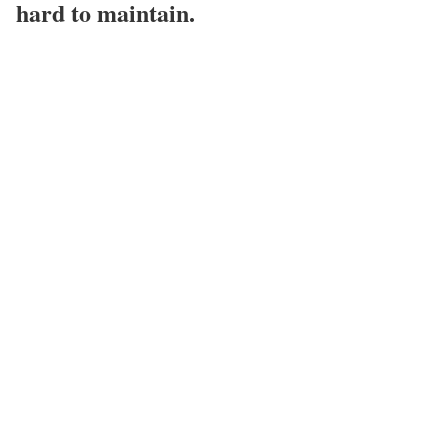
hard to maintain.