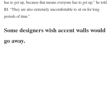
has to get up, because that means everyone has to get up,” he told
BI. “They are also extremely uncomfortable to sit on for long
periods of time.”
Some designers wish accent walls would
go away.