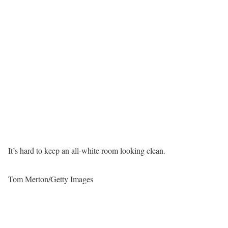
It’s hard to keep an all-white room looking clean.
Tom Merton/Getty Images