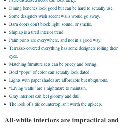
Dining benches look good but can be hard to actually use.
Some designers wish accent walls would go away.
Barn doors don’t block light, sound, or smells.
Shiplap is a tired interior trend.
Palm prints are everywhere, and not in a good way.
Terrazzo-covered everything has some designers rolling their
eyes.
Matching furniture sets can be pricey and boring.
Bold “pops” of color can actually look dated.
Lights with paper shades are affordable but ubiquitous.
“Living walls” are a nightmare to maintain.
Gray interiors can feel gloomy and dull.
The look of a tile countertop isn’t worth the upkeep.
All-white interiors are impractical and