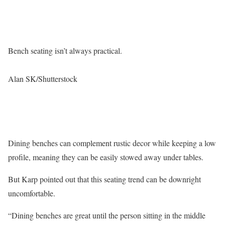
Bench seating isn’t always practical.
Alan SK/Shutterstock
Dining benches can complement rustic decor while keeping a low
profile, meaning they can be easily stowed away under tables.
But Karp pointed out that this seating trend can be downright
uncomfortable.
“Dining benches are great until the person sitting in the middle