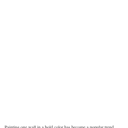
Painting one wall in a bold color has become a popular trend.