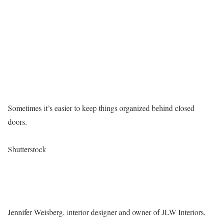
Sometimes it’s easier to keep things organized behind closed
doors.
Shutterstock
Jennifer Weisberg, interior designer and owner of JLW Interiors,