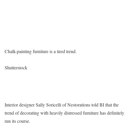
Chalk-painting furniture is a tired trend.
Shutterstock
Interior designer Sally Soricelli of Nestorations told BI that the
trend of decorating with heavily distressed furniture has definitely
run its course.