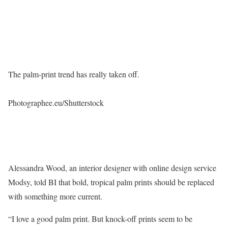
The palm-print trend has really taken off.
Photographee.eu/Shutterstock
Alessandra Wood, an interior designer with online design service
Modsy, told BI that bold, tropical palm prints should be replaced
with something more current.
“I love a good palm print. But knock-off prints seem to be