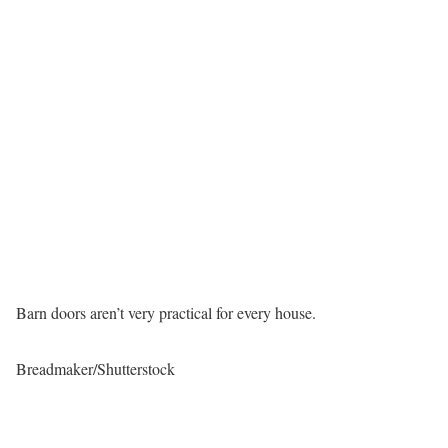
Barn doors aren’t very practical for every house.
Breadmaker/Shutterstock