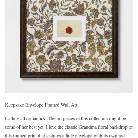
Keepsake Envelope Framed Wall Art
Calling all romantics! The art pieces in this collection might be
some of her best yet, I love the classic Grandma floral backdrop of
this framed print that features a little envelope with its own red