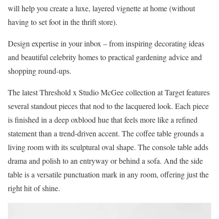
will help you create a luxe, layered vignette at home (without
having to set foot in the thrift store).
Design expertise in your inbox – from inspiring decorating ideas
and beautiful celebrity homes to practical gardening advice and
shopping round-ups.
The latest Threshold x Studio McGee collection at Target features
several standout pieces that nod to the lacquered look. Each piece
is finished in a deep oxblood hue that feels more like a refined
statement than a trend-driven accent. The coffee table grounds a
living room with its sculptural oval shape. The console table adds
drama and polish to an entryway or behind a sofa. And the side
table is a versatile punctuation mark in any room, offering just the
right hit of shine.