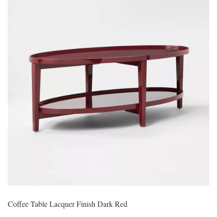
Coffee Table Lacquer Finish Dark Red