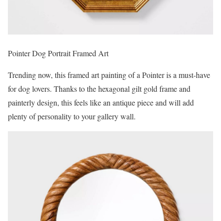
Pointer Dog Portrait Framed Art
Trending now, this framed art painting of a Pointer is a must-have
for dog lovers. Thanks to the hexagonal gilt gold frame and
painterly design, this feels like an antique piece and will add
plenty of personality to your gallery wall.