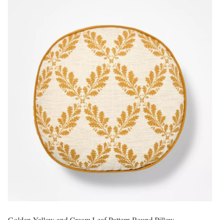
Golden Yellow and Cream Leaf Pattern Round Pillow