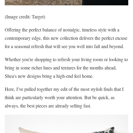
(Image credit: Target)
Offering the perfect balance of nostalgic, timeless style with a
contemporary edge, this new collection delivers the perfect excuse
for a seasonal refresh that will see you well into fall and beyond.
Whether you’re shopping to refresh your living room or looking to
bring in some richer hues and textures for the months ahead,
Shea’s new designs bring a high-end feel home.
Here, I’ve pulled together my edit of the most stylish finds that I
think are particularly worth your attention. But be quick, as
always, the best pieces are already selling fast.