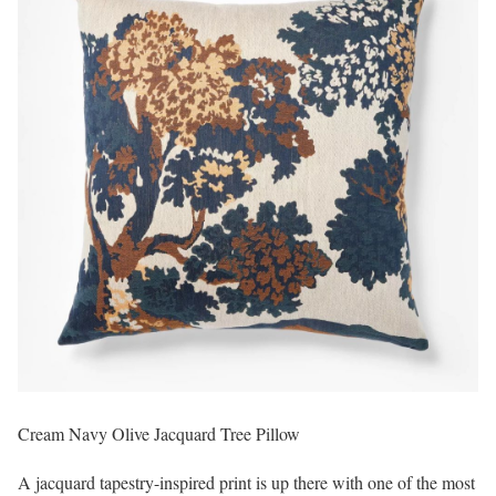
Cream Navy Olive Jacquard Tree Pillow
A jacquard tapestry-inspired print is up there with one of the most