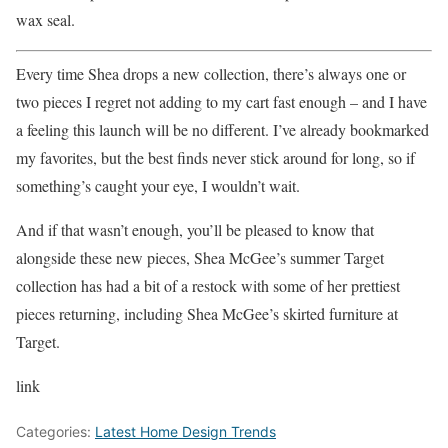
wax seal.
Every time Shea drops a new collection, there’s always one or
two pieces I regret not adding to my cart fast enough – and I have
a feeling this launch will be no different. I’ve already bookmarked
my favorites, but the best finds never stick around for long, so if
something’s caught your eye, I wouldn’t wait.
And if that wasn’t enough, you’ll be pleased to know that
alongside these new pieces, Shea McGee’s summer Target
collection has had a bit of a restock with some of her prettiest
pieces returning, including Shea McGee’s skirted furniture at
Target.
link
Categories:
Latest Home Design Trends