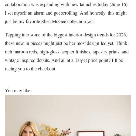
collaboration was expanding with new launches today (June 16),
I set myself an alarm and got scrolling. And honestly, this might
just be my favorite Shea McGee collection yet.
Tapping into some of the biggest interior design trends for 2025,
these new-in pieces might just be her most design-led yet. Think
rich maroon reds, high-gloss lacquer finishes, tapestry prints, and
vintage-inspired details. And all at a Target price point? I’ll be
racing you to the checkout.
You may like