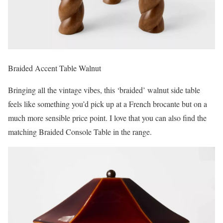
Braided Accent Table Walnut
Bringing all the vintage vibes, this ‘braided’ walnut side table
feels like something you’d pick up at a French brocante but on a
much more sensible price point. I love that you can also find the
matching Braided Console Table in the range.