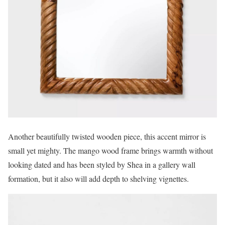
Another beautifully twisted wooden piece, this accent mirror is
small yet mighty. The mango wood frame brings warmth without
looking dated and has been styled by Shea in a gallery wall
formation, but it also will add depth to shelving vignettes.