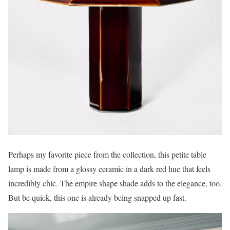
Perhaps my favorite piece from the collection, this petite table
lamp is made from a glossy ceramic in a dark red hue that feels
incredibly chic. The empire shape shade adds to the elegance, too.
But be quick, this one is already being snapped up fast.