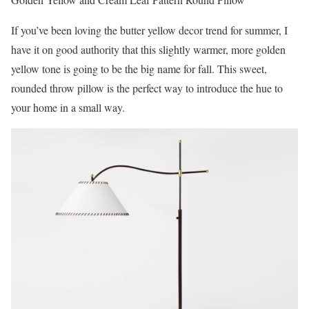
If you’ve been loving the butter yellow decor trend for summer, I
have it on good authority that this slightly warmer, more golden
yellow tone is going to be the big name for fall. This sweet,
rounded throw pillow is the perfect way to introduce the hue to
your home in a small way.