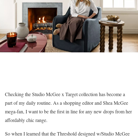
Checking the Studio McGee x Target collection has become a
part of my daily routine. As a shopping editor and Shea McGee
mega-fan, I want to be the first in line for any new drops from her
affordably chic range.
So when I learned that the Threshold designed w/Studio McGee