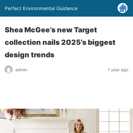
Perfect Environmental Guidance
Shea McGee’s new Target
collection nails 2025’s biggest
design trends
admin
1 year ago