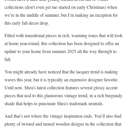
collections (don’t even get me started on early Christmas) when
we’re in the middle of summer, but I’m making an exception for
this early fall decor drop.
Filled with transitional pieces in rich, warming tones that will look
at home year-round, this collection has been designed to offer an
update to your home from summer 2025 all the way through to
fall.
You might already have noticed that the lacquer trend is making
waves this year, but it is typically an expensive designer favorite.
Until now. Shea’s latest collection features several glossy accent
pieces that nod to this glamorous vintage trend, in a rich burgundy
shade that helps to punctuate Shea’s trademark neutrals.
And that’s not where the vintage inspiration ends. You’ll also find
plenty of twisted and turned wooden designs in the collection that