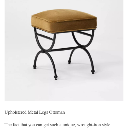
Upholstered Metal Legs Ottoman
The fact that you can get such a unique, wrought-iron style