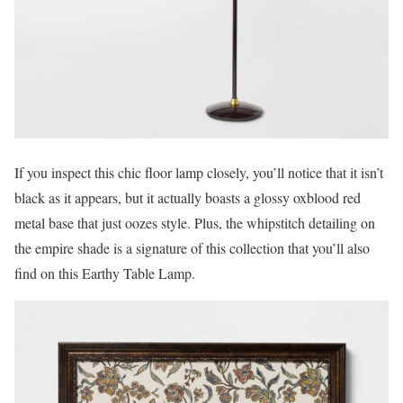
If you inspect this chic floor lamp closely, you’ll notice that it isn’t
black as it appears, but it actually boasts a glossy oxblood red
metal base that just oozes style. Plus, the whipstitch detailing on
the empire shade is a signature of this collection that you’ll also
find on this Earthy Table Lamp.