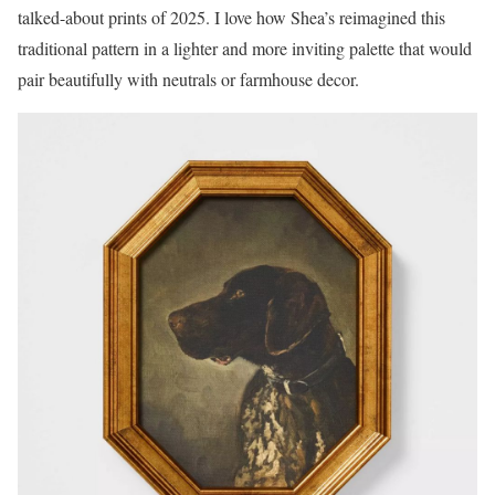
talked-about prints of 2025. I love how Shea’s reimagined this
traditional pattern in a lighter and more inviting palette that would
pair beautifully with neutrals or farmhouse decor.