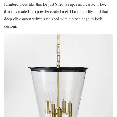
furniture piece like this for just $120 is super impressive. I love
that it is made from powder-coated metal for durability, and that
deep olive green velvet is finished with a piped edge to look
custom.