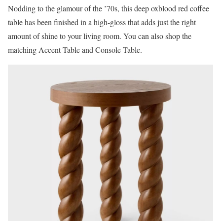
Nodding to the glamour of the ’70s, this deep oxblood red coffee
table has been finished in a high-gloss that adds just the right
amount of shine to your living room. You can also shop the
matching Accent Table and Console Table.