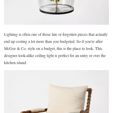
Lighting is often one of those late or forgotten pieces that actually
end up costing a lot more than you budgeted. So if you’re after
McGee & Co. style on a budget, this is the place to look. This
designer look-alike ceiling light is perfect for an entry or over the
kitchen island.