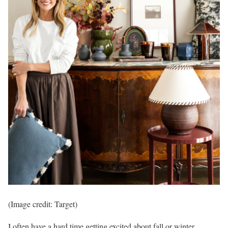
(Image credit: Target)
I often have a hard time getting excited about fall or winter