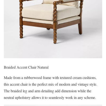
Braided Accent Chair Natural
Made from a rubberwood frame with textured cream cushions,
this accent chair is the perfect mix of modern and vintage style.
The braided leg and arm detailing add dimension while the
neutral upholstery allows it to seamlessly work in any scheme.