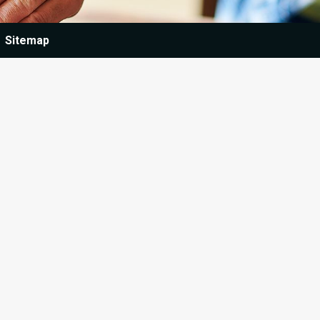
Sitemap