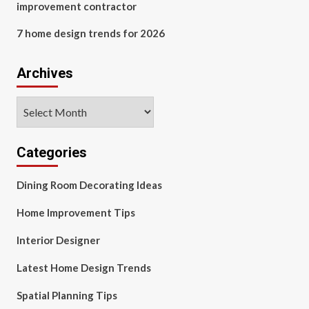
improvement contractor
7 home design trends for 2026
Archives
Archives
Categories
Dining Room Decorating Ideas
Home Improvement Tips
Interior Designer
Latest Home Design Trends
Spatial Planning Tips