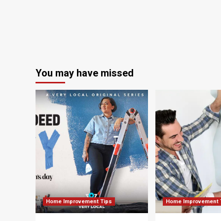
Awards
You may have missed
Home Improvement Tips
Home Improvement 