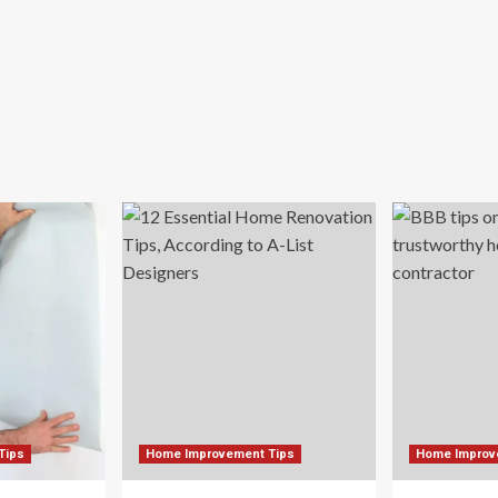
Tips
Home Improvement Tips
Home Improv