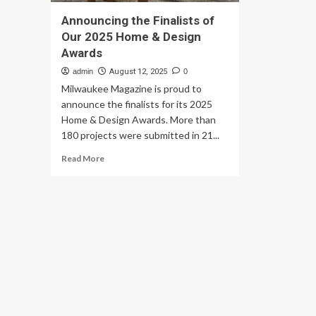
Announcing the Finalists of
Our 2025 Home & Design
Awards
admin
August 12, 2025
0
Milwaukee Magazine is proud to
announce the finalists for its 2025
Home & Design Awards. More than
180 projects were submitted in 21...
Read
Read More
more
about
Announcing
the
Finalists
of
Our
2025
Home
&
Design