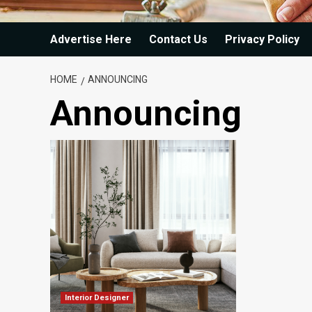
Advertise Here
Contact Us
Privacy Policy
HOME
ANNOUNCING
Announcing
Interior Designer