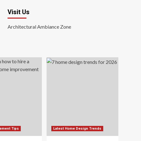
Visit Us
Architectural Ambiance Zone
ement Tips
Latest Home Design Trends