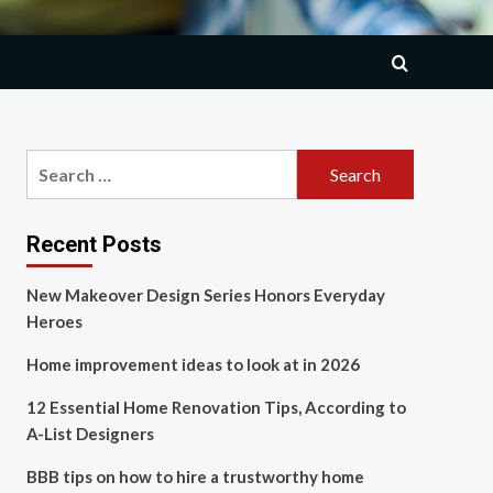
Search
for:
Recent Posts
New Makeover Design Series Honors Everyday
Heroes
Home improvement ideas to look at in 2026
12 Essential Home Renovation Tips, According to
A-List Designers
BBB tips on how to hire a trustworthy home