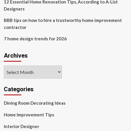
12 Essential Home Renovation Tips, According to A-List
Designers
BBB tips on how to hire a trustworthy home improvement
contractor
7 home design trends for 2026
Archives
Archives
Categories
Dining Room Decorating Ideas
Home Improvement Tips
Interior Designer