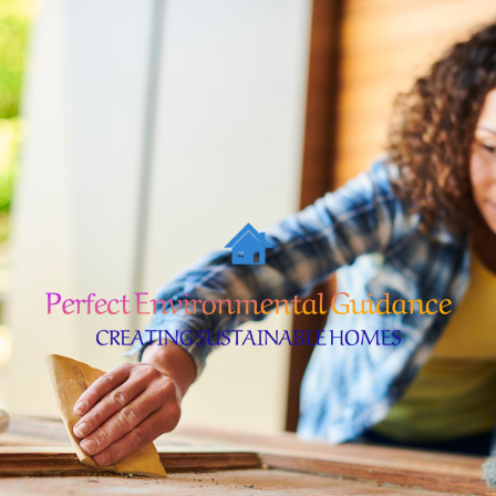
Skip
to
content