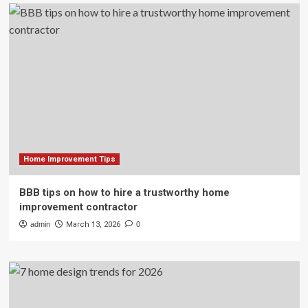
Home Improvement Tips
BBB tips on how to hire a trustworthy home
improvement contractor
admin
March 13, 2026
0