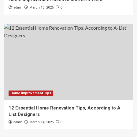
admin
March 15, 2026
0
Home Improvement Tips
12 Essential Home Renovation Tips, According to A-
List Designers
admin
March 14, 2026
0