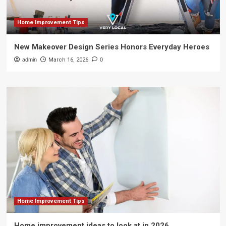
Home Improvement Tips
New Makeover Design Series Honors Everyday Heroes
admin
March 16, 2026
0
Home Improvement Tips
Home improvement ideas to look at in 2026