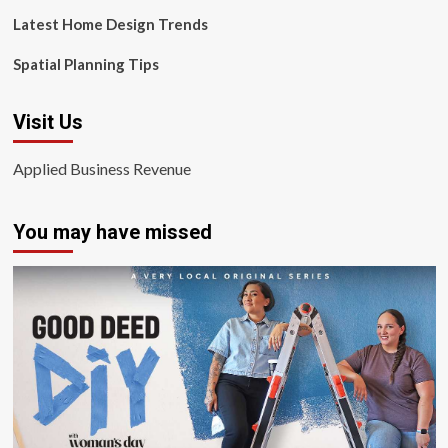
Latest Home Design Trends
Spatial Planning Tips
Visit Us
Applied Business Revenue
You may have missed