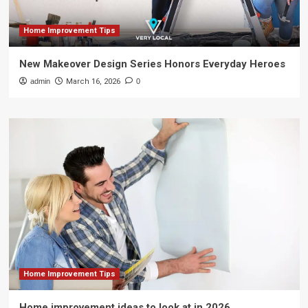
Home Improvement Tips
New Makeover Design Series Honors Everyday Heroes
admin
March 16, 2026
0
Home Improvement Tips
Home improvement ideas to look at in 2026