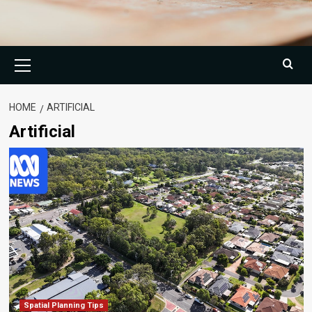
Primary
Menu
HOME
ARTIFICIAL
Artificial
Spatial Planning Tips