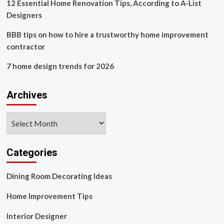
12 Essential Home Renovation Tips, According to A-List
Designers
BBB tips on how to hire a trustworthy home improvement
contractor
7 home design trends for 2026
Archives
Archives
Categories
Dining Room Decorating Ideas
Home Improvement Tips
Interior Designer