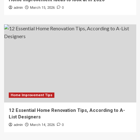
admin
March 15, 2026
0
Home Improvement Tips
12 Essential Home Renovation Tips, According to A-
List Designers
admin
March 14, 2026
0