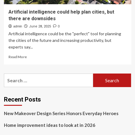
Artificial intelligence could help plan cities, but
there are downsides
admin
June 28, 2025
0
Artificial intelligence could be the "perfect" tool for planning
the cities of the future and increasing productivity, but
experts say...
Read
Read More
more
about
Artificial
Search
intelligence
for:
could
help
plan
Recent Posts
cities,
but
New Makeover Design Series Honors Everyday Heroes
there
are
Home improvement ideas to look at in 2026
downsides