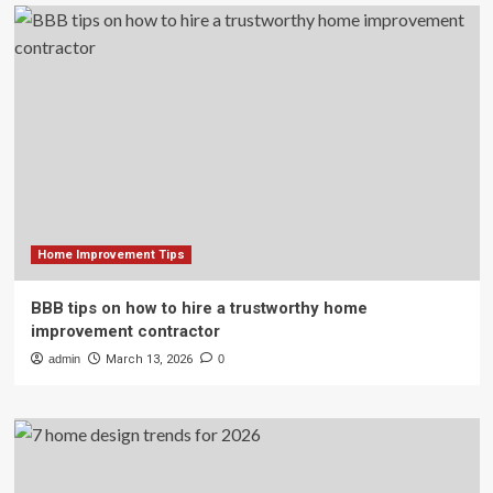
Home Improvement Tips
BBB tips on how to hire a trustworthy home
improvement contractor
admin
March 13, 2026
0