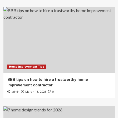
Home Improvement Tips
BBB tips on how to hire a trustworthy home
improvement contractor
admin
March 13, 2026
0