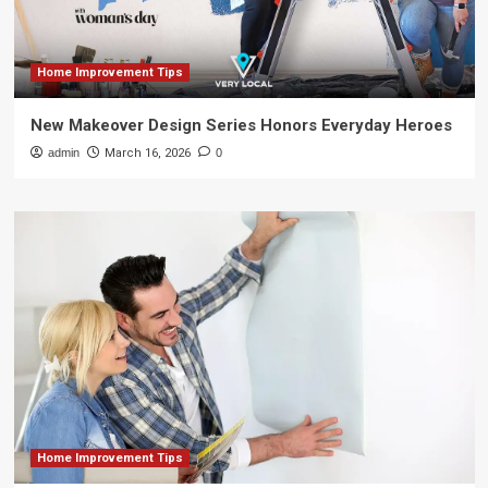
Home Improvement Tips
New Makeover Design Series Honors Everyday Heroes
admin
March 16, 2026
0
Home Improvement Tips