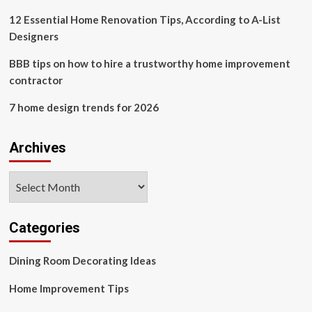
it
reshapes
12 Essential Home Renovation Tips, According to A-List
sports
Designers
and
entertainment
BBB tips on how to hire a trustworthy home improvement
practice
contractor
7 home design trends for 2026
Archives
Archives
Categories
Dining Room Decorating Ideas
Home Improvement Tips