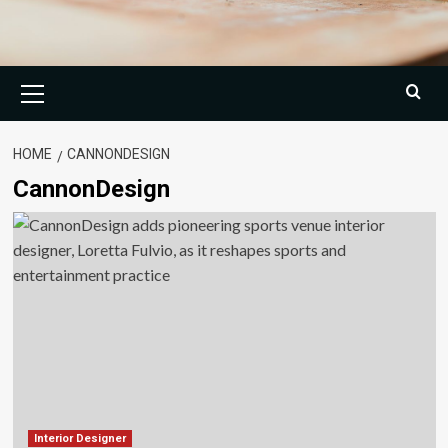
Primary
Menu
HOME
CANNONDESIGN
CannonDesign
Interior Designer