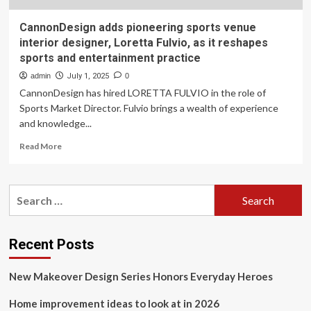
CannonDesign adds pioneering sports venue
interior designer, Loretta Fulvio, as it reshapes
sports and entertainment practice
admin
July 1, 2025
0
CannonDesign has hired LORETTA FULVIO in the role of
Sports Market Director. Fulvio brings a wealth of experience
and knowledge...
Read
Read More
more
about
CannonDesign
Search
adds
for:
pioneering
sports
venue
Recent Posts
interior
designer,
New Makeover Design Series Honors Everyday Heroes
Loretta
Fulvio,
Home improvement ideas to look at in 2026
as