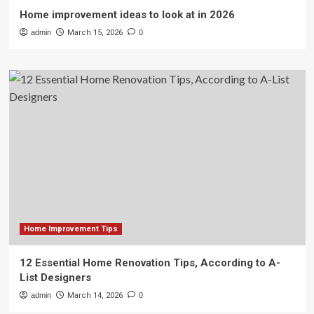
Home improvement ideas to look at in 2026
admin
March 15, 2026
0
Home Improvement Tips
12 Essential Home Renovation Tips, According to A-
List Designers
admin
March 14, 2026
0