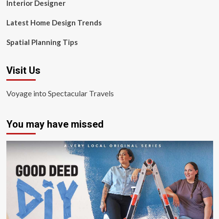
Interior Designer
Latest Home Design Trends
Spatial Planning Tips
Visit Us
Voyage into Spectacular Travels
You may have missed