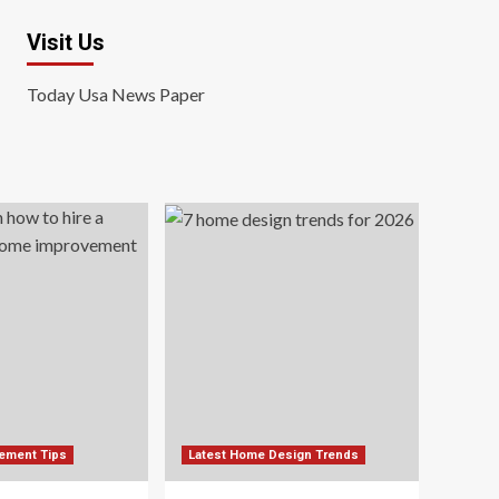
Visit Us
Today Usa News Paper
ement Tips
Latest Home Design Trends