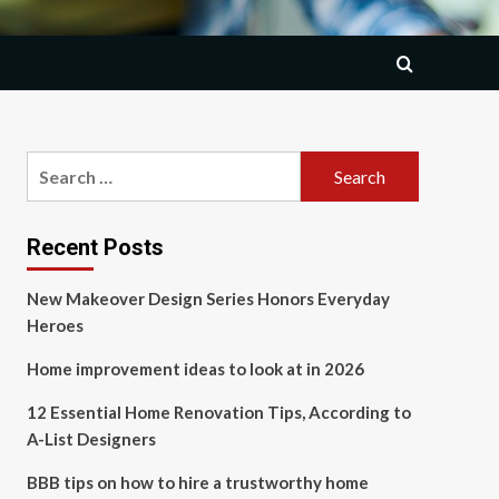
Search
for:
Recent Posts
New Makeover Design Series Honors Everyday
Heroes
Home improvement ideas to look at in 2026
12 Essential Home Renovation Tips, According to
A-List Designers
BBB tips on how to hire a trustworthy home