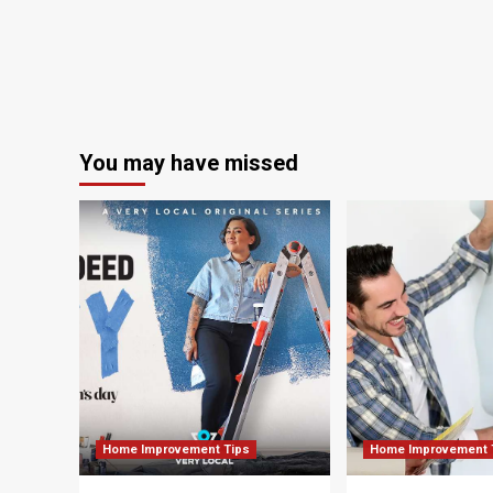
in
South
Carolina
church
ceremony
You may have missed
Home Improvement Tips
Home Improvement 