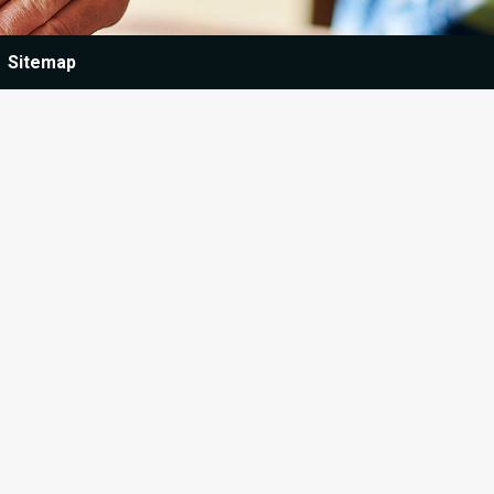
Sitemap