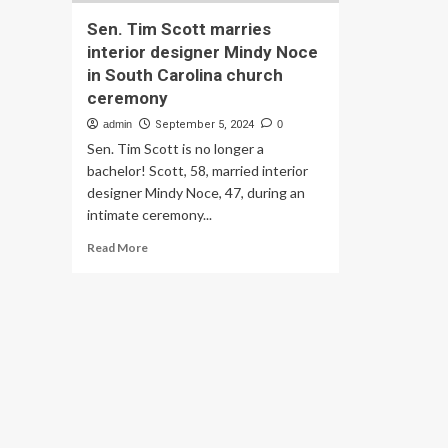
Sen. Tim Scott marries
interior designer Mindy Noce
in South Carolina church
ceremony
admin
September 5, 2024
0
Sen. Tim Scott is no longer a
bachelor! Scott, 58, married interior
designer Mindy Noce, 47, during an
intimate ceremony...
Read
Read More
more
about
Sen.
Tim
Scott
marries
interior
designer
Mindy
Noce