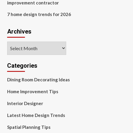
improvement contractor
7 home design trends for 2026
Archives
Archives
Categories
Dining Room Decorating Ideas
Home Improvement Tips
Interior Designer
Latest Home Design Trends
Spatial Planning Tips