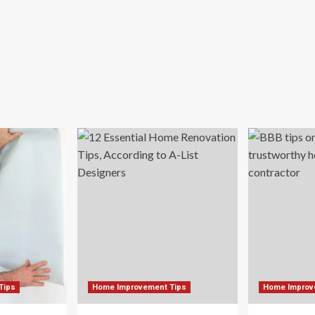
Tips
Home Improvement Tips
Home Improv