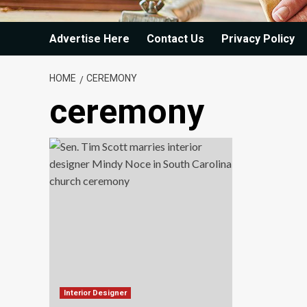
Advertise Here
Contact Us
Privacy Policy
HOME
CEREMONY
ceremony
Interior Designer