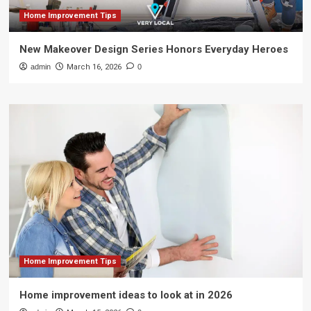
Home Improvement Tips
New Makeover Design Series Honors Everyday Heroes
admin
March 16, 2026
0
Home Improvement Tips
Home improvement ideas to look at in 2026