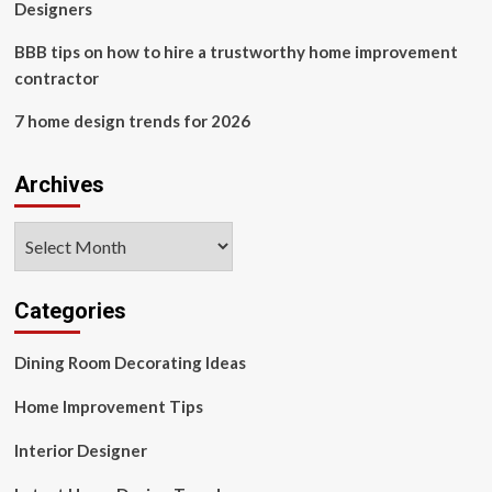
Designers
BBB tips on how to hire a trustworthy home improvement
contractor
7 home design trends for 2026
Archives
Archives
Categories
Dining Room Decorating Ideas
Home Improvement Tips
Interior Designer