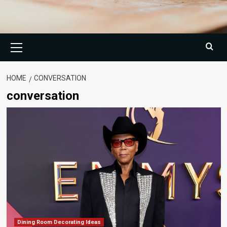
Primary
Menu
HOME
CONVERSATION
conversation
Dining Room Decorating Ideas