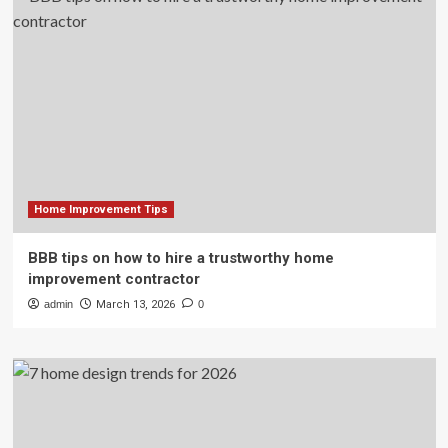
Home Improvement Tips
BBB tips on how to hire a trustworthy home
improvement contractor
admin
March 13, 2026
0