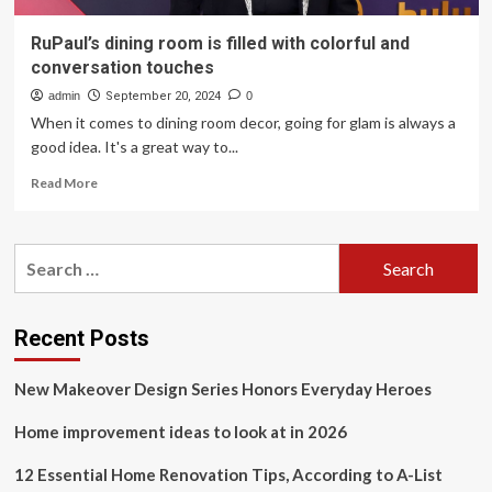
RuPaul’s dining room is filled with colorful and
conversation touches
admin
September 20, 2024
0
When it comes to dining room decor, going for glam is always a
good idea. It's a great way to...
Read
Read More
more
about
RuPaul’s
Search
dining
for:
room
is
filled
Recent Posts
with
colorful
New Makeover Design Series Honors Everyday Heroes
and
conversation
Home improvement ideas to look at in 2026
touches
12 Essential Home Renovation Tips, According to A-List