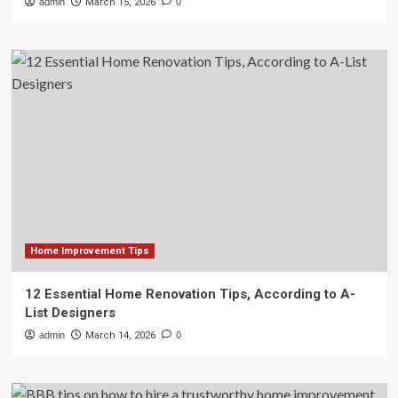
admin
March 15, 2026
0
Home Improvement Tips
12 Essential Home Renovation Tips, According to A-
List Designers
admin
March 14, 2026
0