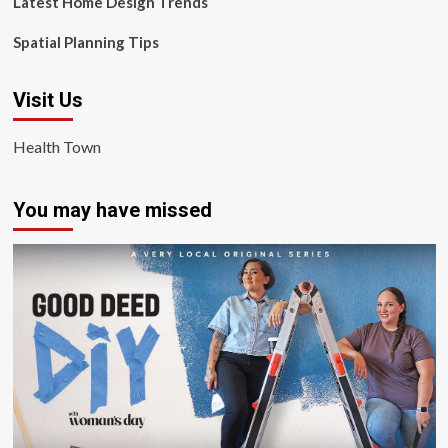
Latest Home Design Trends
Spatial Planning Tips
Visit Us
Health Town
You may have missed