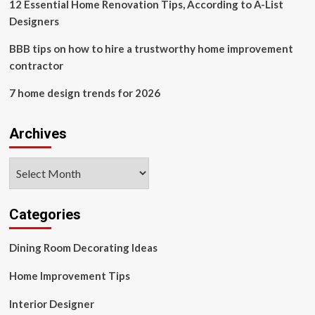
12 Essential Home Renovation Tips, According to A-List
Designers
BBB tips on how to hire a trustworthy home improvement
contractor
7 home design trends for 2026
Archives
Archives
Categories
Dining Room Decorating Ideas
Home Improvement Tips
Interior Designer