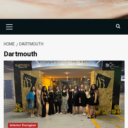
Primary
Menu
HOME
DARTMOUTH
Dartmouth
Interior Designer