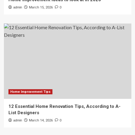
admin
March 15, 2026
0
Home Improvement Tips
12 Essential Home Renovation Tips, According to A-
List Designers
admin
March 14, 2026
0