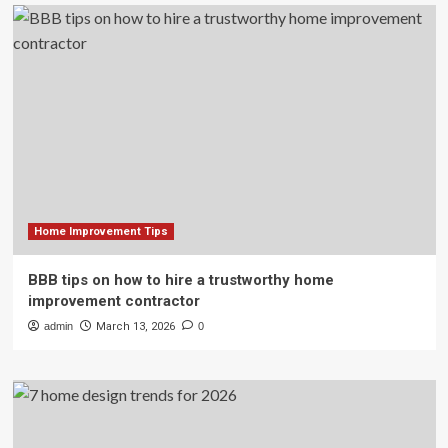
Home Improvement Tips
BBB tips on how to hire a trustworthy home
improvement contractor
admin
March 13, 2026
0