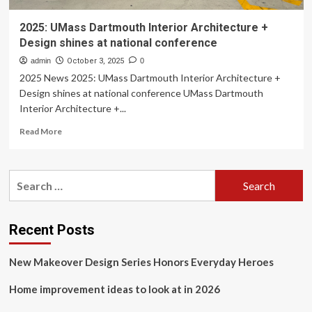
2025: UMass Dartmouth Interior Architecture +
Design shines at national conference
admin
October 3, 2025
0
2025 News 2025: UMass Dartmouth Interior Architecture +
Design shines at national conference UMass Dartmouth
Interior Architecture +...
Read
Read More
more
about
2025:
Search
UMass
for:
Dartmouth
Interior
Architecture
Recent Posts
+
Design
New Makeover Design Series Honors Everyday Heroes
shines
at
Home improvement ideas to look at in 2026
national
conference