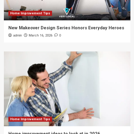
Home Improvement Tips
New Makeover Design Series Honors Everyday Heroes
admin
March 16, 2026
0
Home Improvement Tips
Home improvement ideas to look at in 2026