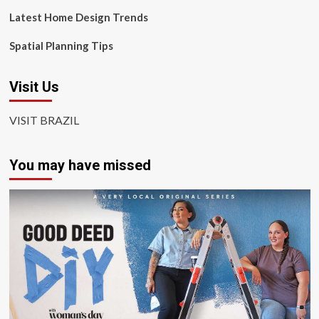
Latest Home Design Trends
Spatial Planning Tips
Visit Us
VISIT BRAZIL
You may have missed