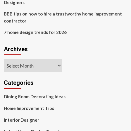
Designers
BBB tips on how to hire a trustworthy home improvement
contractor
7 home design trends for 2026
Archives
Archives
Categories
Dining Room Decorating Ideas
Home Improvement Tips
Interior Designer