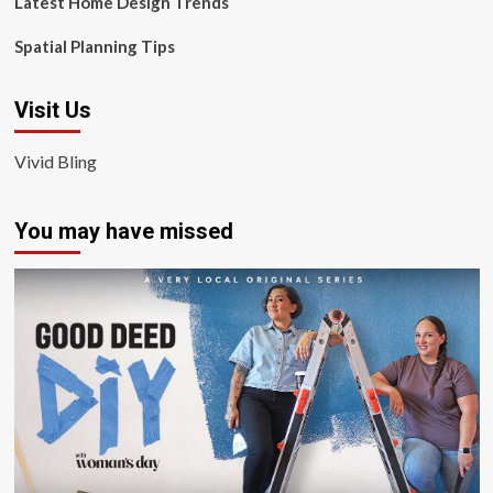
Latest Home Design Trends
Spatial Planning Tips
Visit Us
Vivid Bling
You may have missed