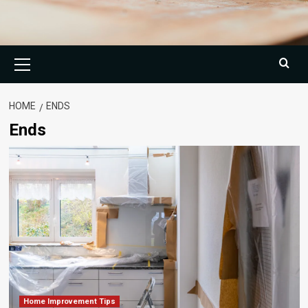
Primary
Menu
HOME
ENDS
Ends
Home Improvement Tips