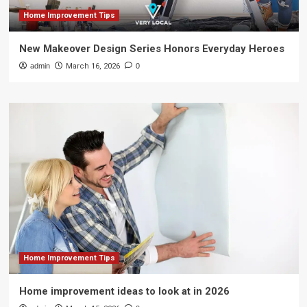
Home Improvement Tips
New Makeover Design Series Honors Everyday Heroes
admin
March 16, 2026
0
Home Improvement Tips
Home improvement ideas to look at in 2026