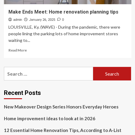
Make Ends Meet: Home renovation planning tips
admin
January 26, 2025
0
LOUISVILLE, Ky. (WAVE) - During the pandemic, there were
people lining the parking lots of home improvement stores
waiting to...
Read
Read More
more
about
Make
Search
Ends
for:
Meet:
Home
renovation
Recent Posts
planning
tips
New Makeover Design Series Honors Everyday Heroes
Home improvement ideas to look at in 2026
12 Essential Home Renovation Tips, According to A-List