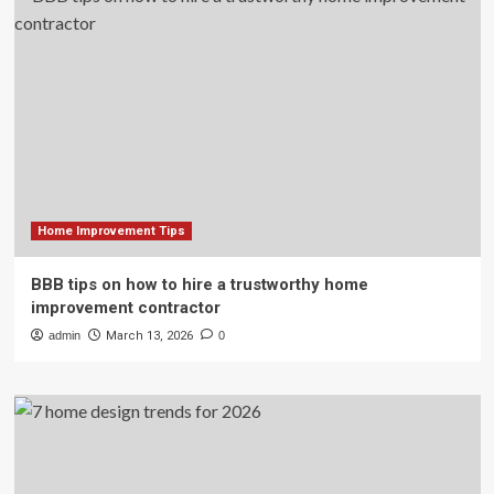
Home Improvement Tips
BBB tips on how to hire a trustworthy home
improvement contractor
admin
March 13, 2026
0