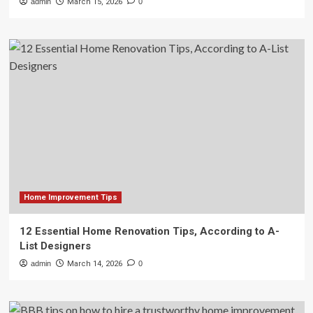
admin
March 15, 2026
0
Home Improvement Tips
12 Essential Home Renovation Tips, According to A-
List Designers
admin
March 14, 2026
0