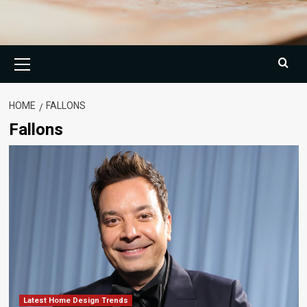
Primary
Menu
HOME
FALLONS
Fallons
Latest Home Design Trends