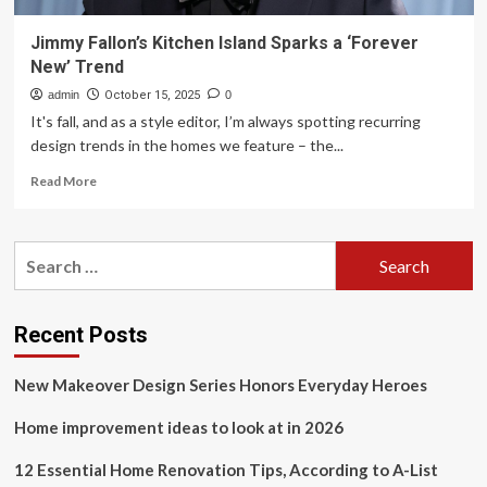
Jimmy Fallon’s Kitchen Island Sparks a ‘Forever
New’ Trend
admin
October 15, 2025
0
It's fall, and as a style editor, I’m always spotting recurring
design trends in the homes we feature – the...
Read
Read More
more
about
Jimmy
Search
Fallon’s
for:
Kitchen
Island
Sparks
Recent Posts
a
‘Forever
New Makeover Design Series Honors Everyday Heroes
New’
Trend
Home improvement ideas to look at in 2026
12 Essential Home Renovation Tips, According to A-List