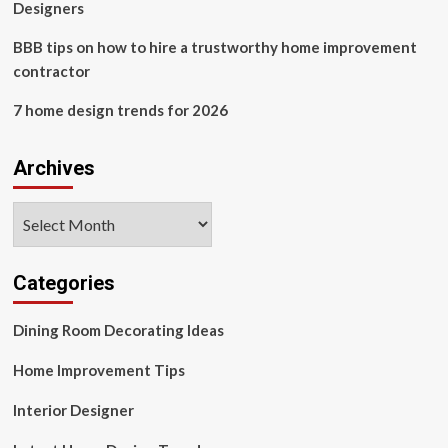
Designers
BBB tips on how to hire a trustworthy home improvement
contractor
7 home design trends for 2026
Archives
Archives
Categories
Dining Room Decorating Ideas
Home Improvement Tips
Interior Designer