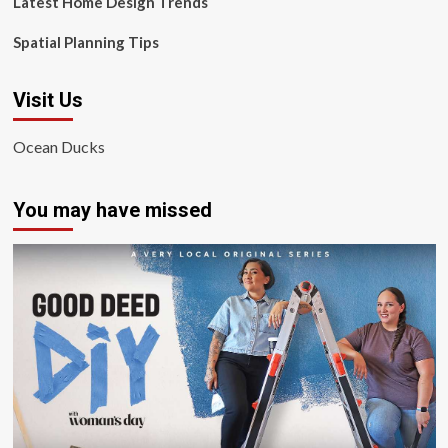
Latest Home Design Trends
Spatial Planning Tips
Visit Us
Ocean Ducks
You may have missed