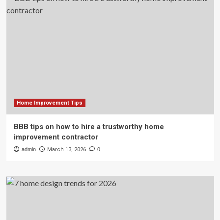
Home Improvement Tips
BBB tips on how to hire a trustworthy home
improvement contractor
admin
March 13, 2026
0