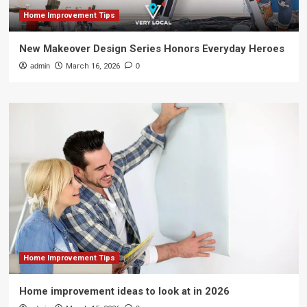
Home Improvement Tips
New Makeover Design Series Honors Everyday Heroes
admin
March 16, 2026
0
Home Improvement Tips
Home improvement ideas to look at in 2026