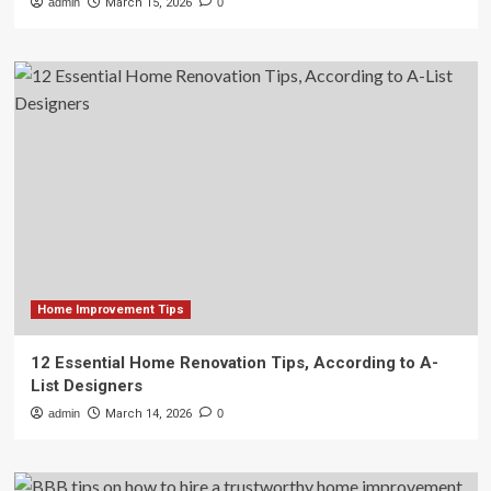
admin
March 15, 2026
0
Home Improvement Tips
12 Essential Home Renovation Tips, According to A-
List Designers
admin
March 14, 2026
0