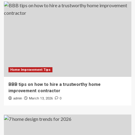
Home Improvement Tips
BBB tips on how to hire a trustworthy home
improvement contractor
admin
March 13, 2026
0