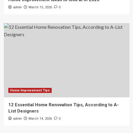
admin
March 15, 2026
0
Home Improvement Tips
12 Essential Home Renovation Tips, According to A-
List Designers
admin
March 14, 2026
0