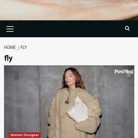
Primary
Menu
HOME
FLY
fly
Interior Designer