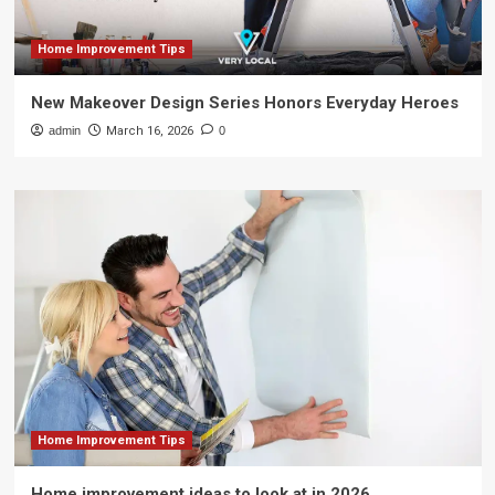
Home Improvement Tips
New Makeover Design Series Honors Everyday Heroes
admin
March 16, 2026
0
Home Improvement Tips
Home improvement ideas to look at in 2026