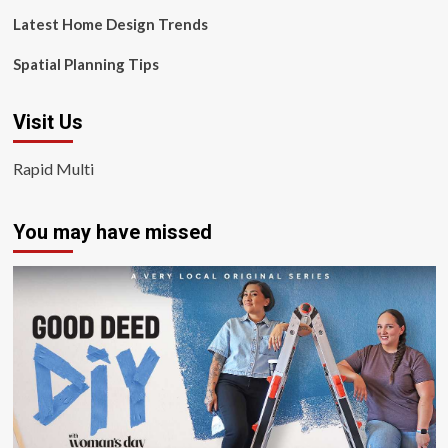
Latest Home Design Trends
Spatial Planning Tips
Visit Us
Rapid Multi
You may have missed