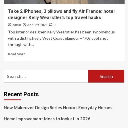
Take 2 iPhones, 3 pillows and fly Air France: hotel
designer Kelly Wearstler’s top travel hacks
admin
April 29, 2025
0
Top interior designer Kelly Wearstler has been synonymous
with a distinctively West Coast glamour – ’70s cool shot
through with...
Read
Read More
more
about
Take
Search
2
for:
iPhones,
3
pillows
Recent Posts
and
fly
New Makeover Design Series Honors Everyday Heroes
Air
France:
Home improvement ideas to look at in 2026
hotel
designer