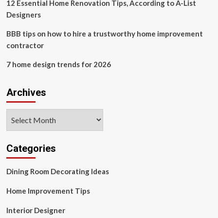
Kelly
12 Essential Home Renovation Tips, According to A-List
Wearstler’s
Designers
top
travel
BBB tips on how to hire a trustworthy home improvement
hacks
contractor
7 home design trends for 2026
Archives
Archives
Categories
Dining Room Decorating Ideas
Home Improvement Tips
Interior Designer