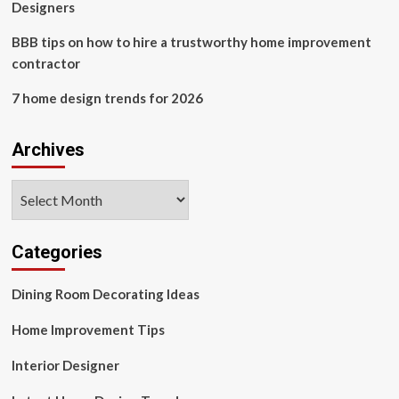
Designers
BBB tips on how to hire a trustworthy home improvement
contractor
7 home design trends for 2026
Archives
Archives
Categories
Dining Room Decorating Ideas
Home Improvement Tips
Interior Designer