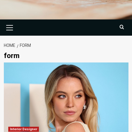
Primary
Menu
HOME
FORM
form
Interior Designer