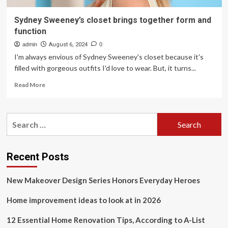
Sydney Sweeney’s closet brings together form and
function
admin
August 6, 2024
0
I'm always envious of Sydney Sweeney's closet because it's
filled with gorgeous outfits I'd love to wear. But, it turns...
Read
Read More
more
about
Sydney
Search
Sweeney’s
for:
closet
brings
together
Recent Posts
form
and
New Makeover Design Series Honors Everyday Heroes
function
Home improvement ideas to look at in 2026
12 Essential Home Renovation Tips, According to A-List