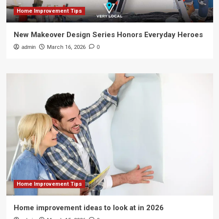
Home Improvement Tips
New Makeover Design Series Honors Everyday Heroes
admin
March 16, 2026
0
Home Improvement Tips
Home improvement ideas to look at in 2026