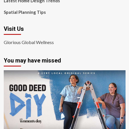
Latest Home Design Trends
Spatial Planning Tips
Visit Us
Glorious Global Wellness
You may have missed