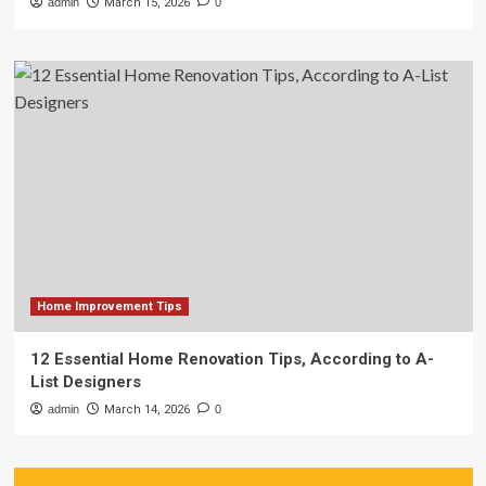
admin
March 15, 2026
0
Home Improvement Tips
12 Essential Home Renovation Tips, According to A-
List Designers
admin
March 14, 2026
0