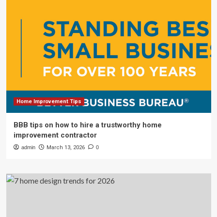
Home Improvement Tips
BBB tips on how to hire a trustworthy home
improvement contractor
admin
March 13, 2026
0