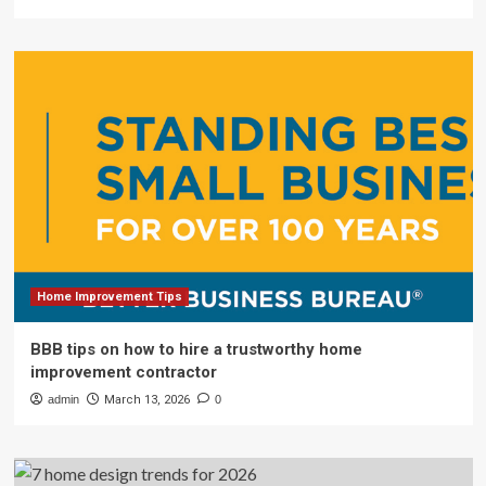
Home Improvement Tips
BBB tips on how to hire a trustworthy home
improvement contractor
admin
March 13, 2026
0