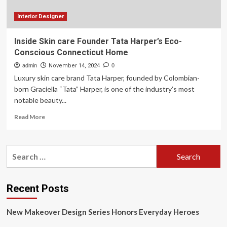
at
56
Interior Designer
Inside Skin care Founder Tata Harper’s Eco-
Conscious Connecticut Home
admin
November 14, 2024
0
Luxury skin care brand Tata Harper, founded by Colombian-
born Graciella “Tata” Harper, is one of the industry’s most
notable beauty...
Read
Read More
more
about
Inside
Search
Skin
for:
care
Founder
Tata
Recent Posts
Harper’s
Eco-
New Makeover Design Series Honors Everyday Heroes
Conscious
Connecticut