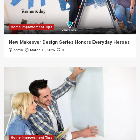
Home Improvement Tips
New Makeover Design Series Honors Everyday Heroes
admin
March 16, 2026
0
Home Improvement Tips