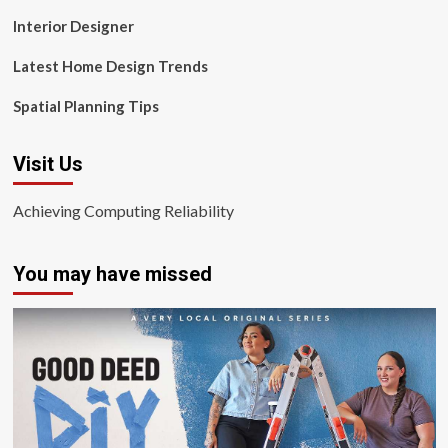
Interior Designer
Latest Home Design Trends
Spatial Planning Tips
Visit Us
Achieving Computing Reliability
You may have missed