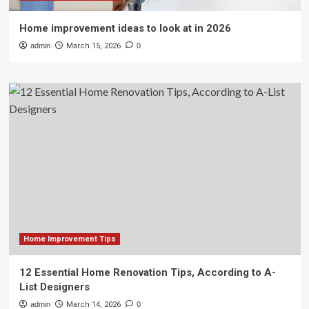
Home improvement ideas to look at in 2026
admin
March 15, 2026
0
Home Improvement Tips
12 Essential Home Renovation Tips, According to A-
List Designers
admin
March 14, 2026
0