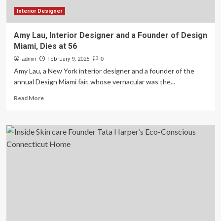
Interior Designer
Amy Lau, Interior Designer and a Founder of Design
Miami, Dies at 56
admin
February 9, 2025
0
Amy Lau, a New York interior designer and a founder of the
annual Design Miami fair, whose vernacular was the...
Read
Read More
more
about
Amy
Lau,
Interior
Designer
and
a
Founder
of
Design
Miami,
Dies