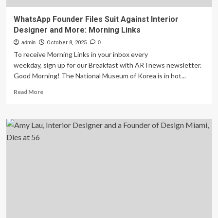
WhatsApp Founder Files Suit Against Interior
Designer and More: Morning Links
admin
October 8, 2025
0
To receive Morning Links in your inbox every
weekday, sign up for our Breakfast with ARTnews newsletter.
Good Morning! The National Museum of Korea is in hot...
Read
Read More
more
about
WhatsApp
Founder
Files
Suit
Against
Interior
Designer
and
More:
Morning
Links