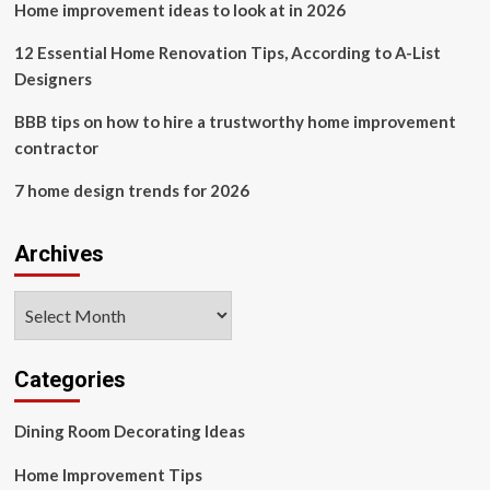
Home improvement ideas to look at in 2026
Home
12 Essential Home Renovation Tips, According to A-List
Designers
BBB tips on how to hire a trustworthy home improvement
contractor
7 home design trends for 2026
Archives
Archives
Categories
Dining Room Decorating Ideas
Home Improvement Tips