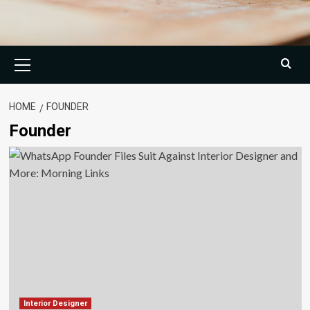
Primary
Menu
HOME
FOUNDER
Founder
Interior Designer