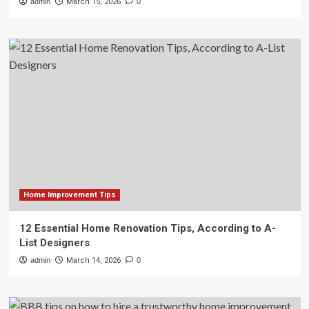
admin
March 15, 2026
0
Home Improvement Tips
12 Essential Home Renovation Tips, According to A-
List Designers
admin
March 14, 2026
0