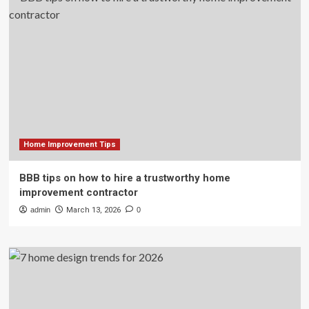
Home Improvement Tips
BBB tips on how to hire a trustworthy home
improvement contractor
admin
March 13, 2026
0