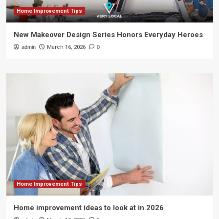
Home Improvement Tips
New Makeover Design Series Honors Everyday Heroes
admin
March 16, 2026
0
Home Improvement Tips
Home improvement ideas to look at in 2026