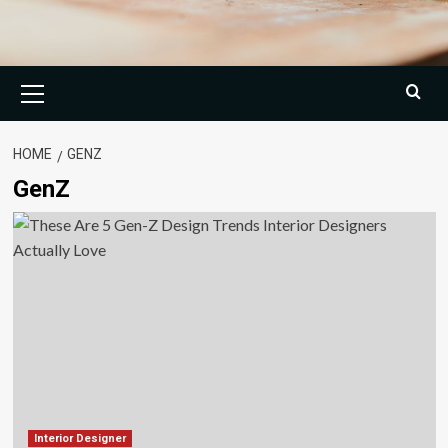
Primary
Menu
HOME
GENZ
GenZ
Interior Designer