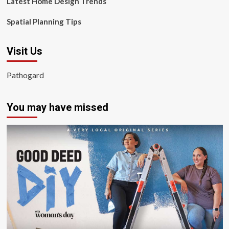
Latest Home Design Trends
Spatial Planning Tips
Visit Us
Pathogard
You may have missed