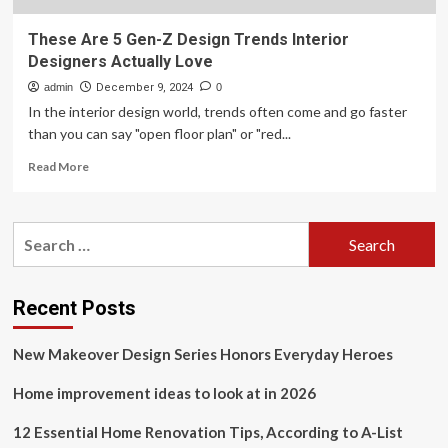
These Are 5 Gen-Z Design Trends Interior
Designers Actually Love
admin
December 9, 2024
0
In the interior design world, trends often come and go faster
than you can say "open floor plan" or "red...
Read
Read More
more
about
These
Search
Are
for:
5
Gen-
Z
Recent Posts
Design
Trends
New Makeover Design Series Honors Everyday Heroes
Interior
Designers
Home improvement ideas to look at in 2026
Actually
Love
12 Essential Home Renovation Tips, According to A-List