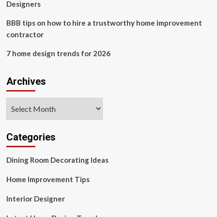
Designers
BBB tips on how to hire a trustworthy home improvement
contractor
7 home design trends for 2026
Archives
Archives
Categories
Dining Room Decorating Ideas
Home Improvement Tips
Interior Designer