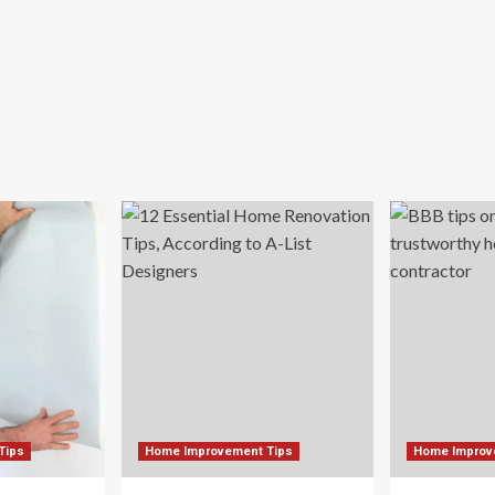
Tips
Home Improvement Tips
Home Improv