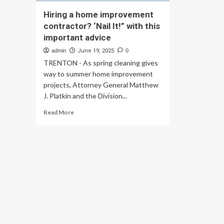
Hiring a home improvement
contractor? ‘Nail It!” with this
important advice
admin
June 19, 2025
0
TRENTON - As spring cleaning gives
way to summer home improvement
projects, Attorney General Matthew
J. Platkin and the Division...
Read
Read More
more
about
Hiring
a
home
improvement
contractor?
‘Nail
It!”
with
this