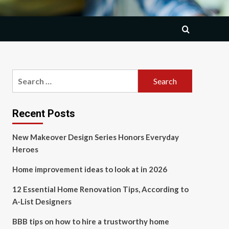
Search
for:
Recent Posts
New Makeover Design Series Honors Everyday
Heroes
Home improvement ideas to look at in 2026
12 Essential Home Renovation Tips, According to
A-List Designers
BBB tips on how to hire a trustworthy home