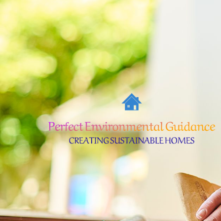
Skip
to
content