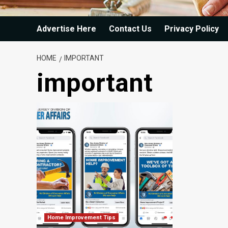
Advertise Here
Contact Us
Privacy Policy
HOME
IMPORTANT
important
Home Improvement Tips