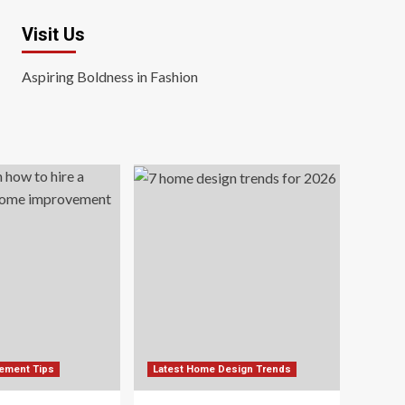
Visit Us
Aspiring Boldness in Fashion
ement Tips
Latest Home Design Trends