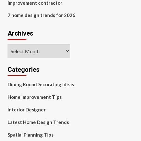
improvement contractor
7 home design trends for 2026
Archives
Archives
Categories
Dining Room Decorating Ideas
Home Improvement Tips
Interior Designer
Latest Home Design Trends
Spatial Planning Tips