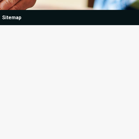
Sitemap