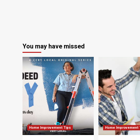
important
advice
You may have missed
Home Improvement Tips
Home Improvement 