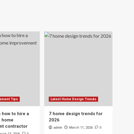
ement Tips
Latest Home Design Trends
 how to hire a
7 home design trends for
y home
2026
t contractor
admin
March 11, 2026
0
rch 13, 2026
0