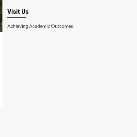
Visit Us
Achieving Academic Outcomes