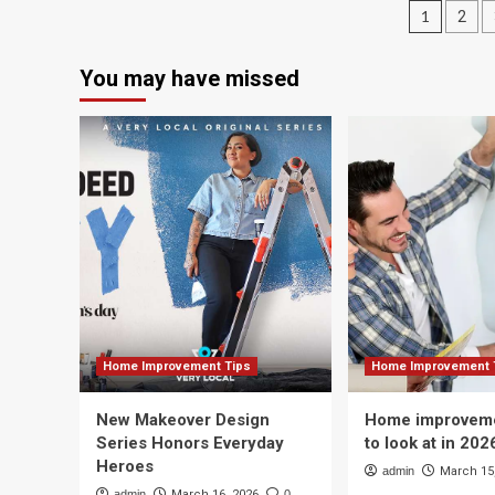
Posts
Simplify
1
2
De
Your
Cr
pagin
Next
Por
Home
You may have missed
Co
Improvement
Inf
Project
wit
Ho
Im
Ent
to
Dri
Ne
Re
Opp
Home Improvement Tips
Home Improvement 
New Makeover Design
Home improveme
Series Honors Everyday
to look at in 202
Heroes
admin
March 15
admin
March 16, 2026
0