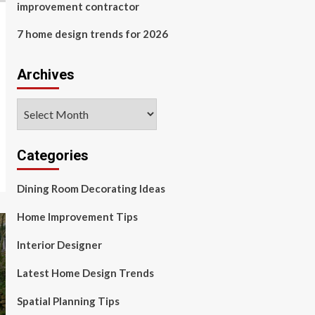
improvement contractor
7 home design trends for 2026
Archives
Archives
Categories
Dining Room Decorating Ideas
Home Improvement Tips
Interior Designer
Latest Home Design Trends
Spatial Planning Tips