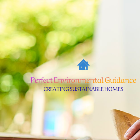
Skip
to
content