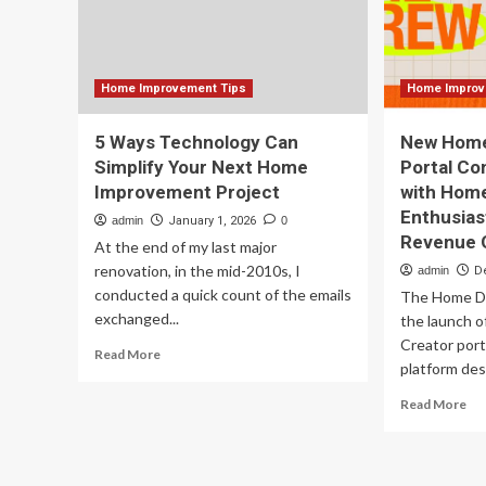
im
con
Home Improvement Tips
Home Improv
5 Ways Technology Can
New Home
Simplify Your Next Home
Portal Co
Improvement Project
with Hom
Enthusias
admin
January 1, 2026
0
Revenue 
At the end of my last major
renovation, in the mid-2010s, I
admin
D
conducted a quick count of the emails
The Home D
exchanged...
the launch 
Creator porta
Read
Read More
platform des
more
about
Re
Read More
5
mo
Ways
ab
Technology
Ne
Can
Ho