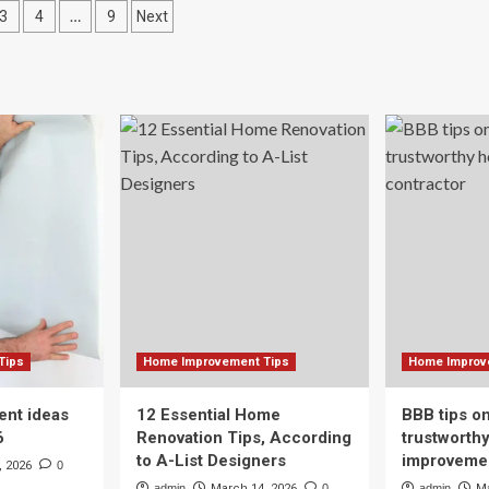
Tips
…
3
4
9
Next
pot
for
eator
ation
Seattle
tal
Homeowners
nnects
luencers
h
me
provement
husiasts
ve
w
venue
ortunities
Tips
Home Improvement Tips
Home Improv
nt ideas
12 Essential Home
BBB tips on
6
Renovation Tips, According
trustworth
to A-List Designers
improvemen
, 2026
0
admin
March 14, 2026
0
admin
Ma