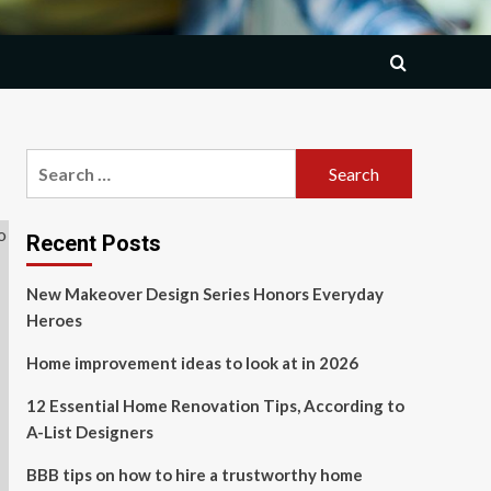
Search
for:
Recent Posts
New Makeover Design Series Honors Everyday
Heroes
Home improvement ideas to look at in 2026
12 Essential Home Renovation Tips, According to
A-List Designers
BBB tips on how to hire a trustworthy home