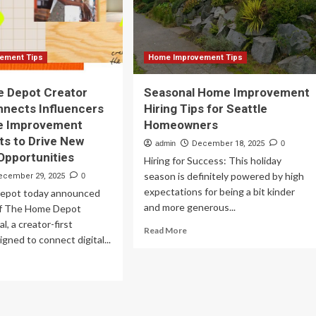
provement
Home
tractor
with
Expert
Advice
ement Tips
Home Improvement Tips
 Depot Creator
Seasonal Home Improvement
nnects Influencers
Hiring Tips for Seattle
e Improvement
Homeowners
ts to Drive New
admin
December 18, 2025
0
Opportunities
Hiring for Success: This holiday
season is definitely powered by high
ecember 29, 2025
0
expectations for being a bit kinder
epot today announced
and more generous...
of The Home Depot
l, a creator-first
Read
Read More
igned to connect digital...
more
about
ad
Seasonal
re
Home
out
Improvement
w
Hiring
me