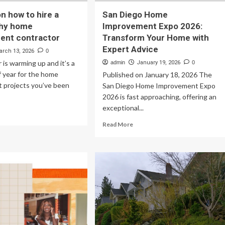
n how to hire a
San Diego Home
thy home
Improvement Expo 2026:
ent contractor
Transform Your Home with
Expert Advice
arch 13, 2026
0
is warming up and it’s a
admin
January 19, 2026
0
f year for the home
Published on January 18, 2026 The
 projects you’ve been
San Diego Home Improvement Expo
2026 is fast approaching, offering an
exceptional...
ad
re
Read
Read More
out
more
B
about
s
San
Diego
w
Home
Improvement
e
Expo
2026:
ustworthy
Transform
me
Your