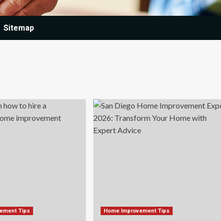
Sitemap
ement Tips
Home Improvement Tips