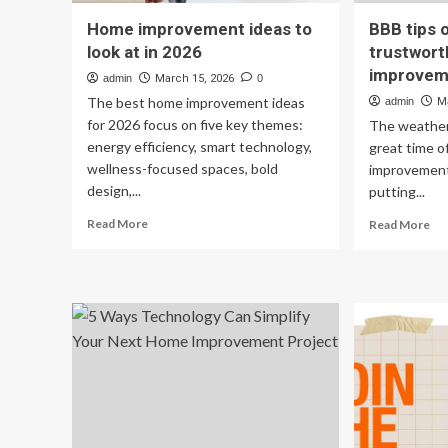
Home improvement ideas to
BBB tips o
look at in 2026
trustwor
improvem
admin
March 15, 2026
0
The best home improvement ideas
admin
M
for 2026 focus on five key themes:
The weather 
energy efficiency, smart technology,
great time o
wellness-focused spaces, bold
improvement
design,...
putting...
Read
Re
Read More
Read More
more
mo
about
ab
Home
BB
improvement
tip
ideas
on
to
ho
look
to
at
hir
in
a
2026
tr
ho