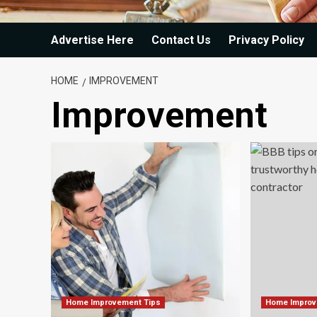
Advertise Here
Contact Us
Privacy Policy
HOME
IMPROVEMENT
Improvement
Home Improvement Tips
Home Improv