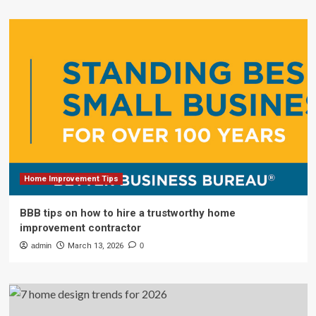
Home Improvement Tips
BBB tips on how to hire a trustworthy home
improvement contractor
admin
March 13, 2026
0