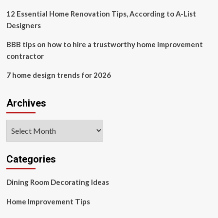
Practice
for
12 Essential Home Renovation Tips, According to A-List
unfinished
Designers
homes,
overdue
BBB tips on how to hire a trustworthy home improvement
payments
contractor
7 home design trends for 2026
Archives
Archives
Categories
Dining Room Decorating Ideas
Home Improvement Tips