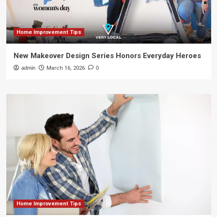
Home Improvement Tips
New Makeover Design Series Honors Everyday Heroes
admin
March 16, 2026
0
Home Improvement Tips