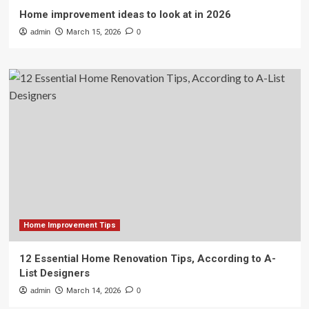
Home improvement ideas to look at in 2026
admin
March 15, 2026
0
Home Improvement Tips
12 Essential Home Renovation Tips, According to A-
List Designers
admin
March 14, 2026
0