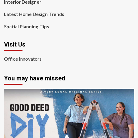
Interior Designer
Latest Home Design Trends
Spatial Planning Tips
Visit Us
Office Innovators
You may have missed