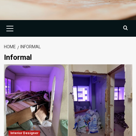
Primary
Menu
HOME
INFORMAL
Informal
Interior Designer