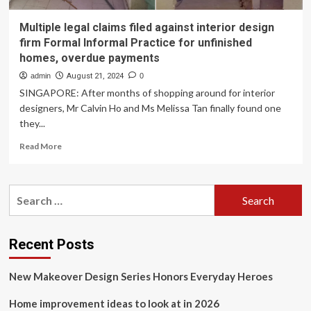
Multiple legal claims filed against interior design
firm Formal Informal Practice for unfinished
homes, overdue payments
admin
August 21, 2024
0
SINGAPORE: After months of shopping around for interior
designers, Mr Calvin Ho and Ms Melissa Tan finally found one
they...
Read
Read More
more
about
Multiple
Search
legal
for:
claims
filed
against
Recent Posts
interior
design
New Makeover Design Series Honors Everyday Heroes
firm
Formal
Home improvement ideas to look at in 2026
Informal