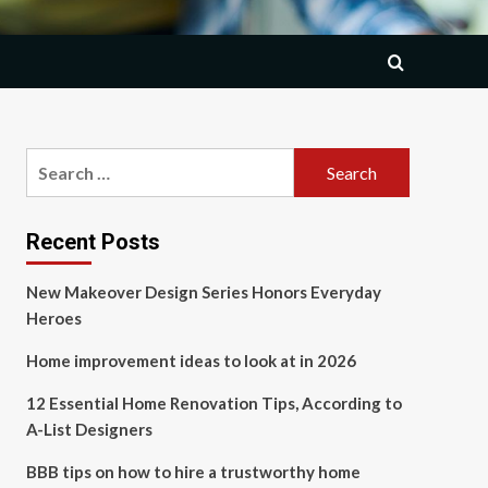
Search
for:
Recent Posts
New Makeover Design Series Honors Everyday
Heroes
Home improvement ideas to look at in 2026
12 Essential Home Renovation Tips, According to
A-List Designers
BBB tips on how to hire a trustworthy home