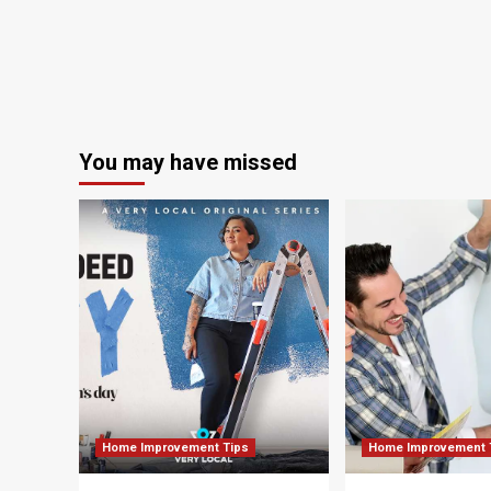
You may have missed
Home Improvement Tips
Home Improvement 