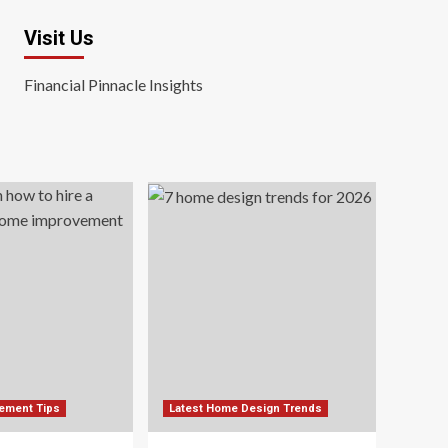
Visit Us
Financial Pinnacle Insights
ement Tips
Latest Home Design Trends