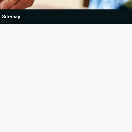
Sitemap