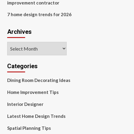
improvement contractor
7 home design trends for 2026
Archives
Archives
Categories
Dining Room Decorating Ideas
Home Improvement Tips
Interior Designer
Latest Home Design Trends
Spatial Planning Tips