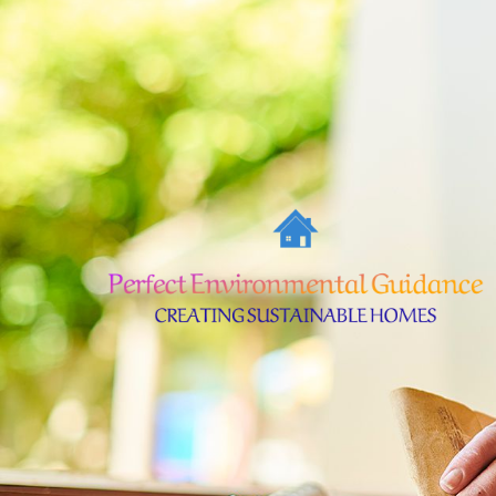
Skip
to
content