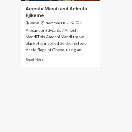
Amechi Mandi and Kelechi
Ejikeme
admin
November 8, 2024
0
Alexander Edwards / Amechi
MandiThis Amechi Mandi throw
blanket is inspired by the historic
Asafo flags of Ghana, using an...
Read
Read More
more
about
Amechi
Mandi
and
Kelechi
Ejikeme