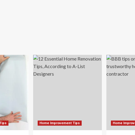
Tips
Home Improvement Tips
Home Improv