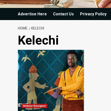
Advertise Here
Contact Us
Privacy Policy
HOME
KELECHI
Kelechi
Interior Designer