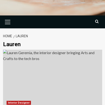
Primary
Menu
HOME
LAUREN
Lauren
Interior Designer