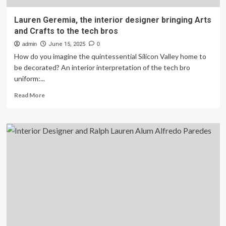
Lauren Geremia, the interior designer bringing Arts
and Crafts to the tech bros
admin
June 15, 2025
0
How do you imagine the quintessential Silicon Valley home to
be decorated? An interior interpretation of the tech bro
uniform:...
Read
Read More
more
about
Lauren
Geremia,
the
interior
designer
bringing
Arts
and
Crafts
to
the