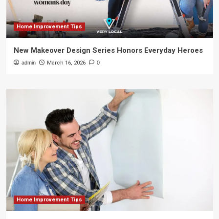
Home Improvement Tips
New Makeover Design Series Honors Everyday Heroes
admin
March 16, 2026
0
Home Improvement Tips