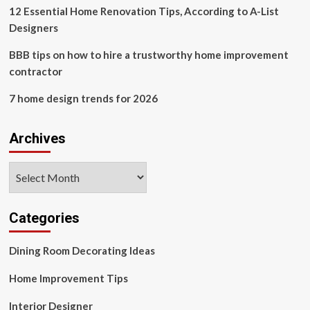
12 Essential Home Renovation Tips, According to A-List
Designers
BBB tips on how to hire a trustworthy home improvement
contractor
7 home design trends for 2026
Archives
Archives
Categories
Dining Room Decorating Ideas
Home Improvement Tips
Interior Designer