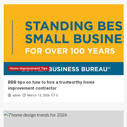
Home Improvement Tips
BBB tips on how to hire a trustworthy home
improvement contractor
admin
March 13, 2026
0