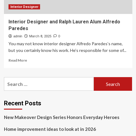
tech
bros
Interior Designer
Interior Designer and Ralph Lauren Alum Alfredo
Paredes
admin
March 8, 2025
0
You may not know interior designer Alfredo Paredes’s name,
but you certainly know his work. He’s responsible for some of...
Read
Read More
more
about
Interior
Search
Designer
for:
and
Ralph
Lauren
Recent Posts
Alum
Alfredo
New Makeover Design Series Honors Everyday Heroes
Paredes
Home improvement ideas to look at in 2026