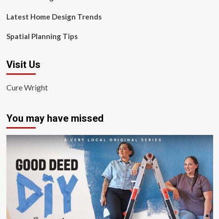
Latest Home Design Trends
Spatial Planning Tips
Visit Us
Cure Wright
You may have missed