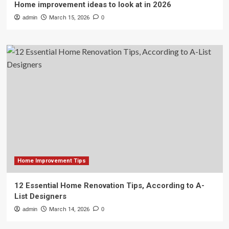
Home improvement ideas to look at in 2026
admin
March 15, 2026
0
Home Improvement Tips
12 Essential Home Renovation Tips, According to A-
List Designers
admin
March 14, 2026
0