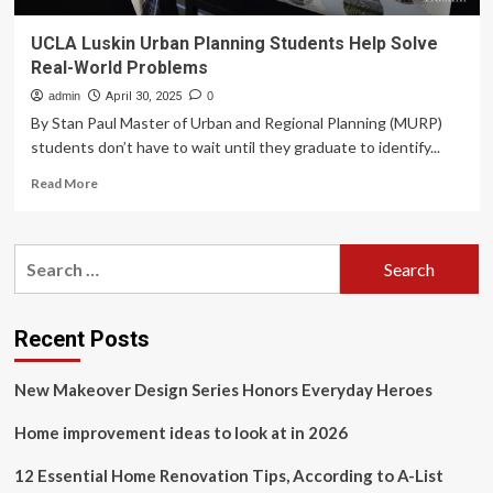
UCLA Luskin Urban Planning Students Help Solve
Real-World Problems
admin
April 30, 2025
0
By Stan Paul Master of Urban and Regional Planning (MURP)
students don’t have to wait until they graduate to identify...
Read
Read More
more
about
UCLA
Search
Luskin
for:
Urban
Planning
Students
Recent Posts
Help
Solve
New Makeover Design Series Honors Everyday Heroes
Real-
World
Home improvement ideas to look at in 2026
Problems
12 Essential Home Renovation Tips, According to A-List