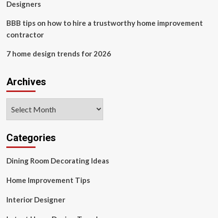
Designers
BBB tips on how to hire a trustworthy home improvement
contractor
7 home design trends for 2026
Archives
Archives
Categories
Dining Room Decorating Ideas
Home Improvement Tips
Interior Designer