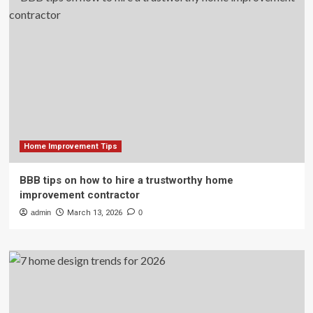
Home Improvement Tips
BBB tips on how to hire a trustworthy home
improvement contractor
admin
March 13, 2026
0