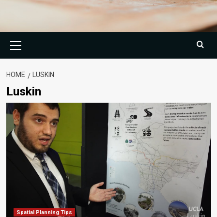
Primary
Menu
HOME
LUSKIN
Luskin
Spatial Planning Tips