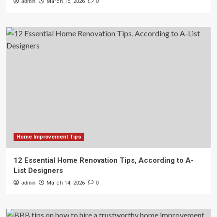
admin
March 15, 2026
0
Home Improvement Tips
12 Essential Home Renovation Tips, According to A-
List Designers
admin
March 14, 2026
0