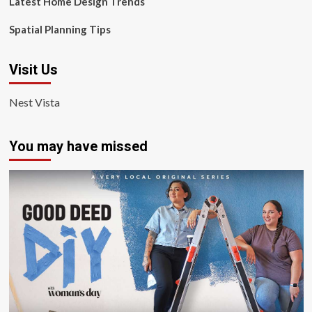
Latest Home Design Trends
Spatial Planning Tips
Visit Us
Nest Vista
You may have missed