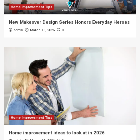
Home Improvement Tips
New Makeover Design Series Honors Everyday Heroes
admin
March 16, 2026
0
Home Improvement Tips
Home improvement ideas to look at in 2026