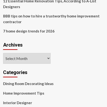
12 Essential Home Renovation Tips, According to A-List
Designers
BBB tips on how to hire a trustworthy home improvement
contractor
7 home design trends for 2026
Archives
Archives
Categories
Dining Room Decorating Ideas
Home Improvement Tips
Interior Designer