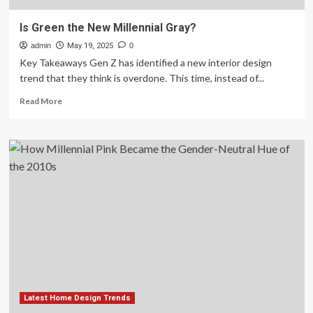
Is Green the New Millennial Gray?
admin
May 19, 2025
0
Key Takeaways Gen Z has identified a new interior design
trend that they think is overdone. This time, instead of...
Read
Read More
more
about
Is
Green
the
New
Millennial
Gray?
Latest Home Design Trends