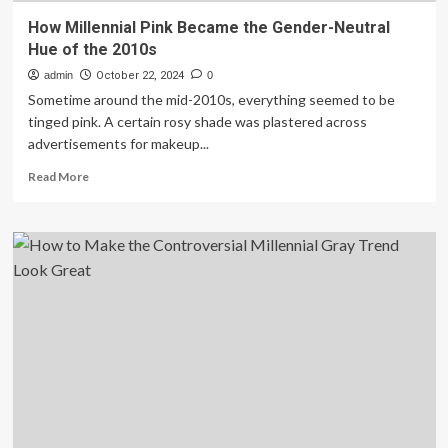
How Millennial Pink Became the Gender-Neutral
Hue of the 2010s
admin
October 22, 2024
0
Sometime around the mid-2010s, everything seemed to be
tinged pink. A certain rosy shade was plastered across
advertisements for makeup...
Read
Read More
more
about
How
Millennial
Pink
Became
the
Gender-
Neutral
Hue
of
the
2010s