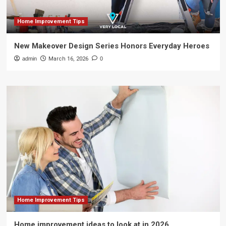
Home Improvement Tips
New Makeover Design Series Honors Everyday Heroes
admin
March 16, 2026
0
Home Improvement Tips
Home improvement ideas to look at in 2026