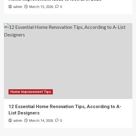
admin
March 15, 2026
0
Home Improvement Tips
12 Essential Home Renovation Tips, According to A-
List Designers
admin
March 14, 2026
0