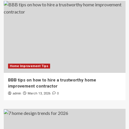
Home Improvement Tips
BBB tips on how to hire a trustworthy home
improvement contractor
admin
March 13, 2026
0