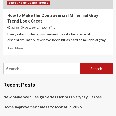
Latest Home Design Trends
How to Make the Controversial Millennial Gray
Trend Look Great
admin
October 21, 2024
0
Every interior design movement has its fair share of
dissenters; lately, few have been hit as hard as millennial gray....
Read
Read More
more
about
How
Search
to
for:
Make
the
Controversial
Recent Posts
Millennial
Gray
New Makeover Design Series Honors Everyday Heroes
Trend
Look
Home improvement ideas to look at in 2026
Great