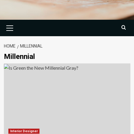
Primary
Menu
HOME
MILLENNIAL
Millennial
Interior Designer