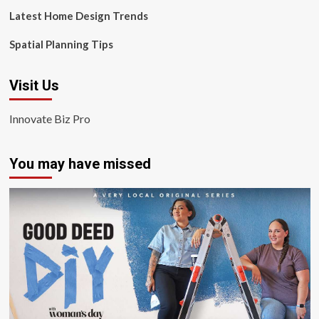
Latest Home Design Trends
Spatial Planning Tips
Visit Us
Innovate Biz Pro
You may have missed