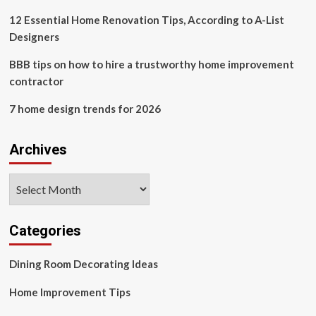
Spaces
Lead
12 Essential Home Renovation Tips, According to A-List
Major
Designers
Shift
BBB tips on how to hire a trustworthy home improvement
contractor
7 home design trends for 2026
Archives
Archives
Categories
Dining Room Decorating Ideas
Home Improvement Tips