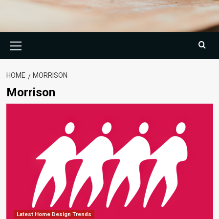
Primary
Menu
HOME
MORRISON
Morrison
Latest Home Design Trends