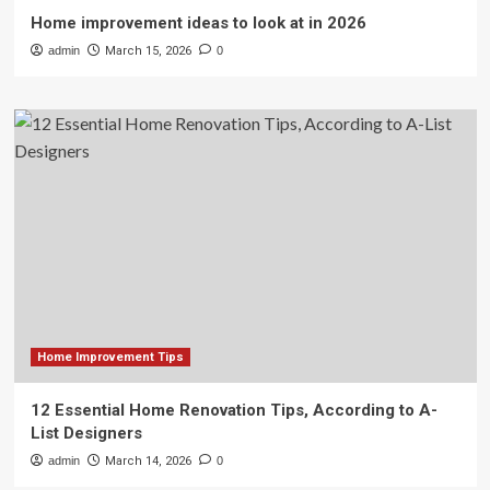
Home improvement ideas to look at in 2026
admin
March 15, 2026
0
Home Improvement Tips
12 Essential Home Renovation Tips, According to A-
List Designers
admin
March 14, 2026
0