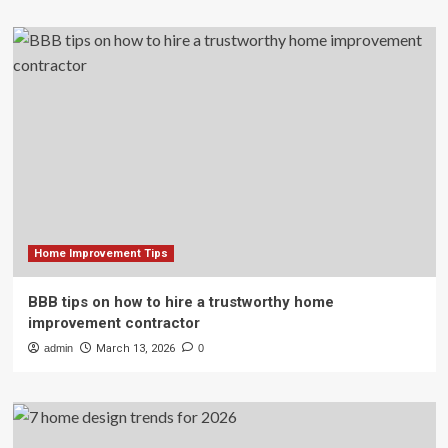
Home Improvement Tips
BBB tips on how to hire a trustworthy home
improvement contractor
admin
March 13, 2026
0