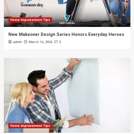
Home Improvement Tips
New Makeover Design Series Honors Everyday Heroes
admin
March 16, 2026
0
Home Improvement Tips