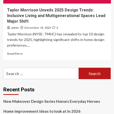
Taylor Morrison Unveils 2025 Design Trends:
Inclusive Living and Multigenerational Spaces Lead
Major Shift
admin
December 18, 2024
0
Taylor Morrison (NYSE: TMHC) has revealed its top 10 design
trends for 2025, highlighting significant shifts in home design
preferences....
Read
Read More
more
about
Taylor
Search
Morrison
for:
Unveils
2025
Design
Recent Posts
Trends:
Inclusive
New Makeover Design Series Honors Everyday Heroes
Living
and
Home improvement ideas to look at in 2026
Multigenerational