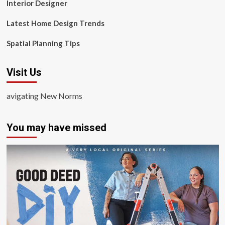
Interior Designer
Latest Home Design Trends
Spatial Planning Tips
Visit Us
avigating New Norms
You may have missed