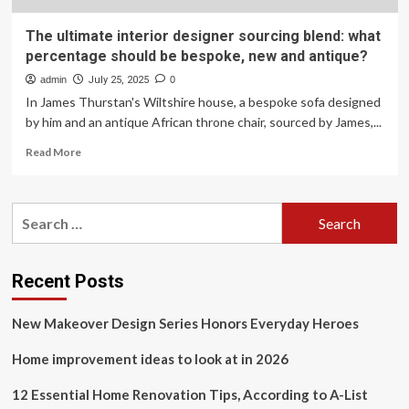
The ultimate interior designer sourcing blend: what
percentage should be bespoke, new and antique?
admin
July 25, 2025
0
In James Thurstan's Wiltshire house, a bespoke sofa designed
by him and an antique African throne chair, sourced by James,...
Read
Read More
more
about
The
Search
ultimate
for:
interior
designer
sourcing
Recent Posts
blend:
what
New Makeover Design Series Honors Everyday Heroes
percentage
should
Home improvement ideas to look at in 2026
be
bespoke,
new
12 Essential Home Renovation Tips, According to A-List