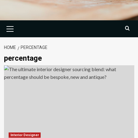
Primary
Menu
HOME
PERCENTAGE
percentage
Interior Designer