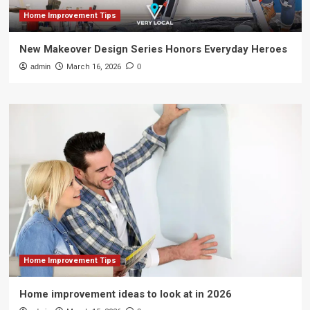
Home Improvement Tips
New Makeover Design Series Honors Everyday Heroes
admin
March 16, 2026
0
Home Improvement Tips
Home improvement ideas to look at in 2026