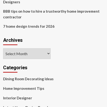
and
Designers
antique?
BBB tips on how to hire a trustworthy home improvement
contractor
7 home design trends for 2026
Archives
Archives
Categories
Dining Room Decorating Ideas
Home Improvement Tips
Interior Designer