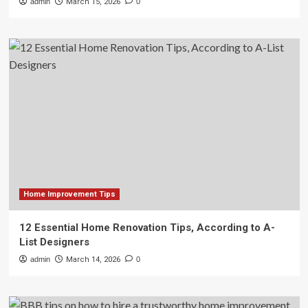
admin
March 15, 2026
0
Home Improvement Tips
12 Essential Home Renovation Tips, According to A-
List Designers
admin
March 14, 2026
0