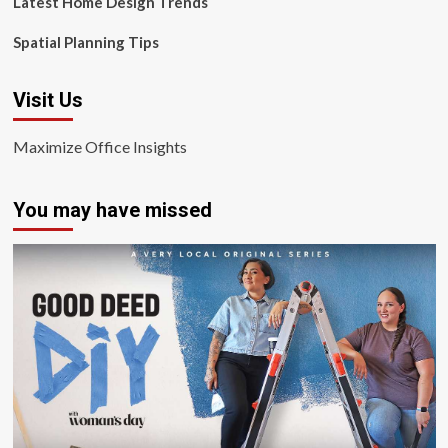
Latest Home Design Trends
Spatial Planning Tips
Visit Us
Maximize Office Insights
You may have missed