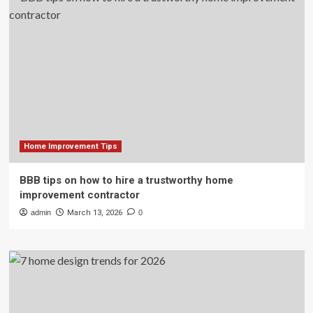
Home Improvement Tips
BBB tips on how to hire a trustworthy home
improvement contractor
admin
March 13, 2026
0