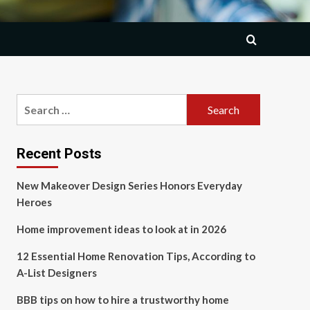
Search
for:
Recent Posts
New Makeover Design Series Honors Everyday
Heroes
Home improvement ideas to look at in 2026
12 Essential Home Renovation Tips, According to
A-List Designers
BBB tips on how to hire a trustworthy home