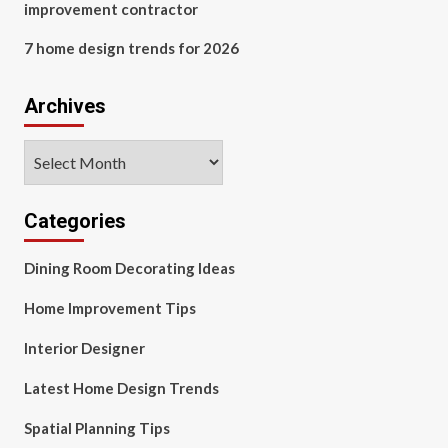
improvement contractor
7 home design trends for 2026
Archives
Archives
Categories
Dining Room Decorating Ideas
Home Improvement Tips
Interior Designer
Latest Home Design Trends
Spatial Planning Tips