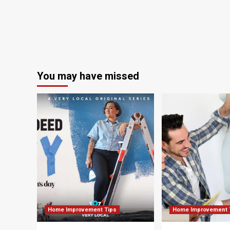
You may have missed
Home Improvement Tips
Home Improvement 