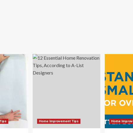
Tips
Home Improvement Tips
Home Improv