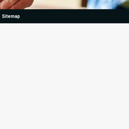
Sitemap