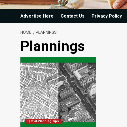
Advertise Here
Contact Us
Privacy Policy
HOME
PLANNINGS
Plannings
Spatial Planning Tips