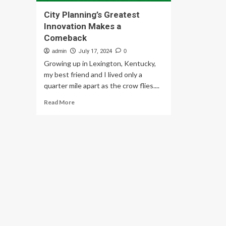
City Planning’s Greatest
Innovation Makes a
Comeback
admin
July 17, 2024
0
Growing up in Lexington, Kentucky,
my best friend and I lived only a
quarter mile apart as the crow flies....
Read
Read More
more
about
City
Planning’s
Greatest
Innovation
Makes
a
Comeback