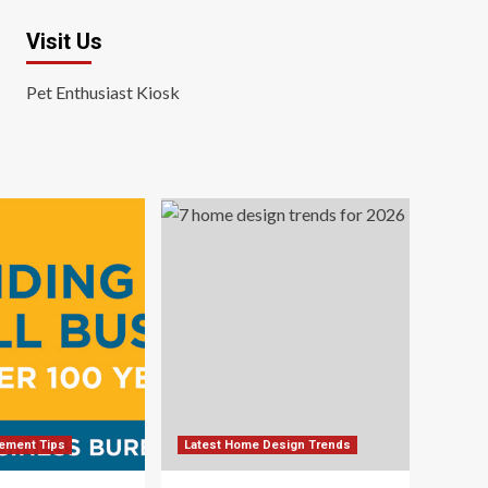
Visit Us
Pet Enthusiast Kiosk
ement Tips
Latest Home Design Trends