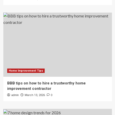
Home Improvement Tips
BBB tips on how to hire a trustworthy home
improvement contractor
admin
March 13, 2026
0