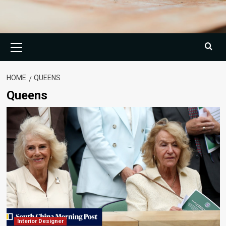
Primary
Menu
HOME
QUEENS
Queens
Interior Designer