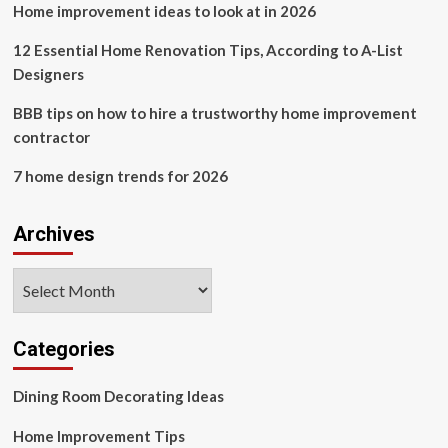
Home improvement ideas to look at in 2026
and
Queen’s
Companion
12 Essential Home Renovation Tips, According to A-List
had
Designers
an
‘enchanted
BBB tips on how to hire a trustworthy home improvement
childhood’
contractor
and
was
7 home design trends for 2026
at
King
Charles’
Archives
coronation
Archives
Categories
Dining Room Decorating Ideas
Home Improvement Tips