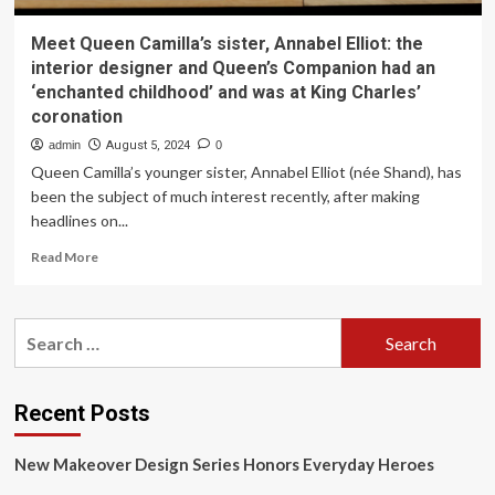
Meet Queen Camilla’s sister, Annabel Elliot: the
interior designer and Queen’s Companion had an
‘enchanted childhood’ and was at King Charles’
coronation
admin
August 5, 2024
0
Queen Camilla’s younger sister, Annabel Elliot (née Shand), has
been the subject of much interest recently, after making
headlines on...
Read
Read More
more
about
Meet
Search
Queen
for:
Camilla’s
sister,
Annabel
Recent Posts
Elliot:
the
New Makeover Design Series Honors Everyday Heroes
interior
designer