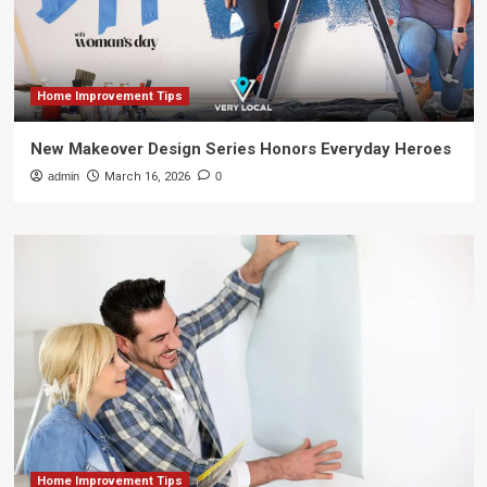
Home Improvement Tips
New Makeover Design Series Honors Everyday Heroes
admin
March 16, 2026
0
Home Improvement Tips