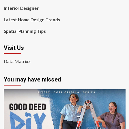
Interior Designer
Latest Home Design Trends
Spatial Planning Tips
Visit Us
Data Matrixx
You may have missed