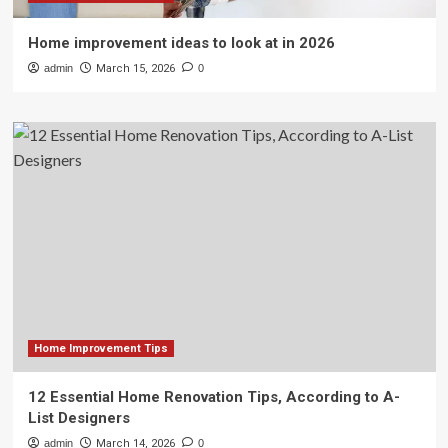
Home improvement ideas to look at in 2026
admin
March 15, 2026
0
Home Improvement Tips
12 Essential Home Renovation Tips, According to A-
List Designers
admin
March 14, 2026
0