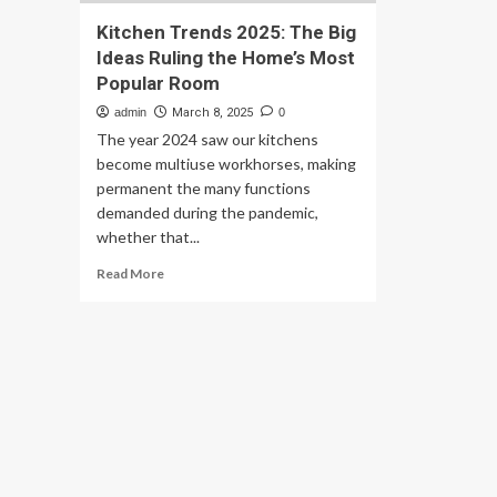
Kitchen Trends 2025: The Big
Ideas Ruling the Home’s Most
Popular Room
admin
March 8, 2025
0
The year 2024 saw our kitchens
become multiuse workhorses, making
permanent the many functions
demanded during the pandemic,
whether that...
Read
Read More
more
about
Kitchen
Trends
2025:
The
Big
Ideas
Ruling
the