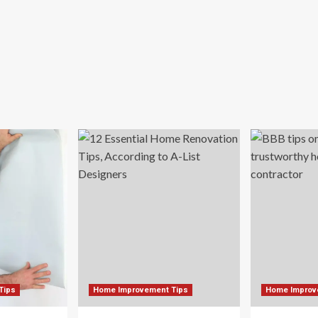
Tips
Home Improvement Tips
Home Improv