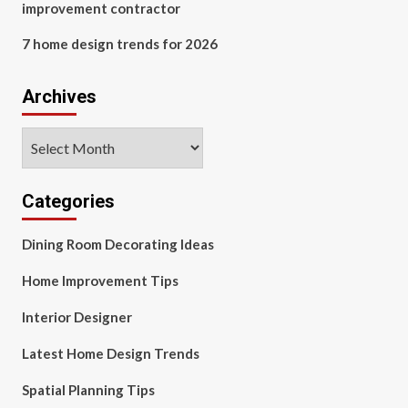
improvement contractor
7 home design trends for 2026
Archives
Archives
Categories
Dining Room Decorating Ideas
Home Improvement Tips
Interior Designer
Latest Home Design Trends
Spatial Planning Tips