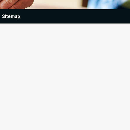
Sitemap