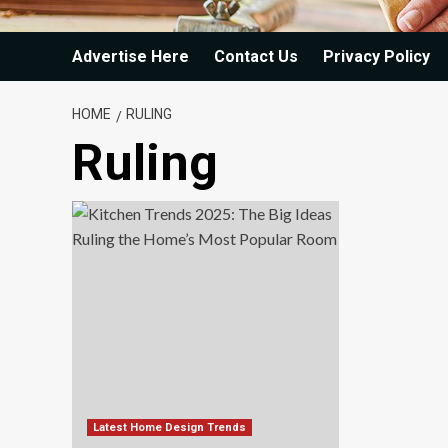
Advertise Here
Contact Us
Privacy Policy
HOME
RULING
Ruling
Latest Home Design Trends