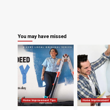
Home’s
Most
Popular
Room
You may have missed
Home Improvement Tips
Home Improvement 