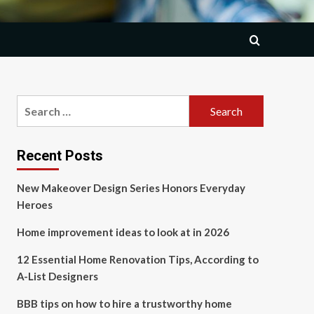
Search
for:
Recent Posts
New Makeover Design Series Honors Everyday
Heroes
Home improvement ideas to look at in 2026
12 Essential Home Renovation Tips, According to
A-List Designers
BBB tips on how to hire a trustworthy home