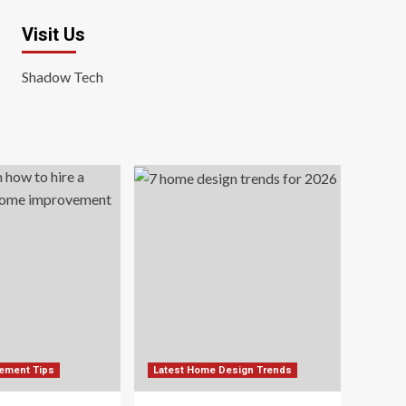
Visit Us
Shadow Tech
ement Tips
Latest Home Design Trends