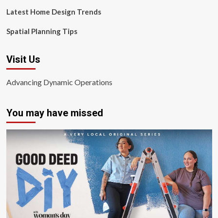
Latest Home Design Trends
Spatial Planning Tips
Visit Us
Advancing Dynamic Operations
You may have missed