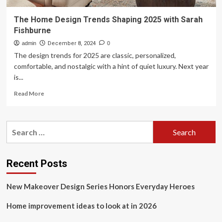
The Home Design Trends Shaping 2025 with Sarah
Fishburne
admin
December 8, 2024
0
The design trends for 2025 are classic, personalized,
comfortable, and nostalgic with a hint of quiet luxury. Next year
is...
Read
Read More
more
about
The
Search
Home
for:
Design
Trends
Shaping
Recent Posts
2025
with
New Makeover Design Series Honors Everyday Heroes
Sarah
Fishburne
Home improvement ideas to look at in 2026