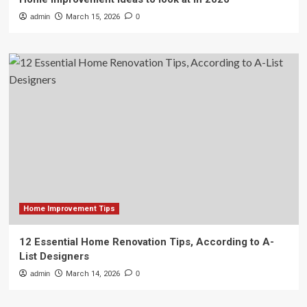
admin
March 15, 2026
0
Home Improvement Tips
12 Essential Home Renovation Tips, According to A-
List Designers
admin
March 14, 2026
0