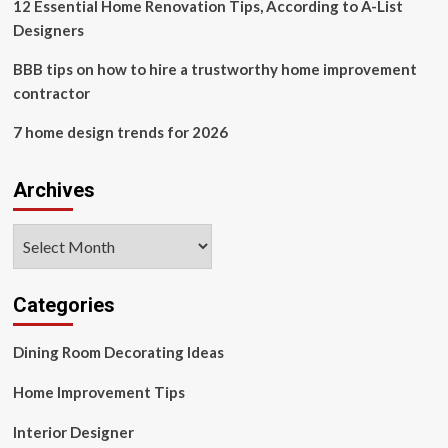
12 Essential Home Renovation Tips, According to A-List
Designers
BBB tips on how to hire a trustworthy home improvement
contractor
7 home design trends for 2026
Archives
Archives
Categories
Dining Room Decorating Ideas
Home Improvement Tips
Interior Designer