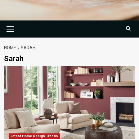
Primary
Menu
HOME
SARAH
Sarah
Latest Home Design Trends