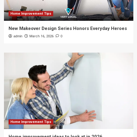
Home Improvement Tips
New Makeover Design Series Honors Everyday Heroes
admin
March 16, 2026
0
Home Improvement Tips
Home improvement ideas to look at in 2026