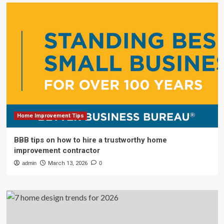
Home Improvement Tips
BBB tips on how to hire a trustworthy home
improvement contractor
admin
March 13, 2026
0