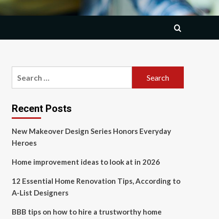
Search
for:
Recent Posts
New Makeover Design Series Honors Everyday
Heroes
Home improvement ideas to look at in 2026
12 Essential Home Renovation Tips, According to
A-List Designers
BBB tips on how to hire a trustworthy home