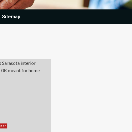
Sitemap
gner