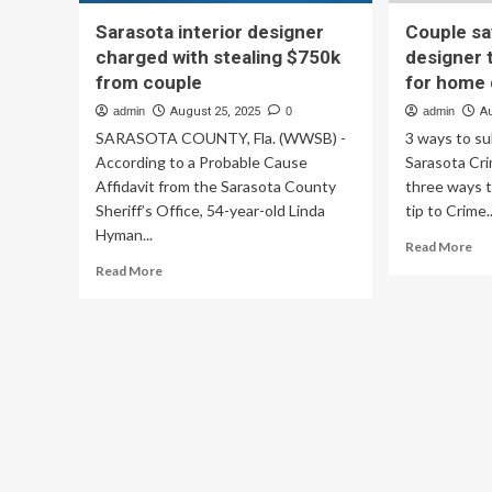
Sarasota interior designer
Couple sa
charged with stealing $750k
designer
from couple
for home
admin
August 25, 2025
0
admin
A
SARASOTA COUNTY, Fla. (WWSB) -
3 ways to s
According to a Probable Cause
Sarasota Cr
Affidavit from the Sarasota County
three ways 
Sheriff’s Office, 54-year-old Linda
tip to Crime..
Hyman...
Re
Read More
mo
Read
Read More
ab
more
Co
about
say
Sarasota
Sar
interior
int
designer
des
charged
to
with
$7
stealing
me
$750k
for
from