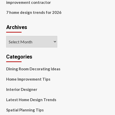
improvement contractor
7 home design trends for 2026
Archives
Archives
Categories
Dining Room Decorating Ideas
Home Improvement Tips
Interior Designer
Latest Home Design Trends
Spatial Planning Tips