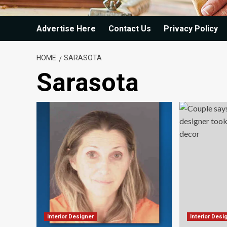
Advertise Here
Contact Us
Privacy Policy
HOME
SARASOTA
Sarasota
Interior Designer
Interior Desi