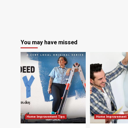
ho
couple
de
You may have missed
Home Improvement Tips
Home Improvement 