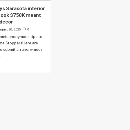
ys Sarasota interior
 took $750K meant
 decor
ugust 20, 2025
0
ubmit anonymous tips to
ime StoppersHere are
to submit an anonymous
.
ad
re
out
uple
s
asota
erior
igner
ok
50K
ant