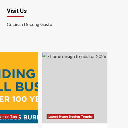
Visit Us
Cocinan Docong Gusto
ement Tips
Latest Home Design Trends