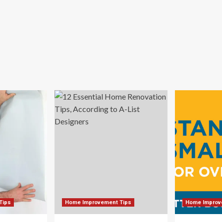
me
cor
Tips
Home Improvement Tips
Home Improv