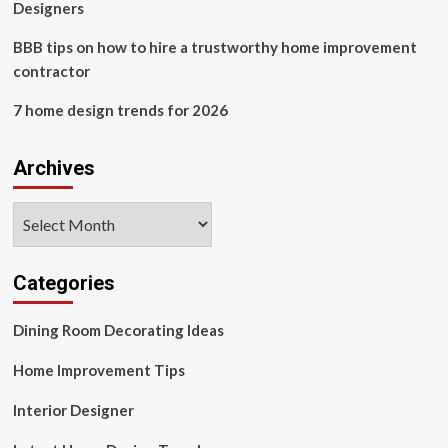
Designers
BBB tips on how to hire a trustworthy home improvement
contractor
7 home design trends for 2026
Archives
Archives
Categories
Dining Room Decorating Ideas
Home Improvement Tips
Interior Designer