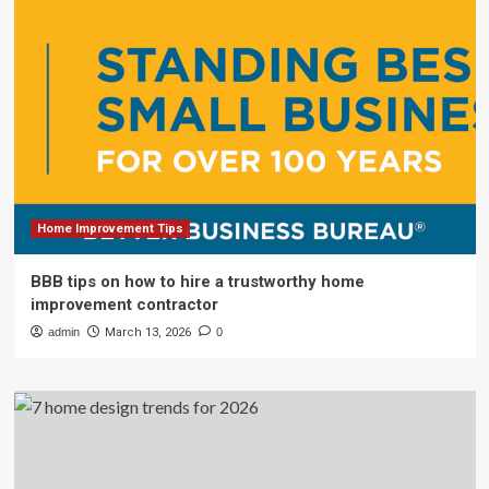
Home Improvement Tips
BBB tips on how to hire a trustworthy home
improvement contractor
admin
March 13, 2026
0