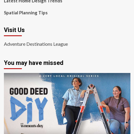
Latest Home Design Trends
Spatial Planning Tips
Visit Us
Adventure Destinations League
You may have missed