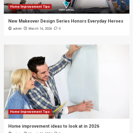
Home Improvement Tips
New Makeover Design Series Honors Everyday Heroes
admin
March 16, 2026
0
Home Improvement Tips
Home improvement ideas to look at in 2026