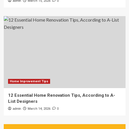
admin
March 15, 2026
0
Home Improvement Tips
12 Essential Home Renovation Tips, According to A-
List Designers
admin
March 14, 2026
0