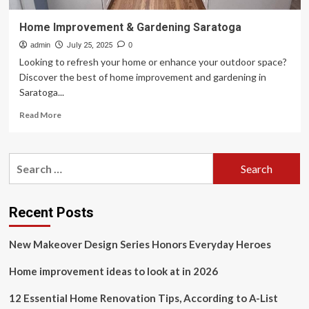
Home Improvement & Gardening Saratoga
admin
July 25, 2025
0
Looking to refresh your home or enhance your outdoor space?
Discover the best of home improvement and gardening in
Saratoga...
Read
Read More
more
about
Home
Search
Improvement
for:
&
Gardening
Saratoga
Recent Posts
New Makeover Design Series Honors Everyday Heroes
Home improvement ideas to look at in 2026
12 Essential Home Renovation Tips, According to A-List