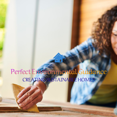
Skip
to
content