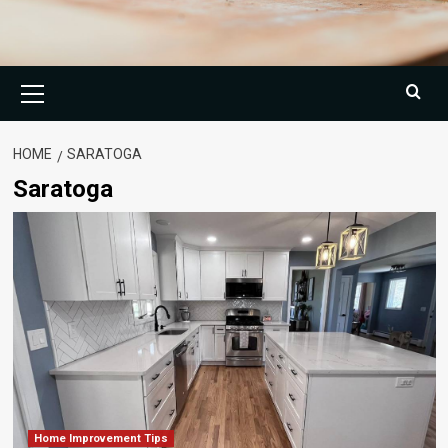
Primary
Menu
HOME
SARATOGA
Saratoga
Home Improvement Tips