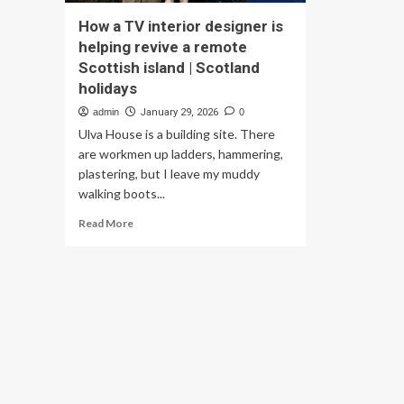
How a TV interior designer is
helping revive a remote
Scottish island | Scotland
holidays
admin
January 29, 2026
0
Ulva House is a building site. There
are workmen up ladders, hammering,
plastering, but I leave my muddy
walking boots...
Read
Read More
more
about
How
a
TV
interior
designer
is
helping
revive