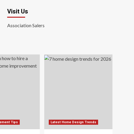
Visit Us
Association Salers
ement Tips
Latest Home Design Trends