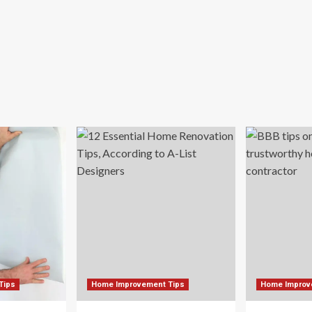
Tips
Home Improvement Tips
Home Improv