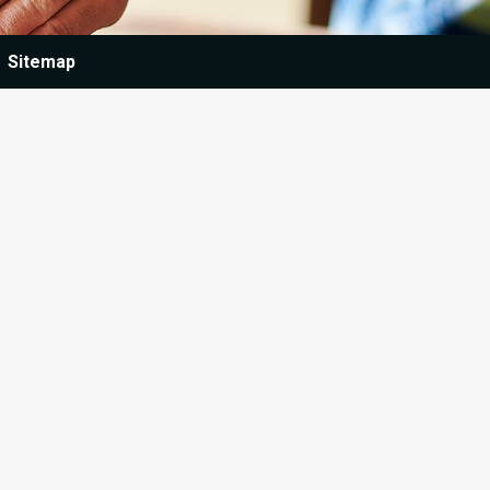
Sitemap