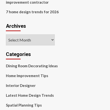
improvement contractor
7 home design trends for 2026
Archives
Archives
Categories
Dining Room Decorating Ideas
Home Improvement Tips
Interior Designer
Latest Home Design Trends
Spatial Planning Tips