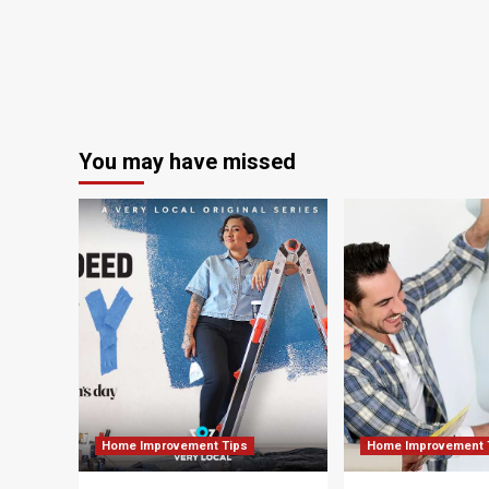
a
remote
Scottish
island
|
Scotland
holidays
You may have missed
Home Improvement Tips
Home Improvement 