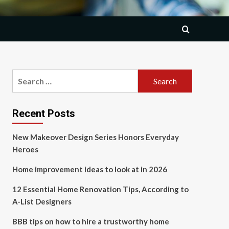
Search
for:
Recent Posts
New Makeover Design Series Honors Everyday
Heroes
Home improvement ideas to look at in 2026
12 Essential Home Renovation Tips, According to
A-List Designers
BBB tips on how to hire a trustworthy home