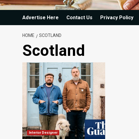
Advertise Here
Contact Us
Privacy Policy
HOME
SCOTLAND
Scotland
Interior Designer