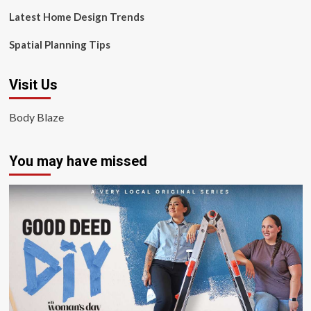
Latest Home Design Trends
Spatial Planning Tips
Visit Us
Body Blaze
You may have missed