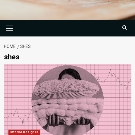
Primary
Menu
HOME
SHES
shes
Interior Designer