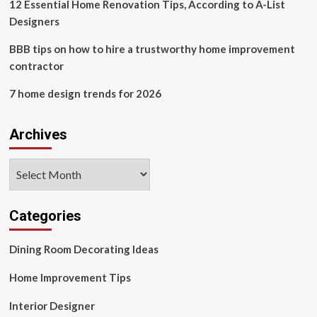
for
12 Essential Home Renovation Tips, According to A-List
my
Designers
house
has
BBB tips on how to hire a trustworthy home improvement
left
contractor
me
dumbfounded.
7 home design trends for 2026
Archives
Archives
Categories
Dining Room Decorating Ideas
Home Improvement Tips
Interior Designer