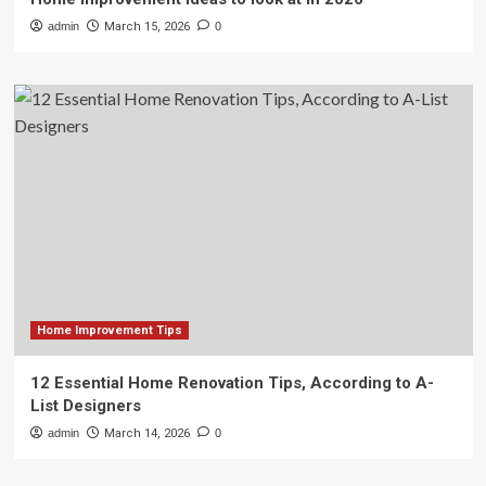
admin
March 15, 2026
0
Home Improvement Tips
12 Essential Home Renovation Tips, According to A-
List Designers
admin
March 14, 2026
0