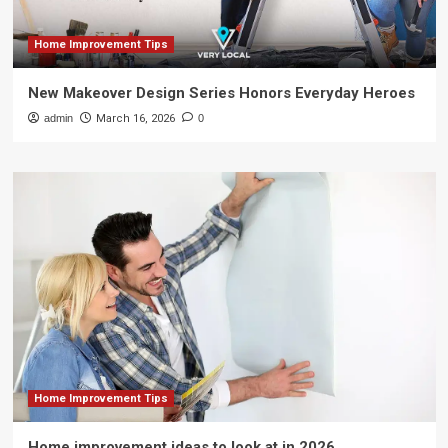
Home Improvement Tips
New Makeover Design Series Honors Everyday Heroes
admin
March 16, 2026
0
Home Improvement Tips
Home improvement ideas to look at in 2026