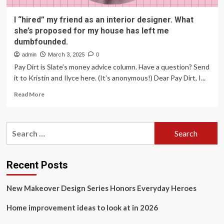
I “hired” my friend as an interior designer. What
she’s proposed for my house has left me
dumbfounded.
admin
March 3, 2025
0
Pay Dirt is Slate’s money advice column. Have a question? Send
it to Kristin and Ilyce here. (It’s anonymous!) Dear Pay Dirt, I...
Read
Read More
more
about
I
Search
“hired”
for:
my
friend
as
Recent Posts
an
interior
New Makeover Design Series Honors Everyday Heroes
designer.
What
Home improvement ideas to look at in 2026
she’s
proposed