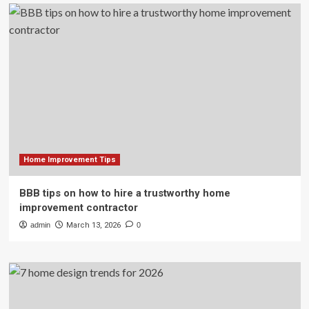
Home Improvement Tips
BBB tips on how to hire a trustworthy home
improvement contractor
admin
March 13, 2026
0