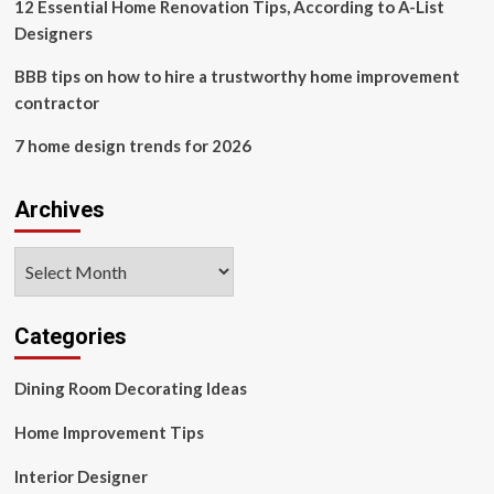
losing
12 Essential Home Renovation Tips, According to A-List
guest
Designers
space
BBB tips on how to hire a trustworthy home improvement
contractor
7 home design trends for 2026
Archives
Archives
Categories
Dining Room Decorating Ideas
Home Improvement Tips
Interior Designer