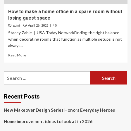
How to make a home office in a spare room without
losing guest space
admin
April 26, 2025
0
Stacey Zable | USA Today NetworkFinding the right balance
when decorating rooms that function as multiple setups is not
always...
Read
Read More
more
about
How
Search
to
for:
make
a
home
Recent Posts
office
in
New Makeover Design Series Honors Everyday Heroes
a
spare
Home improvement ideas to look at in 2026
room
without