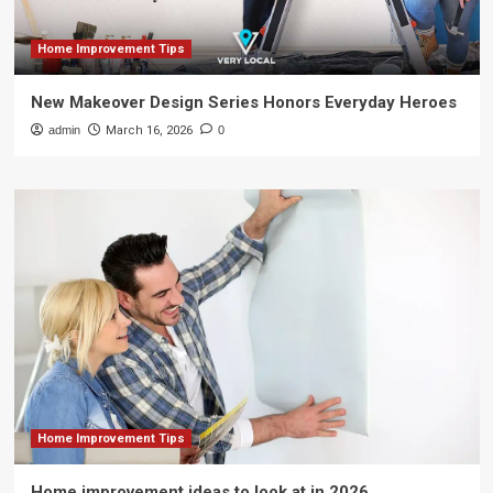
Home Improvement Tips
New Makeover Design Series Honors Everyday Heroes
admin
March 16, 2026
0
Home Improvement Tips
Home improvement ideas to look at in 2026