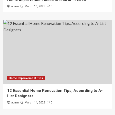
admin
March 15, 2026
0
Home Improvement Tips
12 Essential Home Renovation Tips, According to A-
List Designers
admin
March 14, 2026
0