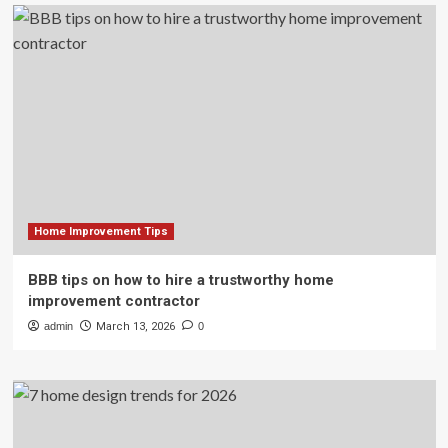
Home Improvement Tips
BBB tips on how to hire a trustworthy home
improvement contractor
admin
March 13, 2026
0