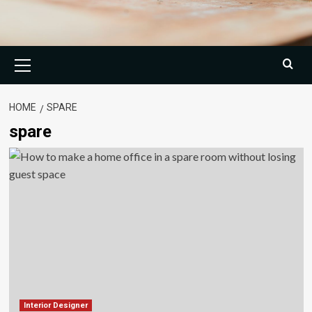
Primary
Menu
HOME
SPARE
spare
Interior Designer