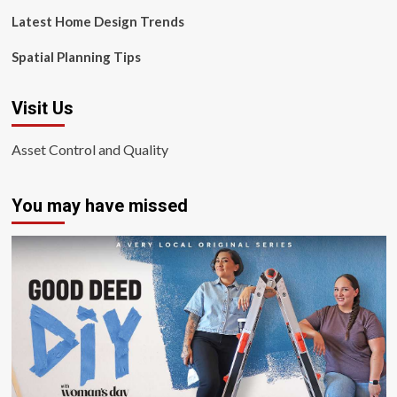
Latest Home Design Trends
Spatial Planning Tips
Visit Us
Asset Control and Quality
You may have missed