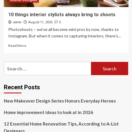
Interior Designer
10 things interior stylists always bring to shoots
admin
August 11, 2025
0
Photoshoots – we’ve all become mini pros by now, thanks to
Instagram. But when it comes to capturing interiors, there’s...
Read
Read More
more
about
10
Search
things
for:
interior
stylists
always
Recent Posts
bring
to
New Makeover Design Series Honors Everyday Heroes
shoots
Home improvement ideas to look at in 2026
12 Essential Home Renovation Tips, According to A-List
Designers