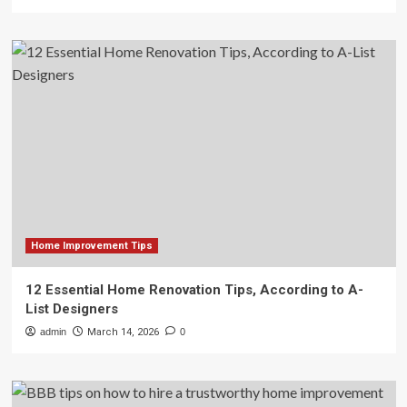
Home Improvement Tips
12 Essential Home Renovation Tips, According to A-
List Designers
admin
March 14, 2026
0