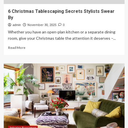
6 Christmas Tablescaping Secrets Stylists Swear
By
admin
November 30, 2025
0
Whether you have an open-plan kitchen or a separate dining
room, give your Christmas table the attention it deserves –...
Read
Read More
more
about
6
Christmas
Tablescaping
Secrets
Stylists
Swear
By