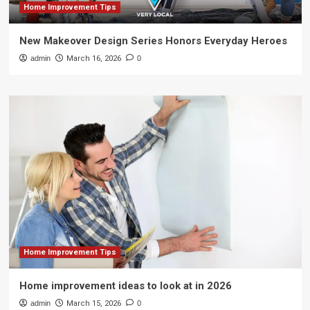
Home Improvement Tips
New Makeover Design Series Honors Everyday Heroes
admin
March 16, 2026
0
Home Improvement Tips
Home improvement ideas to look at in 2026
admin
March 15, 2026
0