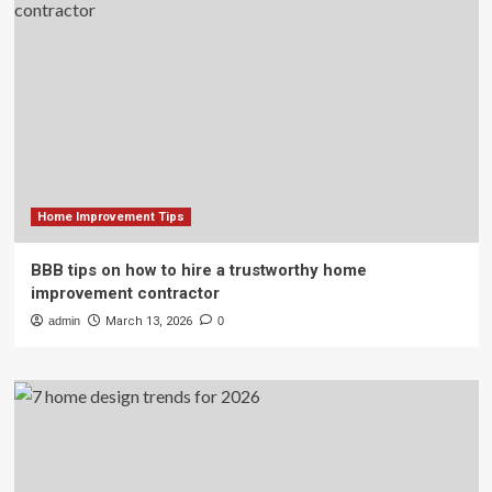
Home Improvement Tips
BBB tips on how to hire a trustworthy home
improvement contractor
admin
March 13, 2026
0