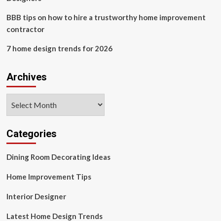
BBB tips on how to hire a trustworthy home improvement
contractor
7 home design trends for 2026
Archives
Archives
Categories
Dining Room Decorating Ideas
Home Improvement Tips
Interior Designer
Latest Home Design Trends