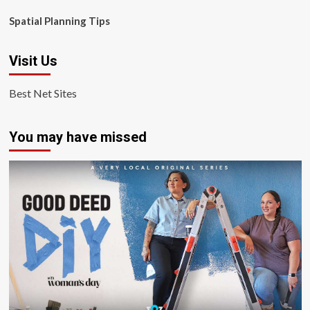
Spatial Planning Tips
Visit Us
Best Net Sites
You may have missed