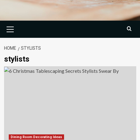
Primary
Menu
HOME
STYLISTS
stylists
Dining Room Decorating Ideas