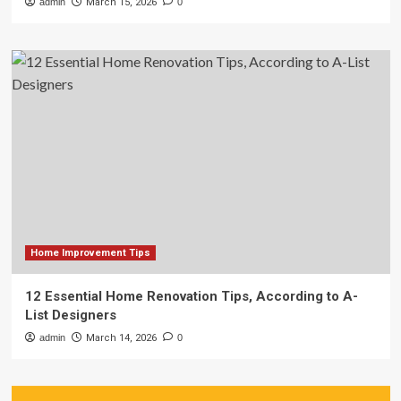
admin
March 15, 2026
0
Home Improvement Tips
12 Essential Home Renovation Tips, According to A-
List Designers
admin
March 14, 2026
0