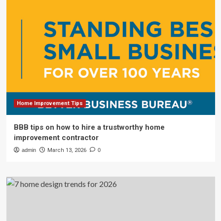
Home Improvement Tips
BBB tips on how to hire a trustworthy home
improvement contractor
admin
March 13, 2026
0