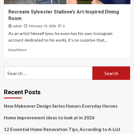
Recreate Sylvester Stallone’s Art-Inspired Dining
Room
admin
February 10, 2026
0
As an artist himself (yes, he even has his own Instagram
account dedicated to his work), it's no surprise that...
Read
Read More
more
about
Recreate
Search
Sylvester
for:
Stallone’s
Art-
Inspired
Recent Posts
Dining
Room
New Makeover Design Series Honors Everyday Heroes
Home improvement ideas to look at in 2026
12 Essential Home Renovation Tips, According to A-List