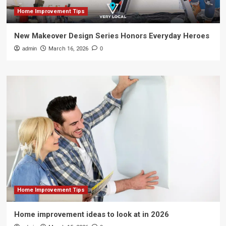
Home Improvement Tips
New Makeover Design Series Honors Everyday Heroes
admin
March 16, 2026
0
Home Improvement Tips
Home improvement ideas to look at in 2026