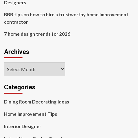
Designers
BBB tips on how to hire a trustworthy home improvement
contractor
7 home design trends for 2026
Archives
Archives
Categories
Dining Room Decorating Ideas
Home Improvement Tips
Interior Designer