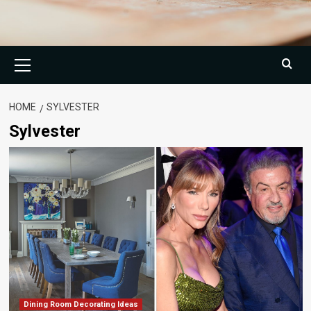
Primary
Menu
HOME
SYLVESTER
Sylvester
Dining Room Decorating Ideas