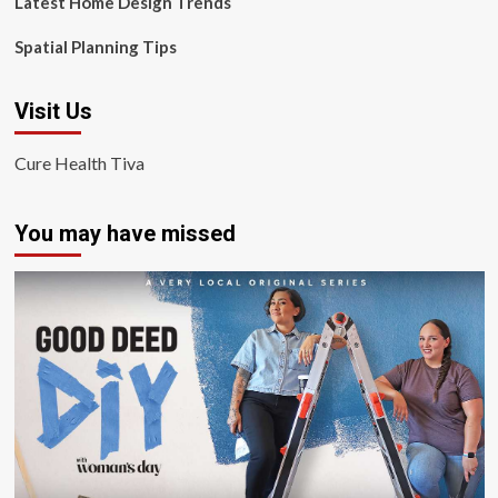
Latest Home Design Trends
Spatial Planning Tips
Visit Us
Cure Health Tiva
You may have missed