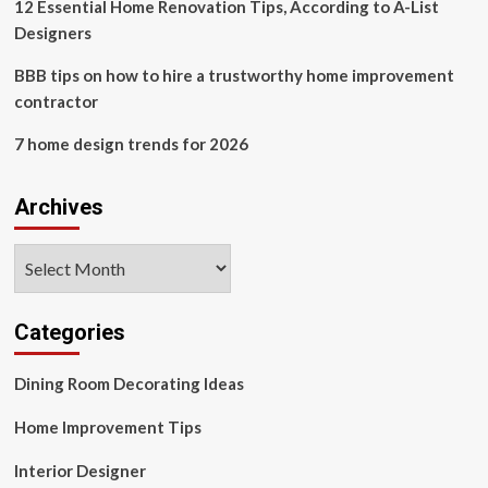
12 Essential Home Renovation Tips, According to A-List
Designers
BBB tips on how to hire a trustworthy home improvement
contractor
7 home design trends for 2026
Archives
Archives
Categories
Dining Room Decorating Ideas
Home Improvement Tips
Interior Designer