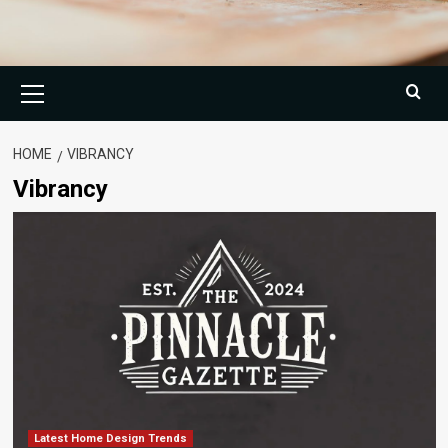
Primary
Menu
HOME
VIBRANCY
Vibrancy
Latest Home Design Trends