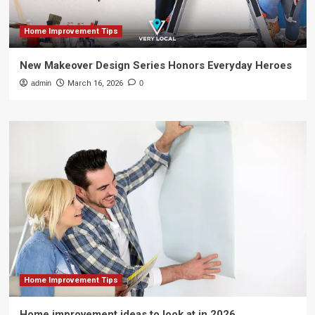
Home Improvement Tips
New Makeover Design Series Honors Everyday Heroes
admin
March 16, 2026
0
Home Improvement Tips
Home improvement ideas to look at in 2026