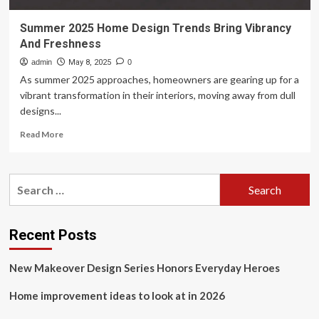
Summer 2025 Home Design Trends Bring Vibrancy
And Freshness
admin
May 8, 2025
0
As summer 2025 approaches, homeowners are gearing up for a
vibrant transformation in their interiors, moving away from dull
designs...
Read
Read More
more
about
Summer
Search
2025
for:
Home
Design
Trends
Recent Posts
Bring
Vibrancy
New Makeover Design Series Honors Everyday Heroes
And
Freshness
Home improvement ideas to look at in 2026