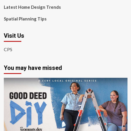
Latest Home Design Trends
Spatial Planning Tips
Visit Us
CPS
You may have missed