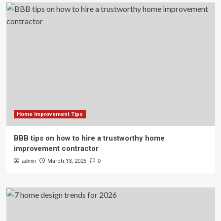
Home Improvement Tips
BBB tips on how to hire a trustworthy home
improvement contractor
admin
March 13, 2026
0