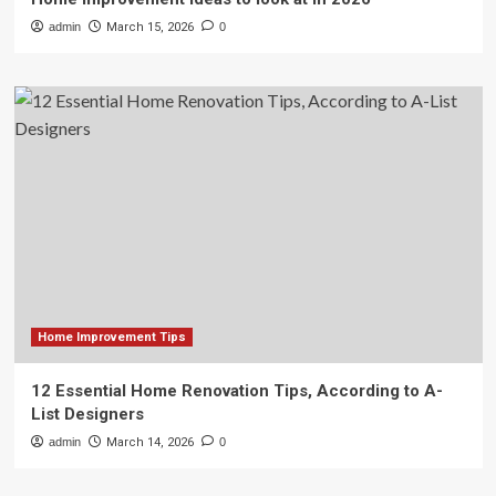
admin
March 15, 2026
0
Home Improvement Tips
12 Essential Home Renovation Tips, According to A-
List Designers
admin
March 14, 2026
0