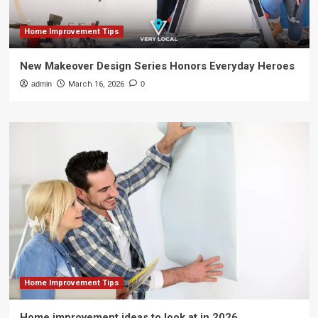
Home Improvement Tips
New Makeover Design Series Honors Everyday Heroes
admin
March 16, 2026
0
Home Improvement Tips
Home improvement ideas to look at in 2026