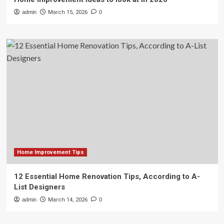
admin
March 15, 2026
0
Home Improvement Tips
12 Essential Home Renovation Tips, According to A-
List Designers
admin
March 14, 2026
0