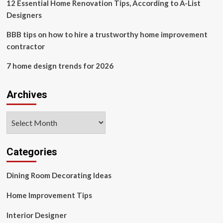
12 Essential Home Renovation Tips, According to A-List
Designers
BBB tips on how to hire a trustworthy home improvement
contractor
7 home design trends for 2026
Archives
Archives
Categories
Dining Room Decorating Ideas
Home Improvement Tips
Interior Designer