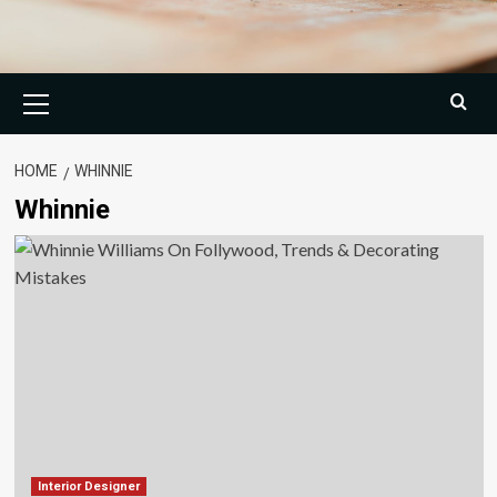
Primary
Menu
HOME
WHINNIE
Whinnie
Interior Designer