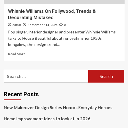
Whinnie Williams On Follywood, Trends &
Decorating Mistakes
admin
September 14, 2024
0
Pop singer, interior designer and presenter Whinnie Williams
talks to House Beautiful about renovating her 1950s
bungalow, the design trend...
Read
Read More
more
about
Whinnie
Search
Williams
for:
On
Follywood,
Trends
Recent Posts
&
Decorating
New Makeover Design Series Honors Everyday Heroes
Mistakes
Home improvement ideas to look at in 2026