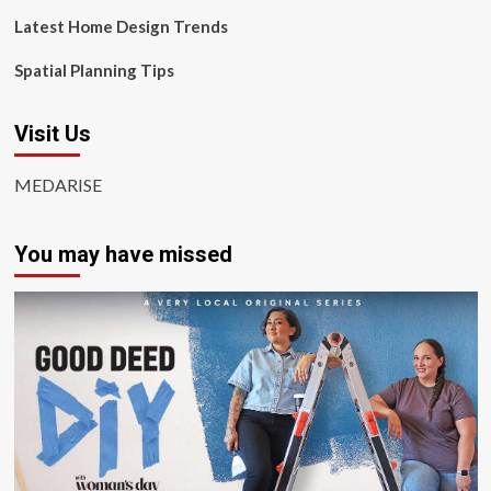
Latest Home Design Trends
Spatial Planning Tips
Visit Us
MEDARISE
You may have missed