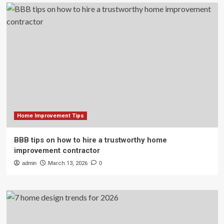
Home Improvement Tips
BBB tips on how to hire a trustworthy home
improvement contractor
admin
March 13, 2026
0