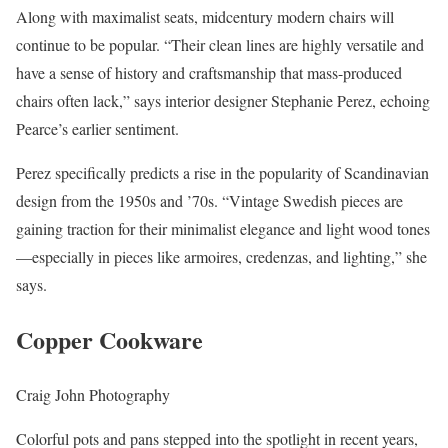
Along with maximalist seats, midcentury modern chairs will
continue to be popular. “Their clean lines are highly versatile and
have a sense of history and craftsmanship that mass-produced
chairs often lack,” says interior designer Stephanie Perez, echoing
Pearce’s earlier sentiment.
Perez specifically predicts a rise in the popularity of Scandinavian
design from the 1950s and ’70s. “Vintage Swedish pieces are
gaining traction for their minimalist elegance and light wood tones
—especially in pieces like armoires, credenzas, and lighting,” she
says.
Copper Cookware
Craig John Photography
Colorful pots and pans stepped into the spotlight in recent years,