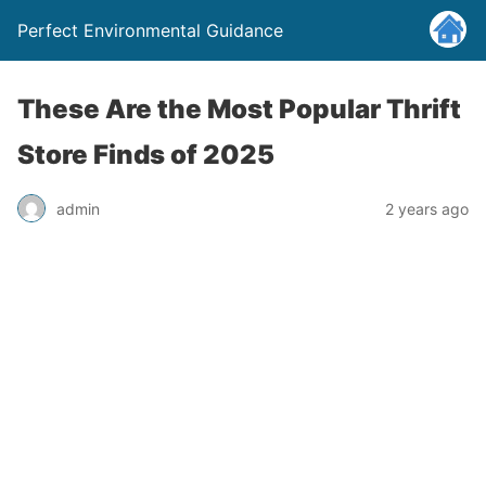
Perfect Environmental Guidance
These Are the Most Popular Thrift
Store Finds of 2025
admin
2 years ago