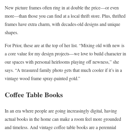
New picture frames often ring in at double the price—or even
more—than those you can find at a local thrift store. Plus, thrifted
frames have extra charm, with decades-old designs and unique
shapes.
For Prior, these are at the top of her list. “Mixing old with new is
a core value for my design projects—we love to build character in
our spaces with personal heirlooms playing off newness,” she
says. “A treasured family photo gets that much cooler if it’s in a
vintage wood frame spray-painted gold.”
Coffee Table Books
In an era where people are going increasingly digital, having
actual books in the home can make a room feel more grounded
and timeless. And vintage coffee table books are a perennial