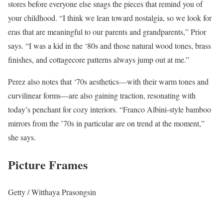
stores before everyone else snags the pieces that remind you of
your childhood. “I think we lean toward nostalgia, so we look for
eras that are meaningful to our parents and grandparents,” Prior
says. “I was a kid in the ‘80s and those natural wood tones, brass
finishes, and cottagecore patterns always jump out at me.”
Perez also notes that ‘70s aesthetics—with their warm tones and
curvilinear forms—are also gaining traction, resonating with
today’s penchant for cozy interiors. “Franco Albini-style bamboo
mirrors from the ’70s in particular are on trend at the moment,”
she says.
Picture Frames
Getty / Witthaya Prasongsin