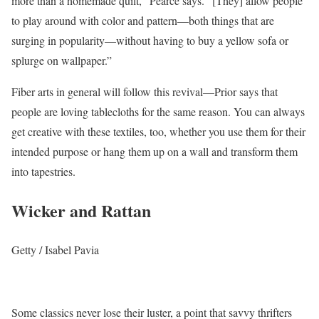
more than a homemade quilt,” Pearce says. “[They] allow people
to play around with color and pattern—both things that are
surging in popularity—without having to buy a yellow sofa or
splurge on wallpaper.”
Fiber arts in general will follow this revival—Prior says that
people are loving tablecloths for the same reason. You can always
get creative with these textiles, too, whether you use them for their
intended purpose or hang them up on a wall and transform them
into tapestries.
Wicker and Rattan
Getty / Isabel Pavia
Some classics never lose their luster, a point that savvy thrifters