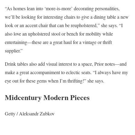
“As homes lean into ‘more-is-more’ decorating personalities,
we’ll be looking for interesting chairs to give a dining table a new
look or an accent chair that can be reupholstered,” she says. “I
also love an upholstered stool or bench for mobility while
entertaining—these are a great haul for a vintage or thrift
supplier.”
Drink tables also add visual interest to a space, Prior notes—and
make a great accompaniment to eclectic seats. “I always have my
eye out for these gems when I’m thrifting!” she says.
Midcentury Modern Pieces
Getty / Aleksandr Zubkov