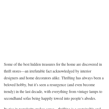
Some of the best hidden treasures for the home are discovered in
thrift stores—an irrefutable fact acknowledged by interior
designers and home decorators alike. Thrifting has always been a
beloved hobby, but it’s seen a resurgence (and even become
trendy) in the last decade, with everything from vintage lamps to
secondhand sofas being happily towed into people’s abodes.
Its rise in popularity makes sense—thrifting is a sustainable and