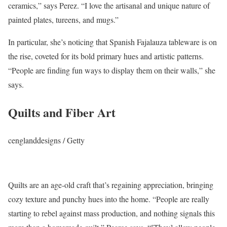
ceramics,” says Perez. “I love the artisanal and unique nature of
painted plates, tureens, and mugs.”
In particular, she’s noticing that Spanish Fajalauza tableware is on
the rise, coveted for its bold primary hues and artistic patterns.
“People are finding fun ways to display them on their walls,” she
says.
Quilts and Fiber Art
cenglanddesigns / Getty
Quilts are an age-old craft that’s regaining appreciation, bringing
cozy texture and punchy hues into the home. “People are really
starting to rebel against mass production, and nothing signals this