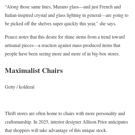
“Along those same lines, Murano glass—and just French and
Italian-inspired crystal and glass lighting in general—are going to
be picked off the shelves super quickly this year,” she says.
Pearce notes that this desire for shine stems from a trend toward
artisanal pieces—a reaction against mass-produced items that
people have been seeing more and more of in big-box stores.
Maximalist Chairs
Getty / kolderal
Thrift stores are often home to chairs with more personality and
craftsmanship. In 2025, interior designer Allison Prior anticipates
that shoppers will take advantage of this unique stock.