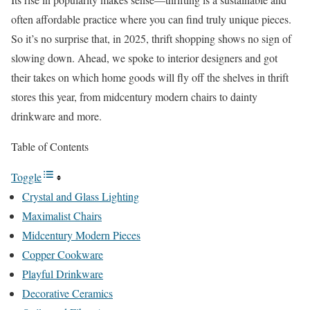
often affordable practice where you can find truly unique pieces.
So it’s no surprise that, in 2025, thrift shopping shows no sign of
slowing down. Ahead, we spoke to interior designers and got
their takes on which home goods will fly off the shelves in thrift
stores this year, from midcentury modern chairs to dainty
drinkware and more.
Table of Contents
Toggle
Crystal and Glass Lighting
Maximalist Chairs
Midcentury Modern Pieces
Copper Cookware
Playful Drinkware
Decorative Ceramics