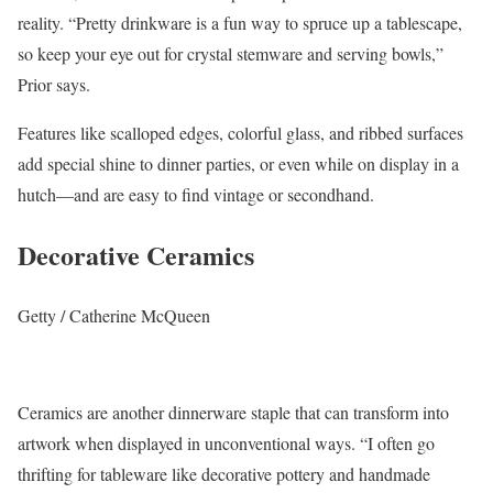
reality. “Pretty drinkware is a fun way to spruce up a tablescape,
so keep your eye out for crystal stemware and serving bowls,”
Prior says.
Features like scalloped edges, colorful glass, and ribbed surfaces
add special shine to dinner parties, or even while on display in a
hutch—and are easy to find vintage or secondhand.
Decorative Ceramics
Getty / Catherine McQueen
Ceramics are another dinnerware staple that can transform into
artwork when displayed in unconventional ways. “I often go
thrifting for tableware like decorative pottery and handmade