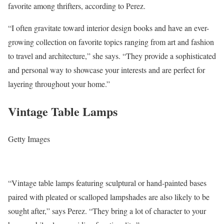
favorite among thrifters, according to Perez.
“I often gravitate toward interior design books and have an ever-
growing collection on favorite topics ranging from art and fashion
to travel and architecture,” she says. “They provide a sophisticated
and personal way to showcase your interests and are perfect for
layering throughout your home.”
Vintage Table Lamps
Getty Images
“Vintage table lamps featuring sculptural or hand-painted bases
paired with pleated or scalloped lampshades are also likely to be
sought after,” says Perez. “They bring a lot of character to your