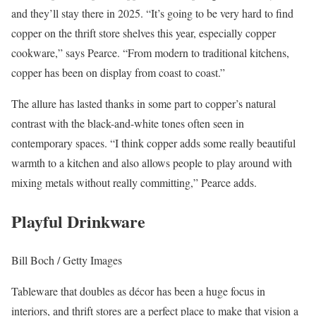
and they’ll stay there in 2025. “It’s going to be very hard to find
copper on the thrift store shelves this year, especially copper
cookware,” says Pearce. “From modern to traditional kitchens,
copper has been on display from coast to coast.”
The allure has lasted thanks in some part to copper’s natural
contrast with the black-and-white tones often seen in
contemporary spaces. “I think copper adds some really beautiful
warmth to a kitchen and also allows people to play around with
mixing metals without really committing,” Pearce adds.
Playful Drinkware
Bill Boch / Getty Images
Tableware that doubles as décor has been a huge focus in
interiors, and thrift stores are a perfect place to make that vision a