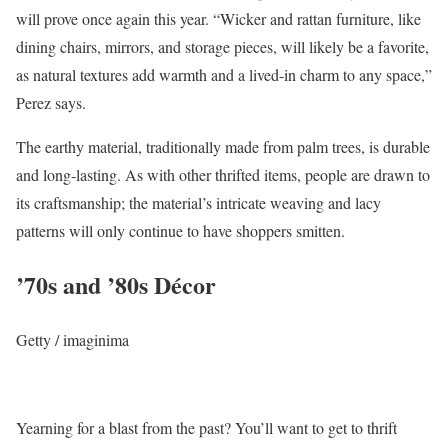
will prove once again this year. “Wicker and rattan furniture, like
dining chairs, mirrors, and storage pieces, will likely be a favorite,
as natural textures add warmth and a lived-in charm to any space,”
Perez says.
The earthy material, traditionally made from palm trees, is durable
and long-lasting. As with other thrifted items, people are drawn to
its craftsmanship; the material’s intricate weaving and lacy
patterns will only continue to have shoppers smitten.
’70s and ’80s Décor
Getty / imaginima
Yearning for a blast from the past? You’ll want to get to thrift