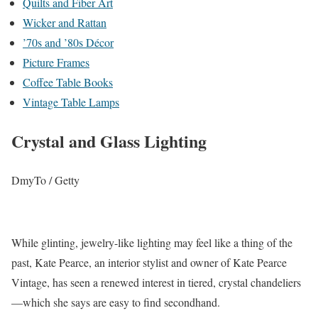
Quilts and Fiber Art
Wicker and Rattan
’70s and ’80s Décor
Picture Frames
Coffee Table Books
Vintage Table Lamps
Crystal and Glass Lighting
DmyTo / Getty
While glinting, jewelry-like lighting may feel like a thing of the
past, Kate Pearce, an interior stylist and owner of Kate Pearce
Vintage, has seen a renewed interest in tiered, crystal chandeliers
—which she says are easy to find secondhand.